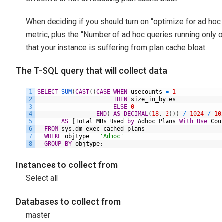
When deciding if you should turn on “optimize for ad hoc
metric, plus the “Number of ad hoc queries running only onc
that your instance is suffering from plan cache bloat.
The T-SQL query that will collect data
1
SELECT
SUM
(
CAST
(
(
CASE
WHEN
usecounts
=
1
2
THEN
size_in_bytes
3
ELSE
0
4
END
)
AS
DECIMAL
(
18
,
2
)
)
)
/
1024
/
10
5
AS
[
Total
MBs
Used
by
Adhoc
Plans
With
Use
Cou
6
FROM
sys
.
dm_exec_cached_plans
7
WHERE
objtype
=
'Adhoc'
8
GROUP
BY
objtype
;
Instances to collect from
Select all
Databases to collect from
master