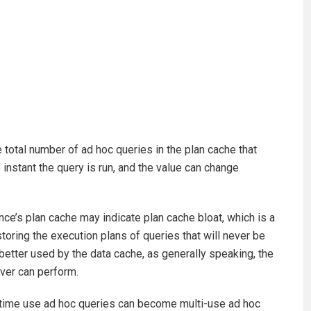
otal number of ad hoc queries in the plan cache that
e instant the query is run, and the value can change
ce’s plan cache may indicate plan cache bloat, which is a
oring the execution plans of queries that will never be
etter used by the data cache, as generally speaking, the
ver can perform.
e-time use ad hoc queries can become multi-use ad hoc