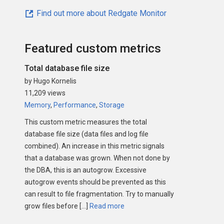
Find out more about Redgate Monitor
Featured custom metrics
Total database file size
by Hugo Kornelis
11,209 views
Memory
,
Performance
,
Storage
This custom metric measures the total
database file size (data files and log file
combined). An increase in this metric signals
that a database was grown. When not done by
the DBA, this is an autogrow. Excessive
autogrow events should be prevented as this
can result to file fragmentation. Try to manually
grow files before […]
Read more