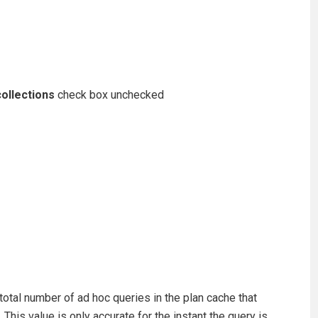
ollections
check box unchecked
total number of ad hoc queries in the plan cache that
This value is only accurate for the instant the query is