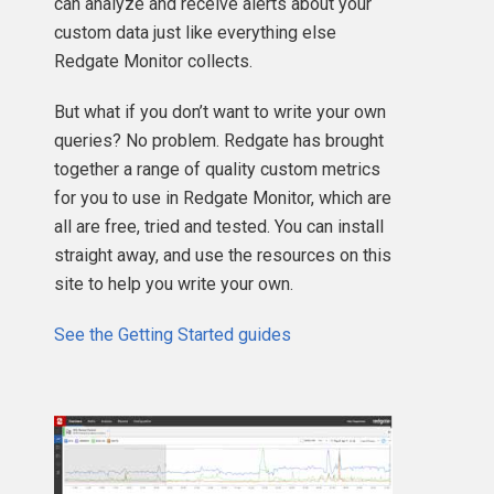
can analyze and receive alerts about your
custom data just like everything else
Redgate Monitor collects.
But what if you don’t want to write your own
queries? No problem. Redgate has brought
together a range of quality custom metrics
for you to use in Redgate Monitor, which are
all are free, tried and tested. You can install
straight away, and use the resources on this
site to help you write your own.
See the Getting Started guides