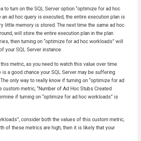
dea to turn on the SQL Server option “optimize for ad hoc
e an ad hoc query is executed, the entire execution plan is
ery little memory is stored. The next time the same ad hoc
round, will store the entire execution plan in the plan
ries, then turning on “optimize for ad hoc workloads” will
of your SQL Server instance.
 this metric, as you need to watch this value over time.
re is a good chance your SQL Server may be suffering
The only way to really know if turning on “optimize for ad
e the custom metric, “Number of Ad Hoc Stubs Created
rmine if turning on “optimize for ad hoc workloads” is
rkloads”, consider both the values of this custom metric,
 of these metrics are high, then it is likely that your