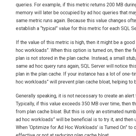
queries. For example, if this metric returns 200 MB durin
memory will later be occupied by ad hoc queries that ma
same metric runs again. Because this value changes often, 
establish a “typical” value for this metric for each SQL S
If the value of this metric is high, then it might be a goo
hoc workloads”. When this option is turned on, then the fi
plan is not stored in the plan cache. Instead, a small stub
same ad hoc query runs again, SQL Server will notice this,
plan in the plan cache. If your instance has a lot of one-
hoc workloads” will prevent plan cache bloat, helping to
Generally speaking, it is not necessary to create an alert 
Typically, if this value exceeds 350 MB over time, then 
from plan cache bloat. But this is only an estimated numbe
ad hoc workloads” will be beneficial is to try it, and th
When ‘Optimize for Ad Hoc Workloads’ is Turned On” to de
effective or not at reducing plan cache bloat.