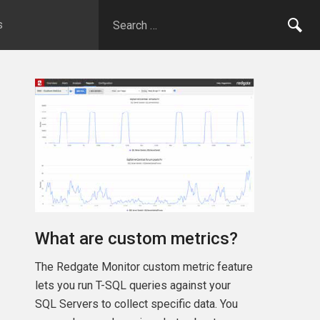
s
What are custom metrics?
The Redgate Monitor custom metric feature
lets you run T-SQL queries against your
SQL Servers to collect specific data. You