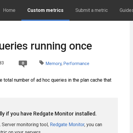
Home
Custom metrics
Submit a metric
Guide
eries running once
83
0
Memory
,
Performance
total number of ad hoc queries in the plan cache that
lly if you have Redgate Monitor installed.
 Server monitoring tool,
Redgate Monitor
, you can
etric on your servers.