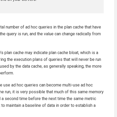
l number of ad hoc queries in the plan cache that have
 the query is run, and the value can change radically from
s plan cache may indicate plan cache bloat, which is a
ng the execution plans of queries that will never be run
used by the data cache, as generally speaking, the more
perform.
ime use ad hoc queries can become multi-use ad hoc
one run, it is very possible that much of this same memory
d a second time before the next time the same metric
 to maintain a baseline of data in order to establish a