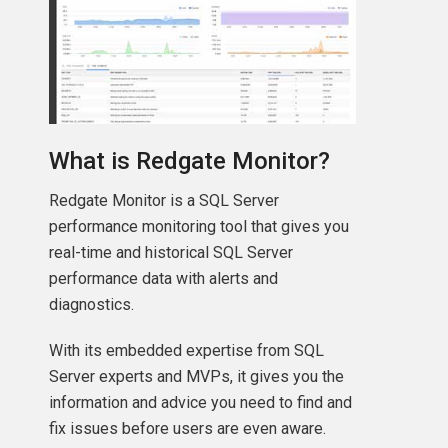
What is Redgate Monitor?
Redgate Monitor is a SQL Server
performance monitoring tool that gives you
real-time and historical SQL Server
performance data with alerts and
diagnostics.
With its embedded expertise from SQL
Server experts and MVPs, it gives you the
information and advice you need to find and
fix issues before users are even aware.