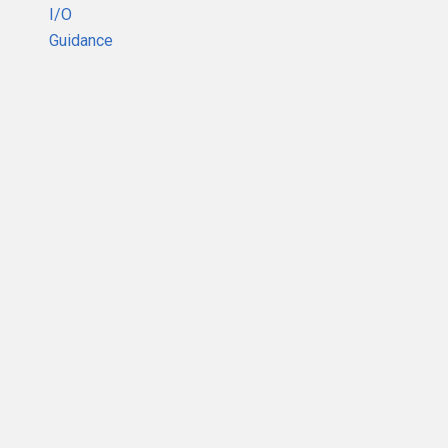
I/O
Guidance