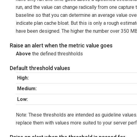
run, and the value can change radically from one capture ti
baseline so that you can determine an average value over 
indicate plan cache bloat. But this is only a rough estim
have been designed. The higher the number over 350 MB, t
Raise an alert when the metric value goes
Above
the defined threshholds
Default threshold values
High:
Medium:
Low:
Note: These thresholds are intended as guideline values.
replace them with values more suited to your server per