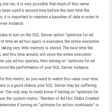
g one run, it is very possible that much of this same
y been used a second time before the next time the
it is important to maintain a baseline of data in order to
erver instance.
d idea to turn on the SQL Server option “optimize for ad
rst time an ad hoc query is executed, the entire execution
, taking very little memory is stored. The next time the
 and this time around, will store the entire execution
time use ad hoc queries, then turning on “optimize for ad
 boost the performance of your SQL Server instance.
for this metric, as you need to watch this value over time.
there is a good chance your SQL Server may be suffering
r. The only way to really know if turning on “optimize for
en use the custom metric, “Number of Ad Hoc Stubs Created
termine if turning on “optimize for ad hoc workloads” is