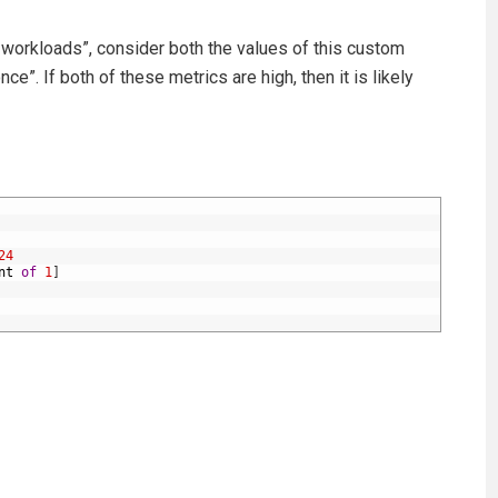
 workloads”, consider both the values of this custom
e”. If both of these metrics are high, then it is likely
24
nt
of
1
]