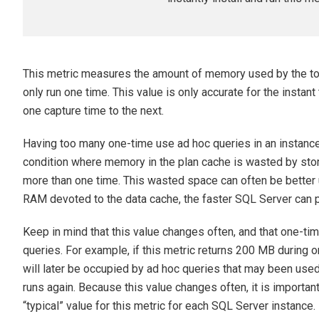
This metric measures the amount of memory used by the tota
only run one time. This value is only accurate for the instant
one capture time to the next.
Having too many one-time use ad hoc queries in an instance’
condition where memory in the plan cache is wasted by stori
more than one time. This wasted space can often be better 
RAM devoted to the data cache, the faster SQL Server can 
Keep in mind that this value changes often, and that one-t
queries. For example, if this metric returns 200 MB during 
will later be occupied by ad hoc queries that may been use
runs again. Because this value changes often, it is important
“typical” value for this metric for each SQL Server instance.