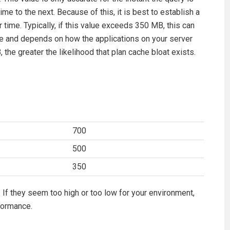
me to the next. Because of this, it is best to establish a
time. Typically, if this value exceeds 350 MB, this can
ate and depends on how the applications on your server
he greater the likelihood that plan cache bloat exists.
700
500
350
 If they seem too high or too low for your environment,
formance.