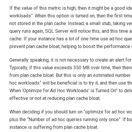
If the value of this metric is high, then it might be a good i
workloads”. When this option is turned on, then the first tim
not stored in the plan cache. Instead, a small stub, taking v
query runs again, SQL Server will notice this, and this time a
cache. If your instance has a lot of one-time use ad hoc que
prevent plan cache bloat, helping to boost the performance 
Generally speaking, it is not necessary to create an alert for
Typically, if this value exceeds 350 MB over time, then the
from plan cache bloat. But this is only an estimated number. 
hoc workloads” will be beneficial is to try it, and then us
When ‘Optimize for Ad Hoc Workloads’ is Turned On” to dete
effective or not at reducing plan cache bloat.
When deciding if you should turn on “optimize for ad hoc wo
plus the “Number of ad hoc queries running only once”. If both
instance is suffering from plan cache bloat.