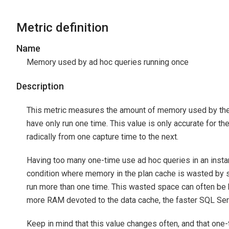
Metric definition
Name
Memory used by ad hoc queries running once
Description
This metric measures the amount of memory used by the t
have only run one time. This value is only accurate for th
radically from one capture time to the next.
Having too many one-time use ad hoc queries in an instan
condition where memory in the plan cache is wasted by st
run more than one time. This wasted space can often be b
more RAM devoted to the data cache, the faster SQL Ser
Keep in mind that this value changes often, and that on