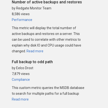
Number of active backups and restores
by Redgate Monitor Team
8,586 views
Performance
This metric will display the total number of
active backups and restores on a server. This
can be used to correlate with other metrics to
explain why disk IO and CPU usage could have
changed.
Read more
Full backup to odd path
by Eelco Drost
7,879 views
Compliance
This custom metric queries the MSDB database
to search for multiple paths for a full backup
Read more