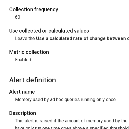
Collection frequency
60
Use collected or calculated values
Leave the
Use a calculated rate of change between c
Metric collection
Enabled
Alert definition
Alert name
Memory used by ad hoc queries running only once
Description
This alert is raised if the amount of memory used by the 
have only run one time goes above a specified threshold. 