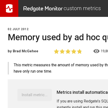
Redgate Monitor
custom metrics
02 JULY 2012
Memory used by ad hoc qu
by Brad McGehee
19,8
This metric measures the amount of memory used by the 
have only run one time.
Metrics install automatica
Install metric...
If you are using Redgate’s SQL
instantly install and run this m