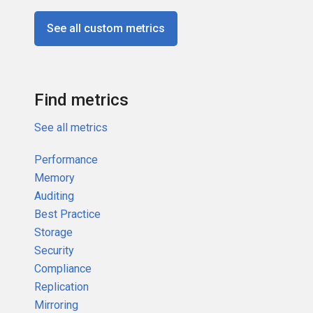
See all custom metrics
Find metrics
See all metrics
Performance
Memory
Auditing
Best Practice
Storage
Security
Compliance
Replication
Mirroring