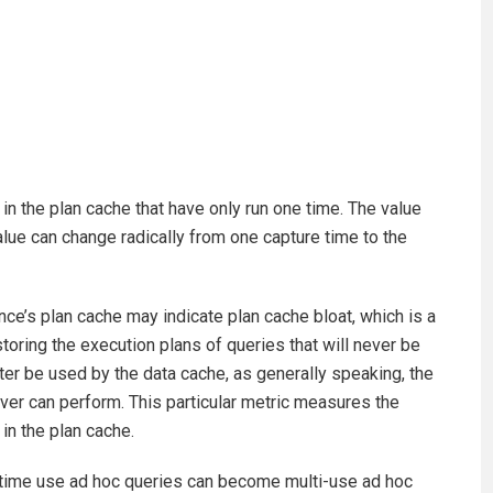
in the plan cache that have only run one time. The value
 value can change radically from one capture time to the
ce’s plan cache may indicate plan cache bloat, which is a
oring the execution plans of queries that will never be
er be used by the data cache, as generally speaking, the
er can perform. This particular metric measures the
in the plan cache.
e-time use ad hoc queries can become multi-use ad hoc