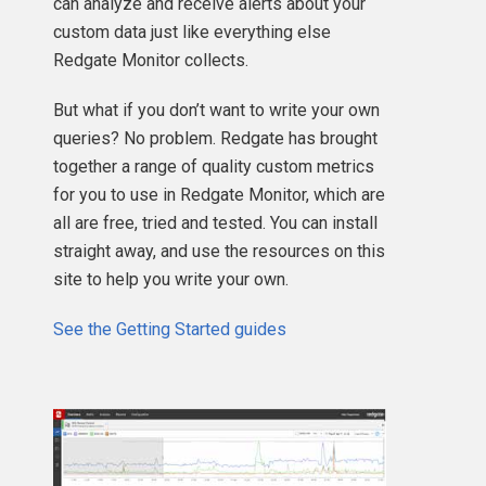
can analyze and receive alerts about your
custom data just like everything else
Redgate Monitor collects.
But what if you don’t want to write your own
queries? No problem. Redgate has brought
together a range of quality custom metrics
for you to use in Redgate Monitor, which are
all are free, tried and tested. You can install
straight away, and use the resources on this
site to help you write your own.
See the Getting Started guides