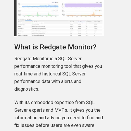
What is Redgate Monitor?
Redgate Monitor is a SQL Server
performance monitoring tool that gives you
real-time and historical SQL Server
performance data with alerts and
diagnostics.
With its embedded expertise from SQL
Server experts and MVPs, it gives you the
information and advice you need to find and
fix issues before users are even aware.