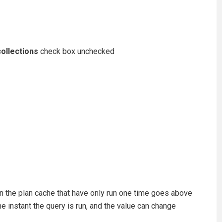
ollections
check box unchecked
 in the plan cache that have only run one time goes above
he instant the query is run, and the value can change