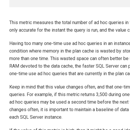
This metric measures the total number of ad hoc queries in t
only accurate for the instant the query is run, and the value
Having too many one-time use ad hoc queries in an instance’
condition where memory in the plan cache is wasted by stori
more than one time. This wasted space can often better be 
RAM devoted to the data cache, the faster SQL Server can p
one-time use ad hoc queries that are currently in the plan ca
Keep in mind that this value changes often, and that one-t
queries. For example, if this metric returns 3,500 during one
ad hoc queries may be used a second time before the next 
changes often, it is important to maintain a baseline of data i
each SQL Server instance.