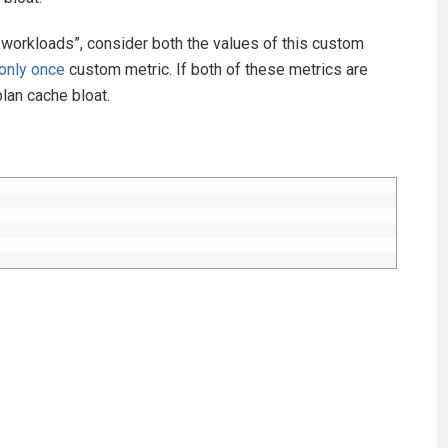
 workloads”, consider both the values of this custom
only once
custom metric. If both of these metrics are
plan cache bloat.