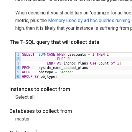
When deciding if you should turn on “optimize for ad hoc
metric, plus the
Memory used by ad hoc queries running 
high, then it is likely that your instance is suffering from 
The T-SQL query that will collect data
1
SELECT
SUM
(
CASE
WHEN
usecounts
=
1
THEN
1
2
ELSE
0
3
END
)
AS
[
Adhoc
Plans
Use
Count
of
1
]
4
FROM
sys
.
dm_exec_cached_plans
5
WHERE
objtype
=
'Adhoc'
6
GROUP
BY
objtype
;
Instances to collect from
Select all
Databases to collect from
master