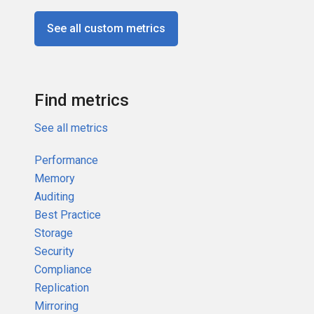
See all custom metrics
Find metrics
See all metrics
Performance
Memory
Auditing
Best Practice
Storage
Security
Compliance
Replication
Mirroring