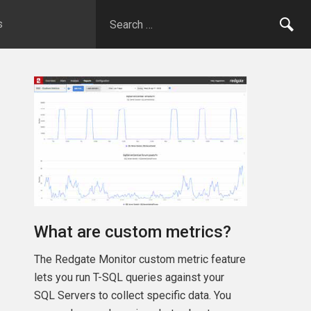
s
What are custom metrics?
The Redgate Monitor custom metric feature
lets you run T-SQL queries against your
SQL Servers to collect specific data. You