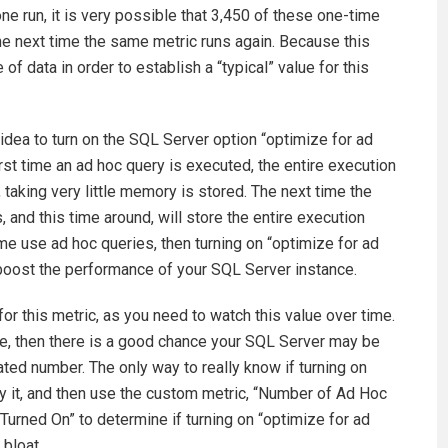
one run, it is very possible that 3,450 of these one-time
e next time the same metric runs again. Because this
of data in order to establish a “typical” value for this
d idea to turn on the SQL Server option “optimize for ad
rst time an ad hoc query is executed, the entire execution
, taking very little memory is stored. The next time the
 and this time around, will store the entire execution
time use ad hoc queries, then turning on “optimize for ad
 boost the performance of your SQL Server instance.
for this metric, as you need to watch this value over time.
me, then there is a good chance your SQL Server may be
ated number. The only way to really know if turning on
try it, and then use the custom metric, “Number of Ad Hoc
urned On” to determine if turning on “optimize for ad
 bloat.