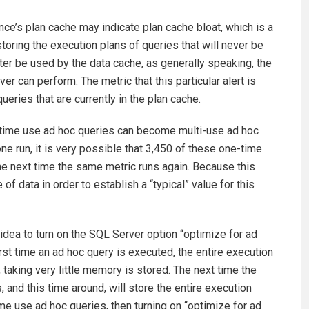
ce’s plan cache may indicate plan cache bloat, which is a
oring the execution plans of queries that will never be
er be used by the data cache, as generally speaking, the
 can perform. The metric that this particular alert is
ries that are currently in the plan cache.
e-time use ad hoc queries can become multi-use ad hoc
one run, it is very possible that 3,450 of these one-time
e next time the same metric runs again. Because this
of data in order to establish a “typical” value for this
d idea to turn on the SQL Server option “optimize for ad
rst time an ad hoc query is executed, the entire execution
, taking very little memory is stored. The next time the
 and this time around, will store the entire execution
time use ad hoc queries, then turning on “optimize for ad