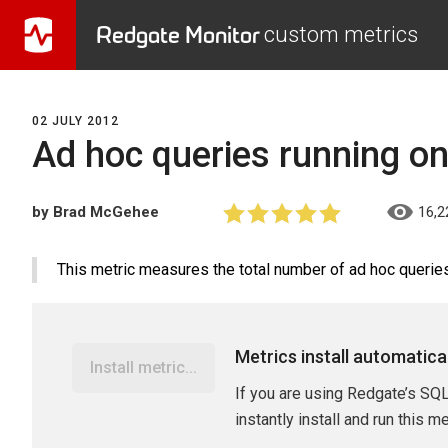
Redgate Monitor
custom metrics
02 JULY 2012
Ad hoc queries running o
by Brad McGehee
16,2
This metric measures the total number of ad hoc queries 
Metrics install automatica
Install metric...
If you are using Redgate’s SQL
instantly install and run this m