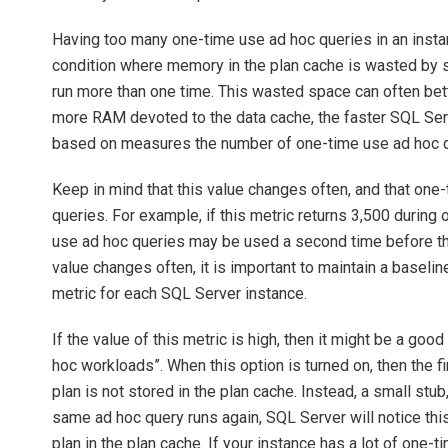
Having too many one-time use ad hoc queries in an instan
condition where memory in the plan cache is wasted by st
run more than one time. This wasted space can often bett
more RAM devoted to the data cache, the faster SQL Server
based on measures the number of one-time use ad hoc que
Keep in mind that this value changes often, and that on
queries. For example, if this metric returns 3,500 during 
use ad hoc queries may be used a second time before th
value changes often, it is important to maintain a baseline 
metric for each SQL Server instance.
If the value of this metric is high, then it might be a goo
hoc workloads”. When this option is turned on, then the fi
plan is not stored in the plan cache. Instead, a small stub
same ad hoc query runs again, SQL Server will notice this,
plan in the plan cache. If your instance has a lot of one-