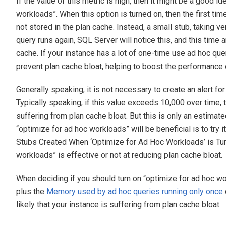
If the value of this metric is high, then it might be a good i
workloads”. When this option is turned on, then the first tim
not stored in the plan cache. Instead, a small stub, taking v
query runs again, SQL Server will notice this, and this time a
cache. If your instance has a lot of one-time use ad hoc que
prevent plan cache bloat, helping to boost the performance 
Generally speaking, it is not necessary to create an alert for
Typically speaking, if this value exceeds 10,000 over time
suffering from plan cache bloat. But this is only an estimate
“optimize for ad hoc workloads” will be beneficial is to try
Stubs Created When ‘Optimize for Ad Hoc Workloads’ is Turn
workloads” is effective or not at reducing plan cache bloat.
When deciding if you should turn on “optimize for ad hoc wo
plus the
Memory used by ad hoc queries running only once
likely that your instance is suffering from plan cache bloat.