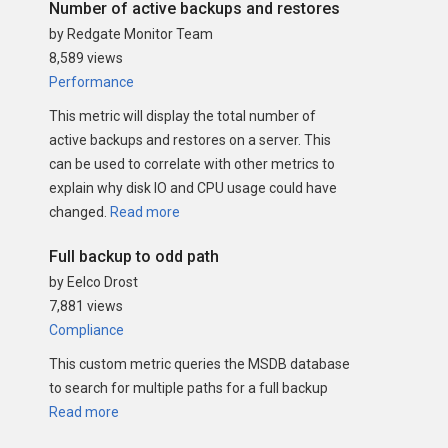
Number of active backups and restores
by Redgate Monitor Team
8,589 views
Performance
This metric will display the total number of
active backups and restores on a server. This
can be used to correlate with other metrics to
explain why disk IO and CPU usage could have
changed.
Read more
Full backup to odd path
by Eelco Drost
7,881 views
Compliance
This custom metric queries the MSDB database
to search for multiple paths for a full backup
Read more