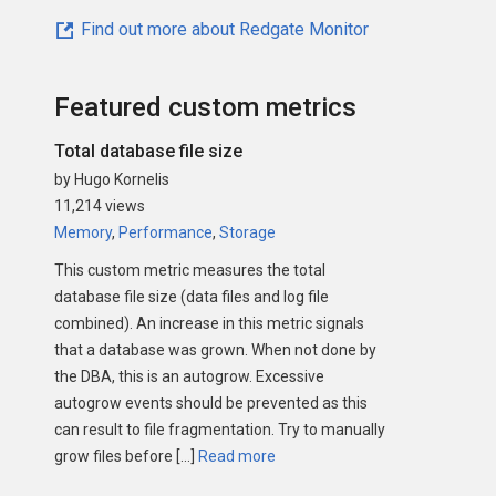
Find out more about Redgate Monitor
Featured custom metrics
Total database file size
by Hugo Kornelis
11,214 views
Memory
,
Performance
,
Storage
This custom metric measures the total
database file size (data files and log file
combined). An increase in this metric signals
that a database was grown. When not done by
the DBA, this is an autogrow. Excessive
autogrow events should be prevented as this
can result to file fragmentation. Try to manually
grow files before […]
Read more