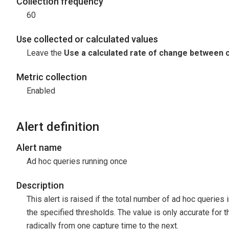
Collection frequency
60
Use collected or calculated values
Leave the
Use a calculated rate of change between c
Metric collection
Enabled
Alert definition
Alert name
Ad hoc queries running once
Description
This alert is raised if the total number of ad hoc queries
the specified thresholds. The value is only accurate for t
radically from one capture time to the next.