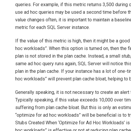
queries. For example, if this metric returns 3,500 during 
use ad hoc queries may be used a second time before th
value changes often, it is important to maintain a baseline 
metric for each SQL Server instance.
If the value of this metric is high, then it might be a goo
hoc workloads”. When this option is turned on, then the fi
plan is not stored in the plan cache. Instead, a small stub
same ad hoc query runs again, SQL Server will notice this,
plan in the plan cache. If your instance has a lot of one-
hoc workloads” will prevent plan cache bloat, helping to
Generally speaking, it is not necessary to create an alert 
Typically speaking, if this value exceeds 10,000 over ti
suffering from plan cache bloat. But this is only an estim
“optimize for ad hoc workloads” will be beneficial is to 
Stubs Created When ‘Optimize for Ad Hoc Workloads’ is T
hoc workloads” is effective or not at reducing plan cache