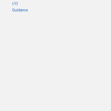
I/O
Guidance