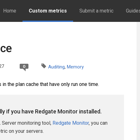
Home
Custom metrics
Submit a metric
Guide
nce
27
0
Auditing
,
Memory
in the plan cache that have only run one time.
lly if you have Redgate Monitor installed.
 Server monitoring tool,
Redgate Monitor
, you can
etric on your servers.