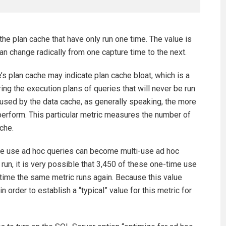
he plan cache that have only run one time. The value is
 can change radically from one capture time to the next.
s plan cache may indicate plan cache bloat, which is a
ng the execution plans of queries that will never be run
used by the data cache, as generally speaking, the more
erform. This particular metric measures the number of
che.
ime use ad hoc queries can become multi-use ad hoc
 run, it is very possible that 3,450 of these one-time use
time the same metric runs again. Because this value
n order to establish a “typical” value for this metric for