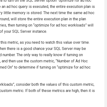
dea to turn on the SQL Server option “optimize for ad hoc
e an ad hoc query is executed, the entire execution plan is
ery little memory is stored. The next time the same ad hoc
round, will store the entire execution plan in the plan
ries, then turning on “optimize for ad hoc workloads” will
of your SQL Server instance.
 this metric, as you need to watch this value over time.
, then there is a good chance your SQL Server may be
d number. The only way to really know if turning on
 it, and then use the custom metric, “Number of Ad Hoc
ed On” to determine if turning on “optimize for ad hoc
rkloads”, consider both the values of this custom metric,
custom metric. If both of these metrics are high, then it is