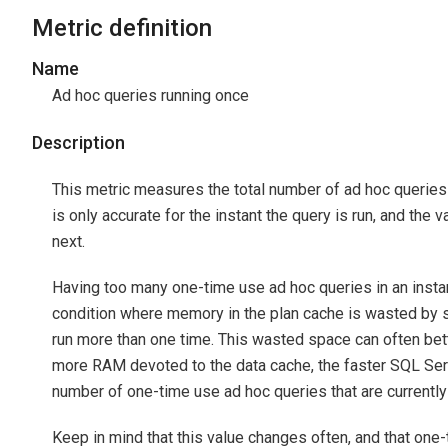
Metric definition
Name
Ad hoc queries running once
Description
This metric measures the total number of ad hoc queries 
is only accurate for the instant the query is run, and the
next.
Having too many one-time use ad hoc queries in an instan
condition where memory in the plan cache is wasted by st
run more than one time. This wasted space can often bett
more RAM devoted to the data cache, the faster SQL Serv
number of one-time use ad hoc queries that are currently 
Keep in mind that this value changes often, and that on