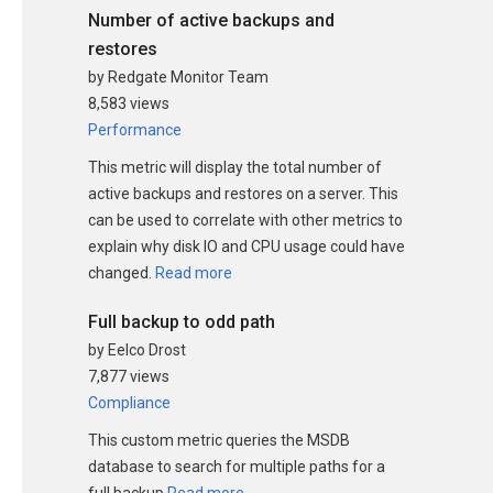
Number of active backups and
restores
by Redgate Monitor Team
8,583 views
Performance
This metric will display the total number of
active backups and restores on a server. This
can be used to correlate with other metrics to
explain why disk IO and CPU usage could have
changed.
Read more
Full backup to odd path
by Eelco Drost
7,877 views
Compliance
This custom metric queries the MSDB
database to search for multiple paths for a
full backup
Read more