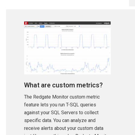
What are custom metrics?
The Redgate Monitor custom metric
feature lets you run T-SQL queries
against your SQL Servers to collect
specific data. You can analyze and
receive alerts about your custom data