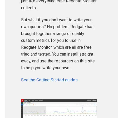
just like everything else Redgate Monitor
collects.
But what if you don’t want to write your
own queries? No problem. Redgate has
brought together a range of quality
custom metrics for you to use in
Redgate Monitor, which are all are free,
tried and tested. You can install straight
away, and use the resources on this site
to help you write your own.
See the Getting Started guides