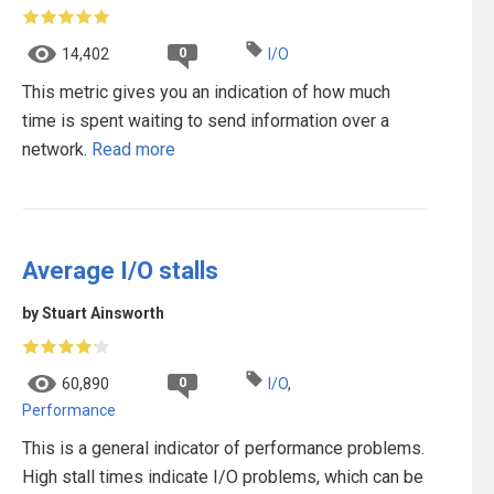
0
14,402
I/O
This metric gives you an indication of how much
time is spent waiting to send information over a
network.
Read more
Average I/O stalls
by Stuart Ainsworth
0
60,890
I/O
,
Performance
This is a general indicator of performance problems.
High stall times indicate I/O problems, which can be