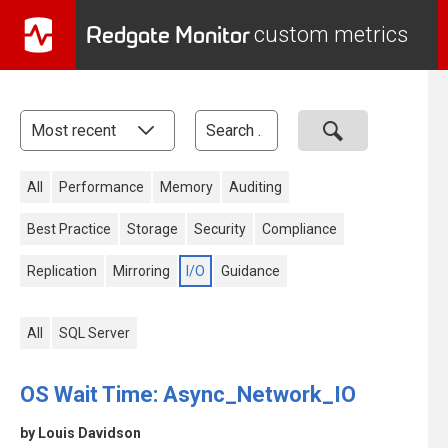
Redgate Monitor
custom metrics
All
Performance
Memory
Auditing
Best Practice
Storage
Security
Compliance
Replication
Mirroring
I/O
Guidance
All
SQL Server
OS Wait Time: Async_Network_IO
by Louis Davidson