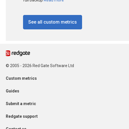
See all custom metrics
© 2005 - 2026 Red Gate Software Ltd
Custom metrics
Guides
Submit a metric
Redgate support
Contact us