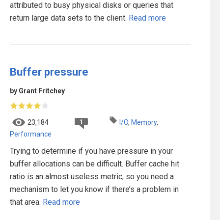
attributed to busy physical disks or queries that
return large data sets to the client.
Read more
Buffer pressure
by Grant Fritchey
1
23,184
I/O
,
Memory
,
Performance
Trying to determine if you have pressure in your
buffer allocations can be difficult. Buffer cache hit
ratio is an almost useless metric, so you need a
mechanism to let you know if there’s a problem in
that area.
Read more