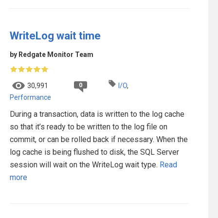
WriteLog wait time
by Redgate Monitor Team
0
30,991
I/O
,
Performance
During a transaction, data is written to the log cache
so that it’s ready to be written to the log file on
commit, or can be rolled back if necessary. When the
log cache is being flushed to disk, the SQL Server
session will wait on the WriteLog wait type.
Read
more