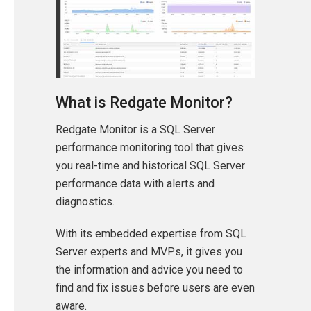
What is Redgate Monitor?
Redgate Monitor is a SQL Server
performance monitoring tool that gives
you real-time and historical SQL Server
performance data with alerts and
diagnostics.
With its embedded expertise from SQL
Server experts and MVPs, it gives you
the information and advice you need to
find and fix issues before users are even
aware.