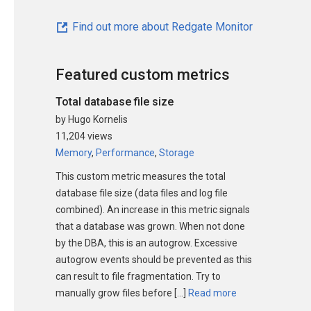
Find out more about Redgate Monitor
Featured custom metrics
Total database file size
by Hugo Kornelis
11,204 views
Memory
,
Performance
,
Storage
This custom metric measures the total
database file size (data files and log file
combined). An increase in this metric signals
that a database was grown. When not done
by the DBA, this is an autogrow. Excessive
autogrow events should be prevented as this
can result to file fragmentation. Try to
manually grow files before […]
Read more