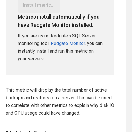
Install metric...
Metrics install automatically if you
have Redgate Monitor installed.
If you are using Redgate’s SQL Server
monitoring tool,
Redgate Monitor
, you can
instantly install and run this metric on
your servers.
This metric will display the total number of active
backups and restores on a server. This can be used
to correlate with other metrics to explain why disk IO
and CPU usage could have changed.