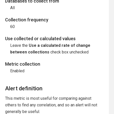
Databases to collect from
All
Collection frequency
60
Use collected or calculated values
Leave the
Use a calculated rate of change
between collections
check box unchecked
Metric collection
Enabled
Alert definition
This metric is most useful for comparing against
others to find any correlation, and so an alert will not
generally be useful.