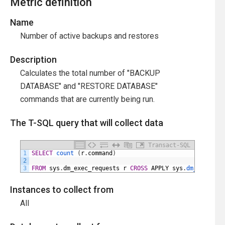
Metric definition
Name
Number of active backups and restores
Description
Calculates the total number of "BACKUP
DATABASE" and "RESTORE DATABASE"
commands that are currently being run.
The T-SQL query that will collect data
Transact-SQL
1
SELECT
count 
(
r
.
command
)
2
3
FROM
sys
.
dm_exec_requests
r
CROSS
APPLY
sys
.
dm_exec_sql
Instances to collect from
All