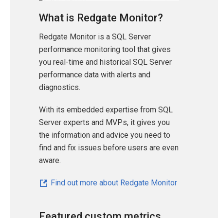
What is Redgate Monitor?
Redgate Monitor is a SQL Server
performance monitoring tool that gives
you real-time and historical SQL Server
performance data with alerts and
diagnostics.
With its embedded expertise from SQL
Server experts and MVPs, it gives you
the information and advice you need to
find and fix issues before users are even
aware.
Find out more about Redgate Monitor
Featured custom metrics