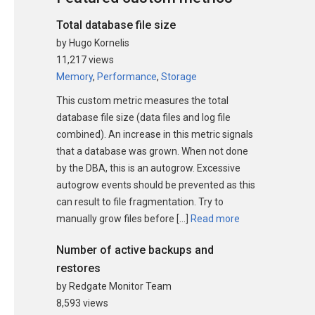
Total database file size
by Hugo Kornelis
11,217 views
Memory
,
Performance
,
Storage
This custom metric measures the total
database file size (data files and log file
combined). An increase in this metric signals
that a database was grown. When not done
by the DBA, this is an autogrow. Excessive
autogrow events should be prevented as this
can result to file fragmentation. Try to
manually grow files before […]
Read more
Number of active backups and
restores
by Redgate Monitor Team
8,593 views