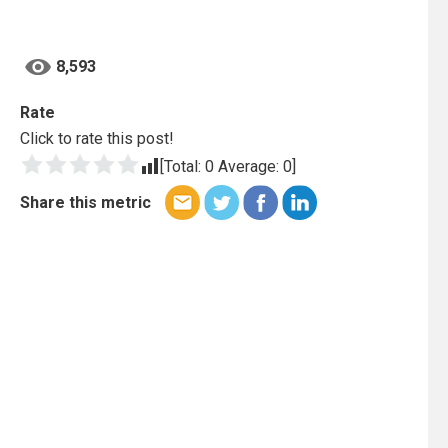
8,593
Rate
Click to rate this post!
[Total:
0
Average:
0
]
Share this metric