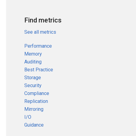
Find metrics
See all metrics
Performance
Memory
Auditing
Best Practice
Storage
Security
Compliance
Replication
Mirroring
I/O
Guidance