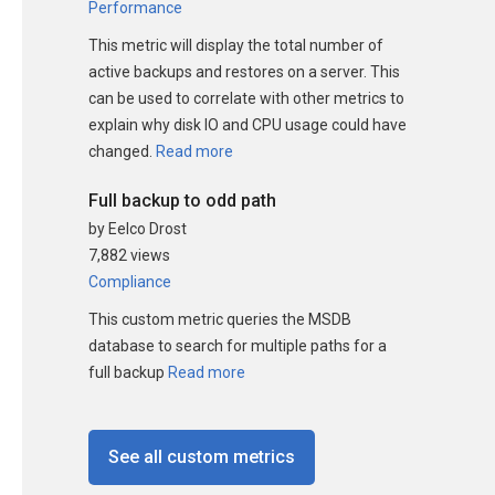
Performance
This metric will display the total number of
active backups and restores on a server. This
can be used to correlate with other metrics to
explain why disk IO and CPU usage could have
changed.
Read more
Full backup to odd path
by Eelco Drost
7,882 views
Compliance
This custom metric queries the MSDB
database to search for multiple paths for a
full backup
Read more
See all custom metrics