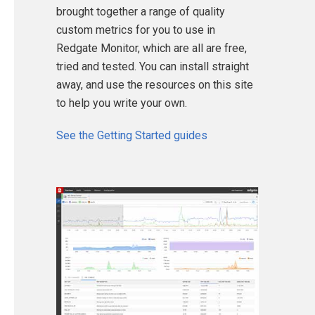
brought together a range of quality
custom metrics for you to use in
Redgate Monitor, which are all are free,
tried and tested. You can install straight
away, and use the resources on this site
to help you write your own.
See the Getting Started guides