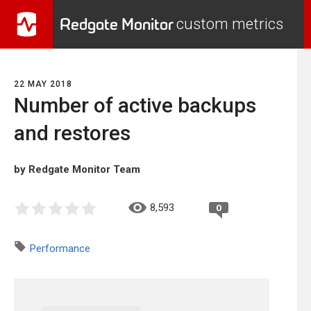
Redgate Monitor
custom metrics
22 MAY 2018
Number of active backups
and restores
by Redgate Monitor Team
8,593
0
Performance