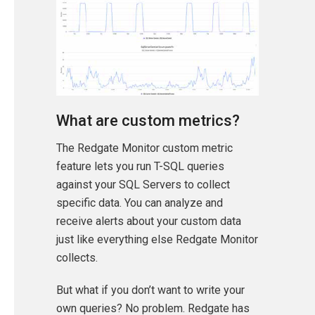
What are custom metrics?
The Redgate Monitor custom metric
feature lets you run T-SQL queries
against your SQL Servers to collect
specific data. You can analyze and
receive alerts about your custom data
just like everything else Redgate Monitor
collects.
But what if you don’t want to write your
own queries? No problem. Redgate has