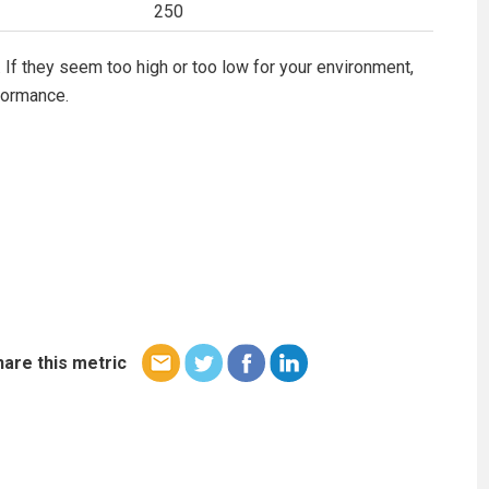
250
 If they seem too high or too low for your environment,
formance.
hare this metric