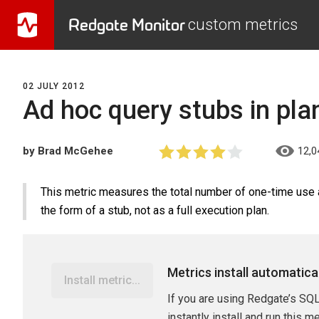
Redgate Monitor
custom metrics
02 JULY 2012
Ad hoc query stubs in pla
by Brad McGehee
12,0
This metric measures the total number of one-time use a
the form of a stub, not as a full execution plan.
Metrics install automatica
Install metric...
If you are using Redgate’s SQL
instantly install and run this m