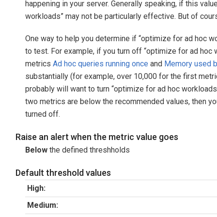
happening in your server. Generally speaking, if this valu
workloads” may not be particularly effective. But of cour
One way to help you determine if “optimize for ad hoc wor
to test. For example, if you turn off “optimize for ad ho
metrics
Ad hoc queries running once
and
Memory used by
substantially (for example, over 10,000 for the first met
probably will want to turn “optimize for ad hoc workloads
two metrics are below the recommended values, then you
turned off.
Raise an alert when the metric value goes
Below
the defined threshholds
Default threshold values
High:
Medium: