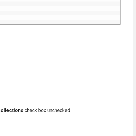
ollections
check box unchecked