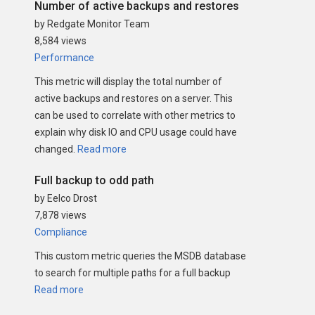
Number of active backups and restores
by Redgate Monitor Team
8,584 views
Performance
This metric will display the total number of
active backups and restores on a server. This
can be used to correlate with other metrics to
explain why disk IO and CPU usage could have
changed.
Read more
Full backup to odd path
by Eelco Drost
7,878 views
Compliance
This custom metric queries the MSDB database
to search for multiple paths for a full backup
Read more