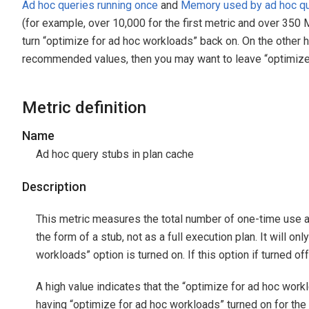
Ad hoc queries running once
and
Memory used by ad hoc qu
(for example, over 10,000 for the first metric and over 350 
turn “optimize for ad hoc workloads” back on. On the other 
recommended values, then you may want to leave “optimize 
Metric definition
Name
Ad hoc query stubs in plan cache
Description
This metric measures the total number of one-time use ad
the form of a stub, not as a full execution plan. It will on
workloads” option is turned on. If this option if turned off 
A high value indicates that the “optimize for ad hoc workl
having “optimize for ad hoc workloads” turned on for th