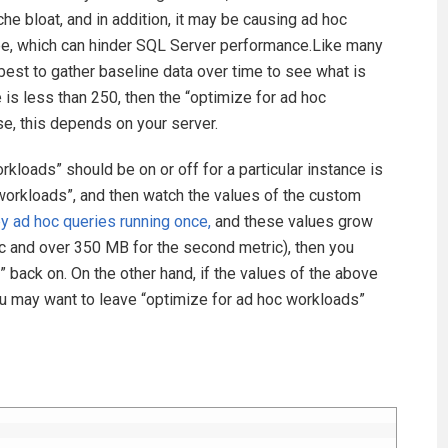
che bloat, and in addition, it may be causing ad hoc
 be, which can hinder SQL Server performance.Like many
 best to gather baseline data over time to see what is
e is less than 250, then the “optimize for ad hoc
se, this depends on your server.
kloads” should be on or off for a particular instance is
c workloads”, and then watch the values of the custom
 ad hoc queries running once,
and these values grow
ric and over 350 MB for the second metric), then you
” back on. On the other hand, if the values of the above
 may want to leave “optimize for ad hoc workloads”