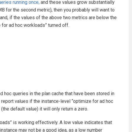
eries running once,
and these values grow substantially
MB for the second metric), then you probably will want to
hand, if the values of the above two metrics are below the
for ad hoc workloads” turned off.
 hoc queries in the plan cache that have been stored in
ly report values if the instance-level “optimize for ad hoc
(the default value) it will only return a zero.
oads” is working effectively. A low value indicates that
e instance may not be a good idea, as a low number