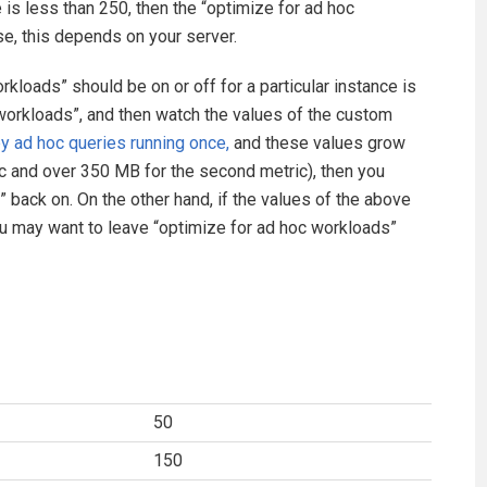
e is less than 250, then the “optimize for ad hoc
se, this depends on your server.
kloads” should be on or off for a particular instance is
c workloads”, and then watch the values of the custom
 ad hoc queries running once,
and these values grow
ric and over 350 MB for the second metric), then you
” back on. On the other hand, if the values of the above
 may want to leave “optimize for ad hoc workloads”
50
150