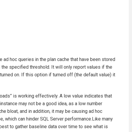
se ad hoc queries in the plan cache that have been stored
the specified threshold. It will only report values if the
rned on. If this option if turned off (the default value) it
oads” is working effectively. A low value indicates that
e instance may not be a good idea, as a low number
che bloat, and in addition, it may be causing ad hoc
 be, which can hinder SQL Server performance.Like many
 best to gather baseline data over time to see what is