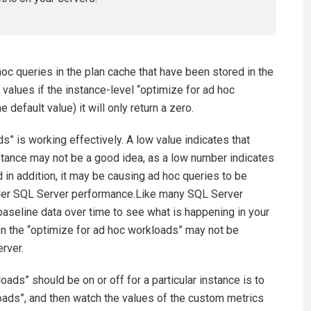
c queries in the plan cache that have been stored in the
rt values if the instance-level “optimize for ad hoc
e default value) it will only return a zero.
s” is working effectively. A low value indicates that
nstance may not be a good idea, as a low number indicates
d in addition, it may be causing ad hoc queries to be
nder SQL Server performance.Like many SQL Server
 baseline data over time to see what is happening in your
then the “optimize for ad hoc workloads” may not be
erver.
ads” should be on or off for a particular instance is to
loads”, and then watch the values of the custom metrics