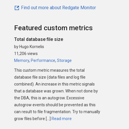
Find out more about Redgate Monitor
Featured custom metrics
Total database file size
by Hugo Kornelis
11,206 views
Memory
,
Performance
,
Storage
This custom metric measures the total
database file size (data files and log file
combined). An increase in this metric signals
that a database was grown. When not done by
the DBA, this is an autogrow. Excessive
autogrow events should be prevented as this
can result to file fragmentation. Try to manually
grow files before […]
Read more