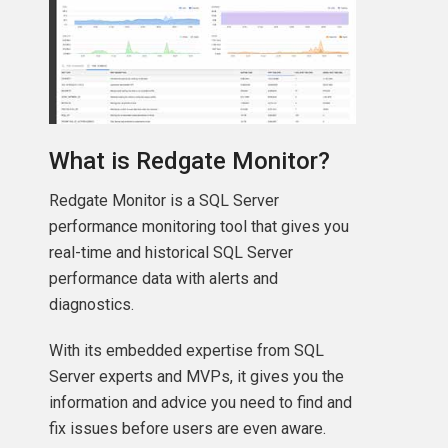
What is Redgate Monitor?
Redgate Monitor is a SQL Server
performance monitoring tool that gives you
real-time and historical SQL Server
performance data with alerts and
diagnostics.
With its embedded expertise from SQL
Server experts and MVPs, it gives you the
information and advice you need to find and
fix issues before users are even aware.