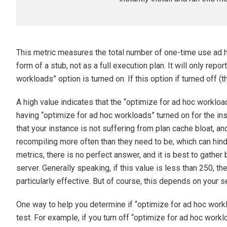
This metric measures the total number of one-time use ad ho
form of a stub, not as a full execution plan. It will only repo
workloads” option is turned on. If this option if turned off (th
A high value indicates that the “optimize for ad hoc workload
having “optimize for ad hoc workloads” turned on for the i
that your instance is not suffering from plan cache bloat, an
recompiling more often than they need to be, which can hi
metrics, there is no perfect answer, and it is best to gather
server. Generally speaking, if this value is less than 250, 
particularly effective. But of course, this depends on your s
One way to help you determine if “optimize for ad hoc worklo
test. For example, if you turn off “optimize for ad hoc work