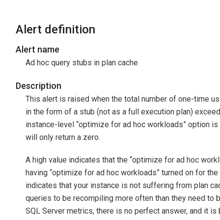
Alert definition
Alert name
Ad hoc query stubs in plan cache
Description
This alert is raised when the total number of one-time u
in the form of a stub (not as a full execution plan) exceed 
instance-level “optimize for ad hoc workloads” option is tu
will only return a zero.
A high value indicates that the “optimize for ad hoc workl
having “optimize for ad hoc workloads” turned on for th
indicates that your instance is not suffering from plan ca
queries to be recompiling more often than they need to
SQL Server metrics, there is no perfect answer, and it is