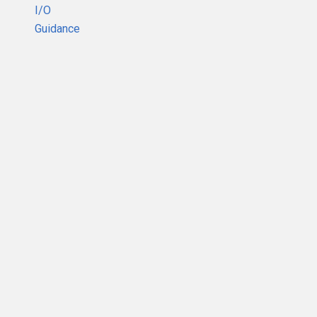
I/O
Guidance