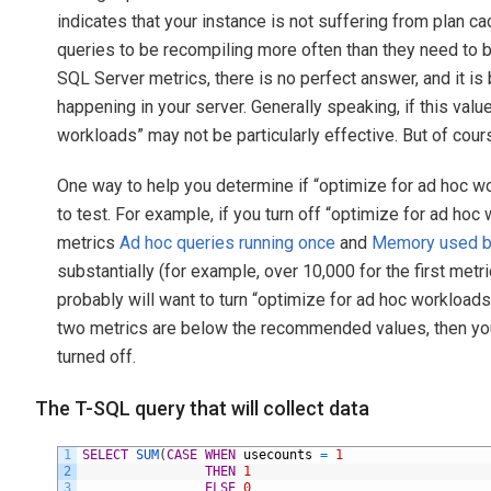
indicates that your instance is not suffering from plan ca
queries to be recompiling more often than they need to
SQL Server metrics, there is no perfect answer, and it is
happening in your server. Generally speaking, if this valu
workloads” may not be particularly effective. But of cour
One way to help you determine if “optimize for ad hoc wor
to test. For example, if you turn off “optimize for ad ho
metrics
Ad hoc queries running once
and
Memory used by
substantially (for example, over 10,000 for the first met
probably will want to turn “optimize for ad hoc workloads
two metrics are below the recommended values, then you
turned off.
The T-SQL query that will collect data
1
SELECT
SUM
(
CASE
WHEN
usecounts
=
1
2
THEN
1
3
ELSE
0