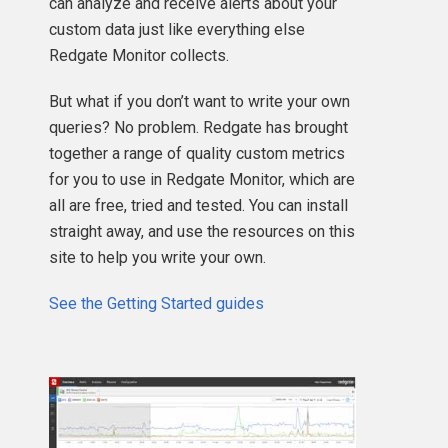
can analyze and receive alerts about your
custom data just like everything else
Redgate Monitor collects.
But what if you don’t want to write your own
queries? No problem. Redgate has brought
together a range of quality custom metrics
for you to use in Redgate Monitor, which are
all are free, tried and tested. You can install
straight away, and use the resources on this
site to help you write your own.
See the Getting Started guides