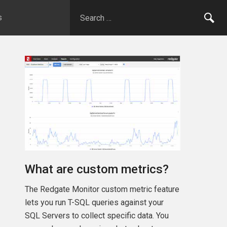
s
What are custom metrics?
The Redgate Monitor custom metric feature
lets you run T-SQL queries against your
SQL Servers to collect specific data. You