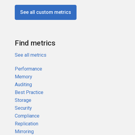
See all custom metrics
Find metrics
See all metrics
Performance
Memory
Auditing
Best Practice
Storage
Security
Compliance
Replication
Mirroring