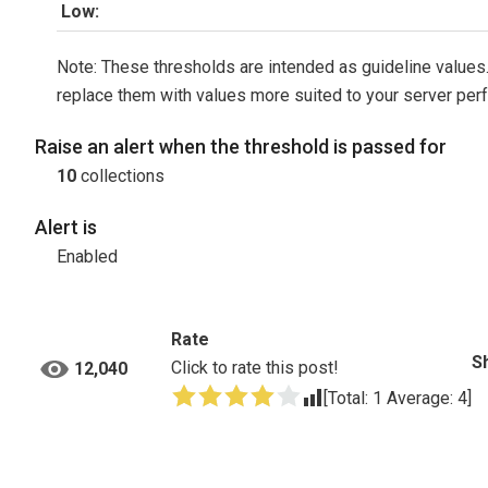
Low:
Note: These thresholds are intended as guideline values.
replace them with values more suited to your server per
Raise an alert when the threshold is passed for
10
collections
Alert is
Enabled
Rate
S
Click to rate this post!
12,040
[Total:
1
Average:
4
]