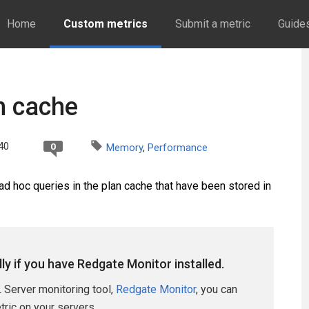
Home
Custom metrics
Submit a metric
Guide
n cache
40
0
Memory
,
Performance
d hoc queries in the plan cache that have been stored in
lly if you have Redgate Monitor installed.
 Server monitoring tool,
Redgate Monitor
, you can
etric on your servers.