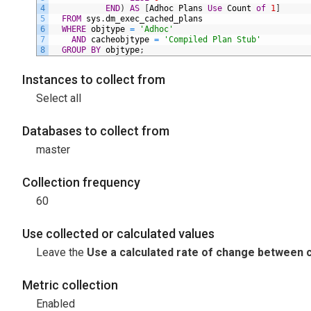
4
END
)
AS
[
Adhoc
Plans
Use
Count
of
1
]
5
FROM
sys
.
dm_exec_cached_plans
6
WHERE
objtype
=
'Adhoc'
7
AND
cacheobjtype
=
'Compiled Plan Stub'
8
GROUP
BY
objtype
;
Instances to collect from
Select all
Databases to collect from
master
Collection frequency
60
Use collected or calculated values
Leave the
Use a calculated rate of change between c
Metric collection
Enabled