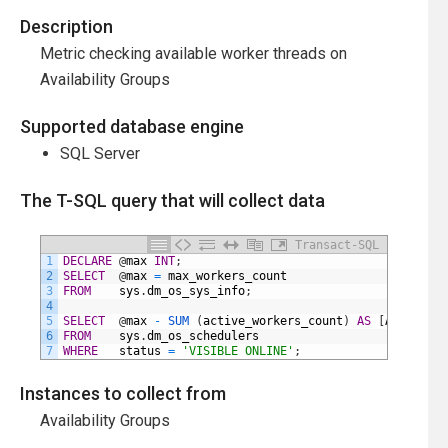
Description
Metric checking available worker threads on
Availability Groups
Supported database engine
SQL Server
The T-SQL query that will collect data
Transact-SQL
1
DECLARE
@
max
INT
;
2
SELECT
@
max
=
max_workers_count
3
FROM
sys
.
dm_os_sys_info
;
4
5
SELECT
@
max
-
SUM 
(
active_workers_count
)
AS
[
Available
6
FROM
sys
.
dm_os_schedulers
7
WHERE
status
=
'VISIBLE ONLINE'
;
Instances to collect from
Availability Groups