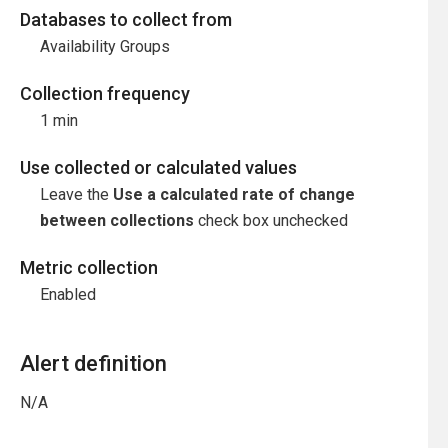
Databases to collect from
Availability Groups
Collection frequency
1 min
Use collected or calculated values
Leave the
Use a calculated rate of change
between collections
check box unchecked
Metric collection
Enabled
Alert definition
N/A