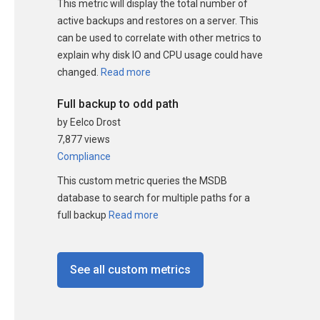
This metric will display the total number of
active backups and restores on a server. This
can be used to correlate with other metrics to
explain why disk IO and CPU usage could have
changed.
Read more
Full backup to odd path
by Eelco Drost
7,877 views
Compliance
This custom metric queries the MSDB
database to search for multiple paths for a
full backup
Read more
See all custom metrics