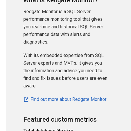
What is Redgate Monitor?
Redgate Monitor is a SQL Server
performance monitoring tool that gives
you real-time and historical SQL Server
performance data with alerts and
diagnostics.
With its embedded expertise from SQL
Server experts and MVPs, it gives you
the information and advice you need to
find and fix issues before users are even
aware.
Find out more about Redgate Monitor
Featured custom metrics
Total database file size