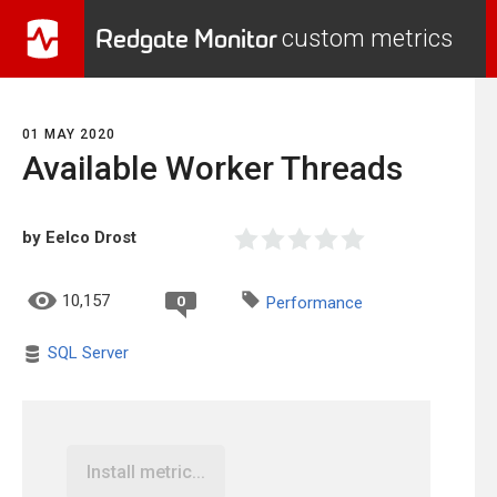
Redgate Monitor
custom metrics
01 MAY 2020
Available Worker Threads
by Eelco Drost
10,157
0
Performance
SQL Server
Install metric...