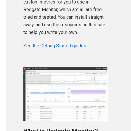
custom metrics for you to use in
Redgate Monitor, which are all are free,
tried and tested. You can install straight
away, and use the resources on this site
to help you write your own.
See the Getting Started guides