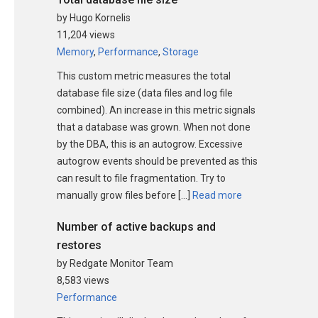
by Hugo Kornelis
11,204 views
Memory
,
Performance
,
Storage
This custom metric measures the total
database file size (data files and log file
combined). An increase in this metric signals
that a database was grown. When not done
by the DBA, this is an autogrow. Excessive
autogrow events should be prevented as this
can result to file fragmentation. Try to
manually grow files before […]
Read more
Number of active backups and
restores
by Redgate Monitor Team
8,583 views
Performance