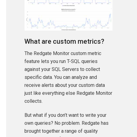
What are custom metrics?
The Redgate Monitor custom metric
feature lets you run T-SQL queries
against your SQL Servers to collect
specific data. You can analyze and
receive alerts about your custom data
just like everything else Redgate Monitor
collects.
But what if you don’t want to write your
own queries? No problem. Redgate has
brought together a range of quality