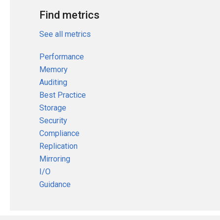
Find metrics
See all metrics
Performance
Memory
Auditing
Best Practice
Storage
Security
Compliance
Replication
Mirroring
I/O
Guidance