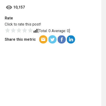
10,157
Rate
Click to rate this post!
[Total:
0
Average:
0
]
Share this metric