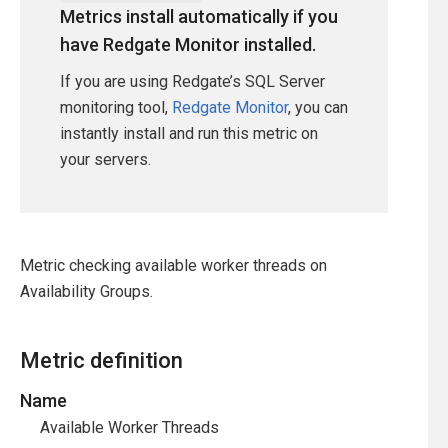
Metrics install automatically if you
have Redgate Monitor installed.
If you are using Redgate’s SQL Server
monitoring tool,
Redgate Monitor
, you can
instantly install and run this metric on
your servers.
Metric checking available worker threads on
Availability Groups.
Metric definition
Name
Available Worker Threads