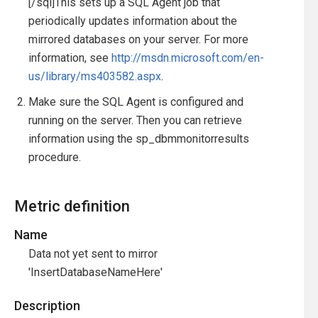
[/sql]This sets up a SQL Agent job that
periodically updates information about the
mirrored databases on your server. For more
information, see
http://msdn.microsoft.com/en-
us/library/ms403582.aspx
.
Make sure the SQL Agent is configured and
running on the server. Then you can retrieve
information using the sp_dbmmonitorresults
procedure.
Metric definition
Name
Data not yet sent to mirror
'InsertDatabaseNameHere'
Description