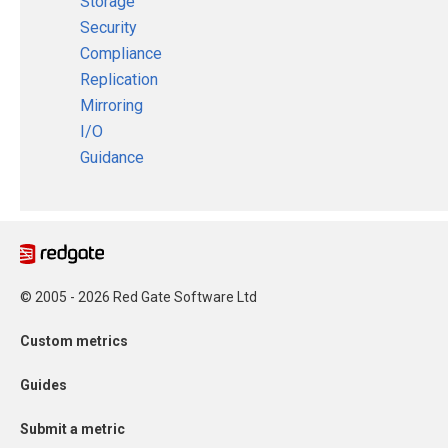
Storage
Security
Compliance
Replication
Mirroring
I/O
Guidance
© 2005 - 2026 Red Gate Software Ltd
Custom metrics
Guides
Submit a metric