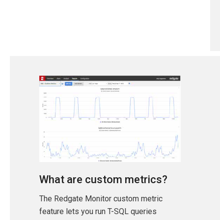
What are custom metrics?
The Redgate Monitor custom metric
feature lets you run T-SQL queries