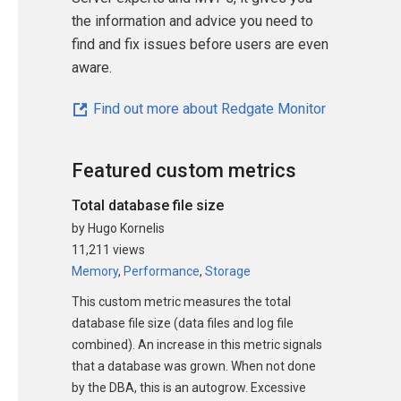
the information and advice you need to
find and fix issues before users are even
aware.
Find out more about Redgate Monitor
Featured custom metrics
Total database file size
by Hugo Kornelis
11,211 views
Memory
,
Performance
,
Storage
This custom metric measures the total
database file size (data files and log file
combined). An increase in this metric signals
that a database was grown. When not done
by the DBA, this is an autogrow. Excessive