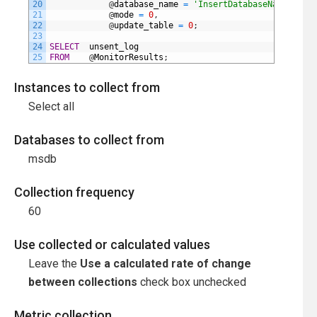
20
@
database_name
=
'InsertDatabaseNameHere'
,
21
@
mode
=
0
,
22
@
update_table
=
0
;
23
24
SELECT
unsent_log
25
FROM
@
MonitorResults
;
Instances to collect from
Select all
Databases to collect from
msdb
Collection frequency
60
Use collected or calculated values
Leave the
Use a calculated rate of change
between collections
check box unchecked
Metric collection