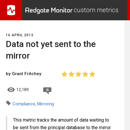
Redgate Monitor
custom metrics
16 APRIL 2013
Data not yet sent to the
mirror
by Grant Fritchey
12,189
0
Compliance
,
Mirroring
This metric tracks the amount of data waiting to
be sent from the principal database to the mirror.