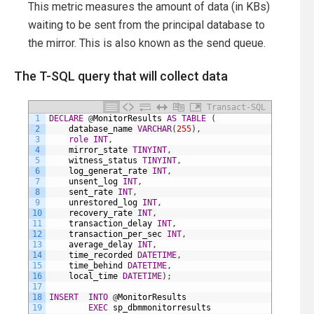
This metric measures the amount of data (in KBs)
waiting to be sent from the principal database to
the mirror. This is also known as the send queue.
The T-SQL query that will collect data
Transact-SQL
1
DECLARE
@
MonitorResults
AS
TABLE
(
2
database_name
VARCHAR
(
255
)
,
3
role
INT
,
4
mirror_state
TINYINT
,
5
witness_status
TINYINT
,
6
log_generat_rate
INT
,
7
unsent_log
INT
,
8
sent_rate
INT
,
9
unrestored_log
INT
,
10
recovery_rate
INT
,
11
transaction_delay
INT
,
12
transaction_per_sec
INT
,
13
average_delay
INT
,
14
time_recorded
DATETIME
,
15
time_behind
DATETIME
,
16
local_time
DATETIME
)
;
17
18
INSERT
INTO
@
MonitorResults
19
EXEC
sp_dbmmonitorresults