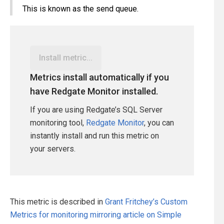
This is known as the send queue.
Install metric...
Metrics install automatically if you
have Redgate Monitor installed.
If you are using Redgate’s SQL Server
monitoring tool,
Redgate Monitor
, you can
instantly install and run this metric on
your servers.
This metric is described in
Grant Fritchey’s Custom
Metrics for monitoring mirroring article on Simple