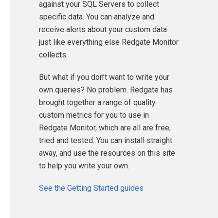
against your SQL Servers to collect
specific data. You can analyze and
receive alerts about your custom data
just like everything else Redgate Monitor
collects.
But what if you don’t want to write your
own queries? No problem. Redgate has
brought together a range of quality
custom metrics for you to use in
Redgate Monitor, which are all are free,
tried and tested. You can install straight
away, and use the resources on this site
to help you write your own.
See the Getting Started guides