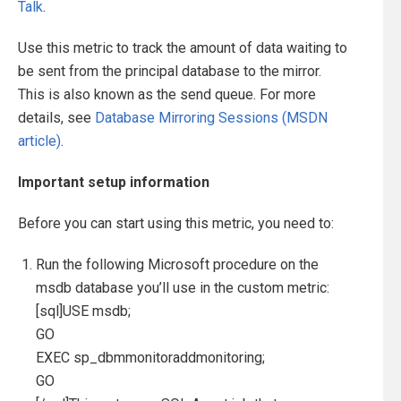
Talk
.
Use this metric to track the amount of data waiting to
be sent from the principal database to the mirror.
This is also known as the send queue. For more
details, see
Database Mirroring Sessions (MSDN
article)
.
Important setup information
Before you can start using this metric, you need to:
Run the following Microsoft procedure on the
msdb database you’ll use in the custom metric:
[sql]USE msdb;
GO
EXEC sp_dbmmonitoraddmonitoring;
GO