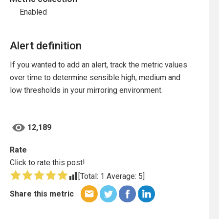
Enabled
Alert definition
If you wanted to add an alert, track the metric values
over time to determine sensible high, medium and
low thresholds in your mirroring environment.
12,189
Rate
Click to rate this post!
[Total:
1
Average:
5
]
Share this metric