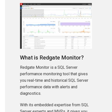
What is Redgate Monitor?
Redgate Monitor is a SQL Server
performance monitoring tool that gives
you real-time and historical SQL Server
performance data with alerts and
diagnostics.
With its embedded expertise from SQL
Server experts and MVPs, it gives you