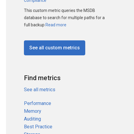
Compliance
This custom metric queries the MSDB
database to search for multiple paths for a
full backup
Read more
See all custom metrics
Find metrics
See all metrics
Performance
Memory
Auditing
Best Practice