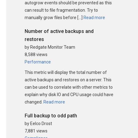
autogrow events should be prevented as this
can result to file fragmentation. Try to
manually grow files before […]
Read more
Number of active backups and
restores
by Redgate Monitor Team
8,588 views
Performance
This metric will display the total number of
active backups and restores on a server. This
can be used to correlate with other metrics to
explain why disk IO and CPU usage could have
changed.
Read more
Full backup to odd path
by Eelco Drost
7,881 views