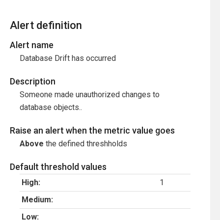
Alert definition
Alert name
Database Drift has occurred
Description
Someone made unauthorized changes to
database objects..
Raise an alert when the metric value goes
Above
the defined threshholds
Default threshold values
High:
1
Medium:
Low: