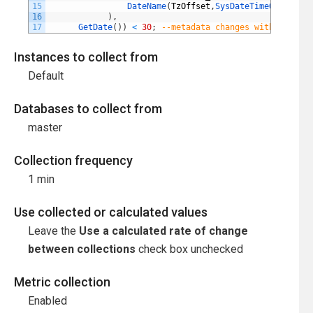
15
DateName
(
TzOffset
,
SysDateTimeOffset
(
)
)
16
)
,
17
GetDate
(
)
)
<
30
;
--metadata changes within the l
Instances to collect from
Default
Databases to collect from
master
Collection frequency
1 min
Use collected or calculated values
Leave the
Use a calculated rate of change
between collections
check box unchecked
Metric collection
Enabled