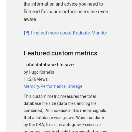
the information and advice you need to
find and fix issues before users are even
aware.
Find out more about Redgate Monitor
Featured custom metrics
Total database file size
by Hugo Kornelis
11,216 views
Memory
,
Performance
,
Storage
This custom metric measures the total
database file size (data files and log file
combined). An increase in this metric signals
that a database was grown. When not done
by the DBA, this is an autogrow. Excessive
autogrow events should be prevented as this