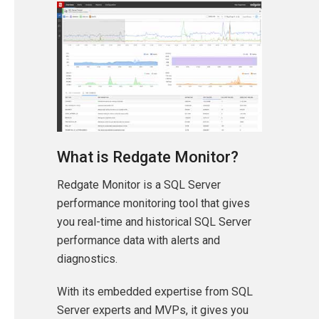
What is Redgate Monitor?
Redgate Monitor is a SQL Server
performance monitoring tool that gives
you real-time and historical SQL Server
performance data with alerts and
diagnostics.
With its embedded expertise from SQL
Server experts and MVPs, it gives you