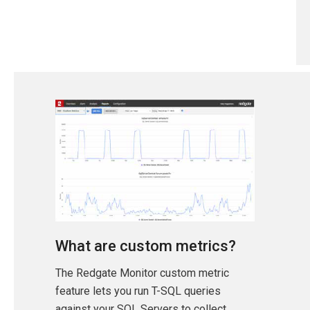
What are custom metrics?
The Redgate Monitor custom metric
feature lets you run T-SQL queries
against your SQL Servers to collect