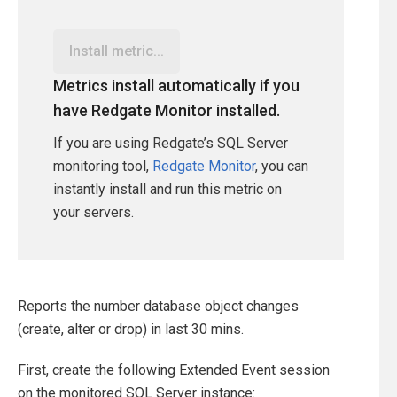
Install metric...
Metrics install automatically if you
have Redgate Monitor installed.
If you are using Redgate’s SQL Server
monitoring tool,
Redgate Monitor
, you can
instantly install and run this metric on
your servers.
Reports the number database object changes
(create, alter or drop) in last 30 mins.
First, create the following Extended Event session
on the monitored SQL Server instance: