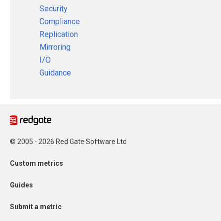
Security
Compliance
Replication
Mirroring
I/O
Guidance
© 2005 - 2026 Red Gate Software Ltd
Custom metrics
Guides
Submit a metric