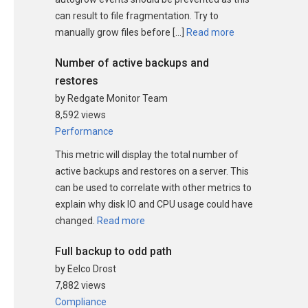
can result to file fragmentation. Try to
manually grow files before […]
Read more
Number of active backups and
restores
by Redgate Monitor Team
8,592 views
Performance
This metric will display the total number of
active backups and restores on a server. This
can be used to correlate with other metrics to
explain why disk IO and CPU usage could have
changed.
Read more
Full backup to odd path
by Eelco Drost
7,882 views
Compliance