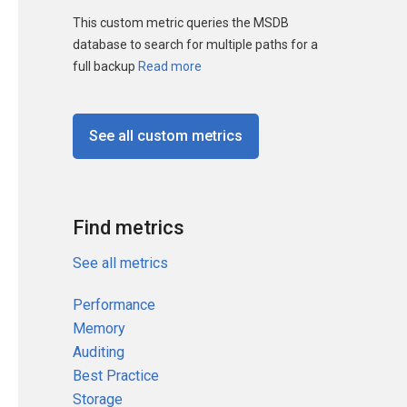
This custom metric queries the MSDB
database to search for multiple paths for a
full backup
Read more
See all custom metrics
Find metrics
See all metrics
Performance
Memory
Auditing
Best Practice
Storage