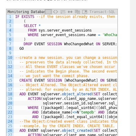
Monitoring Database Drift
Transact-SQL
1
IF
EXISTS
--if the session already exists, then delete i
2
(
3
SELECT
*
4
FROM
sys
.
server_event_sessions
5
WHERE
server_event_sessions
.
name
=
'WhoChangedWhat
6
)
7
DROP
EVENT
SESSION
WhoChangedWhat
ON
SERVER
;
8
GO
9
10
--create a new session. you can change a session with th
11
-- preserves the data already collected. In this case 
12
-- All these EVENT classes we've chosen occur as two e
13
-- indicates the Begin phase. The second event indicat
14
-- we just want the commit phase.
15
CREATE
EVENT
SESSION
[
WhoChangedWhat
]
ON
SERVER
16
-- Object Altered. The Object:Altered event class indi
17
-- altered; for example, by an ALTER INDEX, ALTER TABL
18
ADD
EVENT
sqlserver
.
object_altered
(
SET
collect_databas
19
ACTION
(
sqlserver
.
client_app_name
,
sqlserver
.
server_
20
sqlserver
.
session_id
,
sqlserver
.
sql_text
)
--w
21
WHERE
(
[
package0
]
.
[
equal_uint64
]
(
[
ddl_phase
]
,
(
1
)
)
22
AND
[
database_name
]
<>
N
'tempdb'
AND
[
database_nam
23
AND
(
[
package0
]
.
[
not_equal_uint64
]
(
[
object_type
]
24
--The Object:Created event class indicates that an obj
25
--example, by the CREATE INDEX, CREATE TABLE, or CREAT
26
ADD
EVENT
sqlserver
.
object_created
(
SET
collect_databas
27
ACTION
(
sqlserver
.
client_app_name
,
sqlserver
.
server_