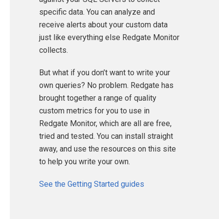
specific data. You can analyze and
receive alerts about your custom data
just like everything else Redgate Monitor
collects.
But what if you don’t want to write your
own queries? No problem. Redgate has
brought together a range of quality
custom metrics for you to use in
Redgate Monitor, which are all are free,
tried and tested. You can install straight
away, and use the resources on this site
to help you write your own.
See the Getting Started guides