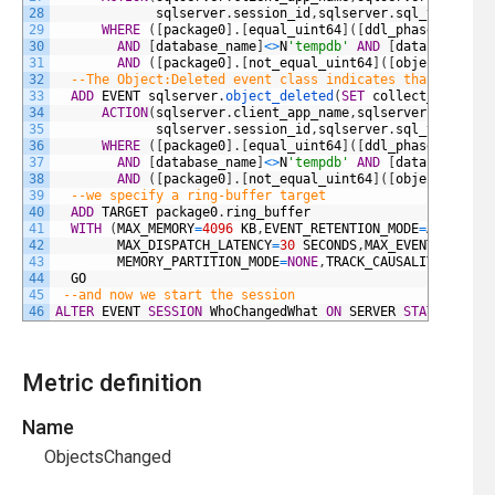
28
sqlserver
.
session_id
,
sqlserver
.
sql_text
)
29
WHERE
(
[
package0
]
.
[
equal_uint64
]
(
[
ddl_phase
]
,
(
1
)
)
30
AND
[
database_name
]
<>
N
'tempdb'
AND
[
database_nam
31
AND
(
[
package0
]
.
[
not_equal_uint64
]
(
[
object_type
]
32
--The Object:Deleted event class indicates that an obj
33
ADD
EVENT
sqlserver
.
object_deleted
(
SET
collect_databas
34
ACTION
(
sqlserver
.
client_app_name
,
sqlserver
.
server_
35
sqlserver
.
session_id
,
sqlserver
.
sql_text
)
36
WHERE
(
[
package0
]
.
[
equal_uint64
]
(
[
ddl_phase
]
,
(
1
)
)
37
AND
[
database_name
]
<>
N
'tempdb'
AND
[
database_nam
38
AND
(
[
package0
]
.
[
not_equal_uint64
]
(
[
object_type
]
39
--we specify a ring-buffer target
40
ADD
TARGET
package0
.
ring_buffer
41
WITH
(
MAX_MEMORY
=
4096
KB
,
EVENT_RETENTION_MODE
=
ALLOW_SI
42
MAX_DISPATCH_LATENCY
=
30
SECONDS
,
MAX_EVENT_SIZE
=
0
43
MEMORY_PARTITION_MODE
=
NONE
,
TRACK_CAUSALITY
=
OFF
,
S
44
GO
45
--and now we start the session 
46
ALTER
EVENT
SESSION
WhoChangedWhat
ON
SERVER
STATE
=
STA
Metric definition
Name
ObjectsChanged