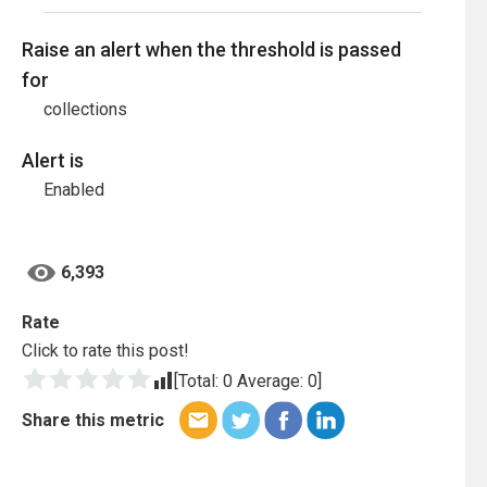
Raise an alert when the threshold is passed
for
collections
Alert is
Enabled
6,393
Rate
Click to rate this post!
[Total:
0
Average:
0
]
Share this metric