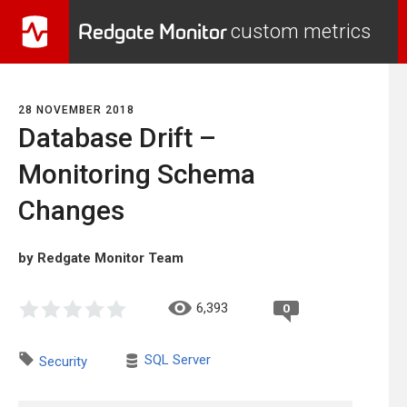
Redgate Monitor
custom metrics
28 NOVEMBER 2018
Database Drift –
Monitoring Schema
Changes
by Redgate Monitor Team
6,393
0
SQL Server
Security