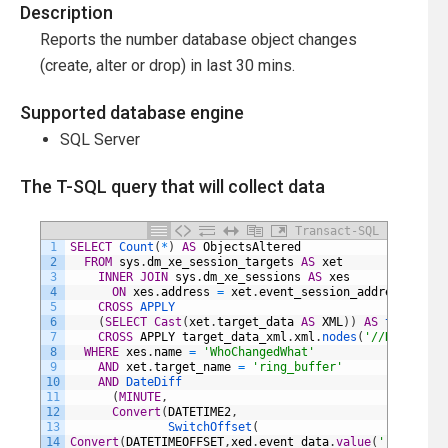
Description
Reports the number database object changes
(create, alter or drop) in last 30 mins.
Supported database engine
SQL Server
The T-SQL query that will collect data
Transact-SQL
1
SELECT
Count
(
*
)
AS
ObjectsAltered
2
FROM
sys
.
dm_xe_session_targets
AS
xet
3
INNER
JOIN
sys
.
dm_xe_sessions
AS
xes
4
ON
xes
.
address
=
xet
.
event_session_address
5
CROSS
APPLY
6
(
SELECT
Cast
(
xet
.
target_data
AS
XML
)
)
AS
target_da
7
CROSS
APPLY
target_data_xml
.
xml
.
nodes
(
'//RingBuffe
8
WHERE
xes
.
name
=
'WhoChangedWhat'
9
AND
xet
.
target_name
=
'ring_buffer'
10
AND
DateDiff
11
(
MINUTE
,
12
Convert
(
DATETIME2
,
13
SwitchOffset
(
14
Convert
(
DATETIMEOFFSET
,
xed
.
event_data
.
value
(
'(@timesta