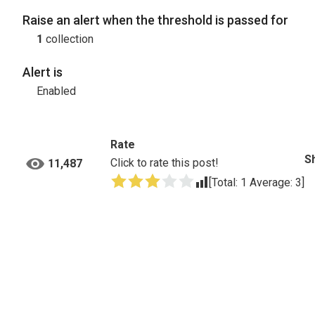
Raise an alert when the threshold is passed for
1
collection
Alert is
Enabled
Rate
S
Click to rate this post!
11,487
[Total:
1
Average:
3
]