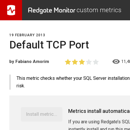
Redgate Monitor
custom metrics
19 FEBRUARY 2013
Default TCP Port
by Fabiano Amorim
11,4
This metric checks whether your SQL Server installation 
risk.
Metrics install automatica
Install metric...
If you are using Redgate’s SQL
instantly install and run this m