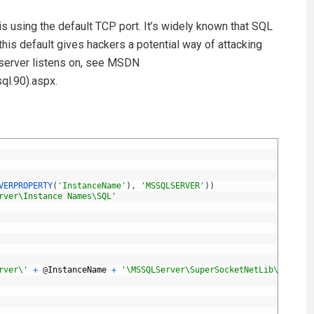
s using the default TCP port. It’s widely known that SQL
is default gives hackers a potential way of attacking
 server listens on, see MSDN
l.90).aspx.
VERPROPERTY
(
'InstanceName'
)
,
'MSSQLSERVER'
)
)
rver\Instance Names\SQL'
rver\'
+
@
InstanceName
+
'\MSSQLServer\SuperSocketNetLib\Tcp\IPA