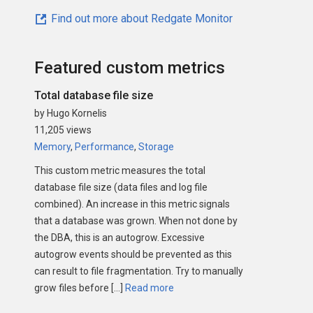
Find out more about Redgate Monitor
Featured custom metrics
Total database file size
by Hugo Kornelis
11,205 views
Memory
,
Performance
,
Storage
This custom metric measures the total
database file size (data files and log file
combined). An increase in this metric signals
that a database was grown. When not done by
the DBA, this is an autogrow. Excessive
autogrow events should be prevented as this
can result to file fragmentation. Try to manually
grow files before […]
Read more