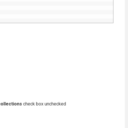
ollections
check box unchecked