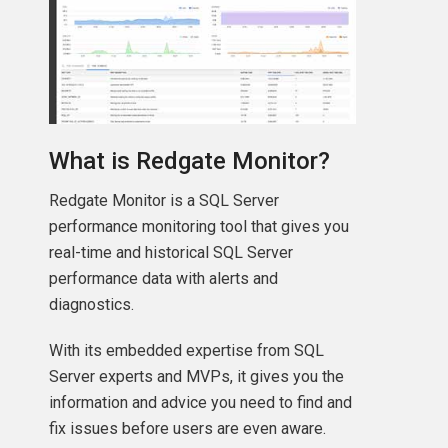
What is Redgate Monitor?
Redgate Monitor is a SQL Server
performance monitoring tool that gives you
real-time and historical SQL Server
performance data with alerts and
diagnostics.
With its embedded expertise from SQL
Server experts and MVPs, it gives you the
ll\'
information and advice you need to find and
fix issues before users are even aware.