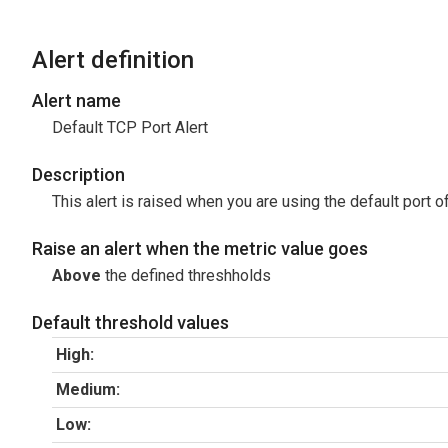
Alert definition
Alert name
Default TCP Port Alert
Description
This alert is raised when you are using the default port o
Raise an alert when the metric value goes
Above
the defined threshholds
Default threshold values
High:
Medium:
Low: