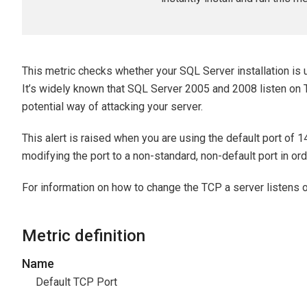
This metric checks whether your SQL Server installation is 
It’s widely known that SQL Server 2005 and 2008 listen on 
potential way of attacking your server.
This alert is raised when you are using the default port of 
modifying the port to a non-standard, non-default port in o
For information on how to change the TCP a server listens 
Metric definition
Name
Default TCP Port