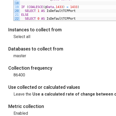
18
19
IF
(
COALESCE
(
@
Data
,
1433
)
=
1433
)
20
SELECT
1
AS
IsDefaultTCPPort
21
ELSE
22
SELECT
0
AS
IsDefaultTCPPort
Instances to collect from
Select all
Databases to collect from
master
Collection frequency
86400
Use collected or calculated values
Leave the
Use a calculated rate of change between c
Metric collection
Enabled