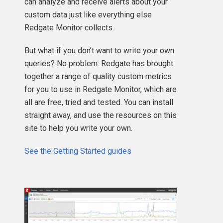
can analyze and receive alerts about your
custom data just like everything else
Redgate Monitor collects.
But what if you don’t want to write your own
queries? No problem. Redgate has brought
together a range of quality custom metrics
for you to use in Redgate Monitor, which are
all are free, tried and tested. You can install
straight away, and use the resources on this
site to help you write your own.
See the Getting Started guides