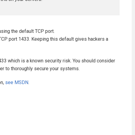
using the default TCP port.
TCP port 1433. Keeping this default gives hackers a
1433 which is a known security risk. You should consider
rder to thoroughly secure your systems.
on,
see MSDN
.