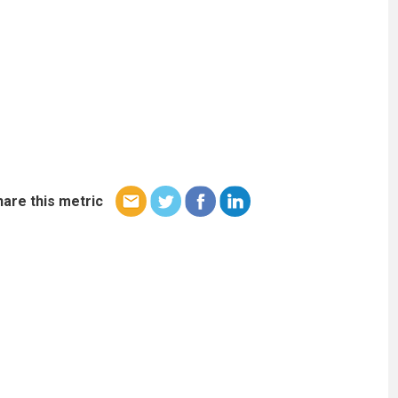
hare this metric