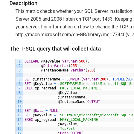
Description
This metric checks whether your SQL Server installation i
Server 2005 and 2008 listen on TCP port 1433. Keeping th
your server. For information on how to change the TCP a
http://msdn.microsoft.com/en-GB/library/ms177440(v=sq
The T-SQL query that will collect data
1
DECLARE
@
KeyValue
VarChar
(
500
)
,
2
@
Data
Varchar
(
255
)
,
3
@
InstanceName
VarChar
(
200
)
4
5
SET
@
InstanceName
=
CONVERT
(
VarChar
(
200
)
,
ISNULL
(
SER
6
SET
@
KeyValue
=
'SOFTWARE\Microsoft\Microsoft SQL Se
7
EXEC
xp_regread
'HKEY_LOCAL_MACHINE'
,
8
@
KeyValue
,
9
@
InstanceName
,
10
@
InstanceName
OUTPUT
11
12
SET
@
Data
=
NULL
13
SET
@
KeyValue
=
'SOFTWARE\Microsoft\Microsoft SQL Se
14
EXEC
xp_regread
'HKEY_LOCAL_MACHINE'
,
15
@
KeyValue
,
16
'TcpPort'
,
17
@
Data
OUTPUT