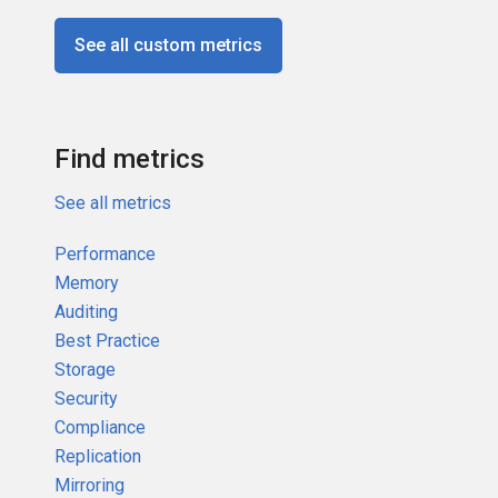
See all custom metrics
Find metrics
See all metrics
Performance
Memory
Auditing
Best Practice
Storage
Security
Compliance
Replication
Mirroring