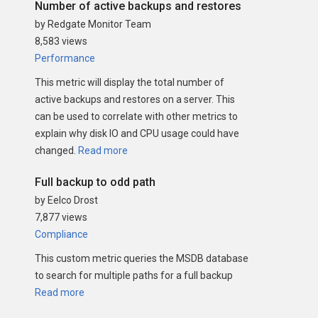
Number of active backups and restores
by Redgate Monitor Team
8,583 views
Performance
This metric will display the total number of
active backups and restores on a server. This
can be used to correlate with other metrics to
explain why disk IO and CPU usage could have
changed.
Read more
Full backup to odd path
by Eelco Drost
7,877 views
Compliance
This custom metric queries the MSDB database
to search for multiple paths for a full backup
Read more