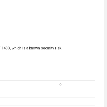
f 1433, which is a known security risk.
0