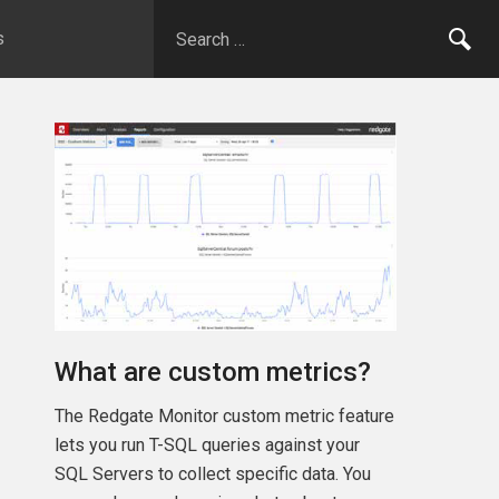
s
What are custom metrics?
The Redgate Monitor custom metric feature
lets you run T-SQL queries against your
SQL Servers to collect specific data. You