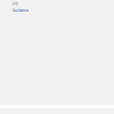
I/O
Guidance