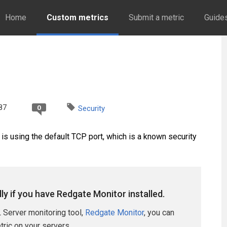
Home
Custom metrics
Submit a metric
Guide
87
0
Security
is using the default TCP port, which is a known security
lly if you have Redgate Monitor installed.
 Server monitoring tool,
Redgate Monitor
, you can
etric on your servers.