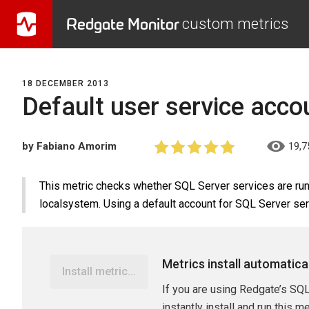
Redgate Monitor
custom metrics
18 DECEMBER 2013
Default user service acco
by Fabiano Amorim
19,7
This metric checks whether SQL Server services are runn
localsystem. Using a default account for SQL Server serv
Metrics install automatica
Install metric...
If you are using Redgate’s SQL
instantly install and run this m