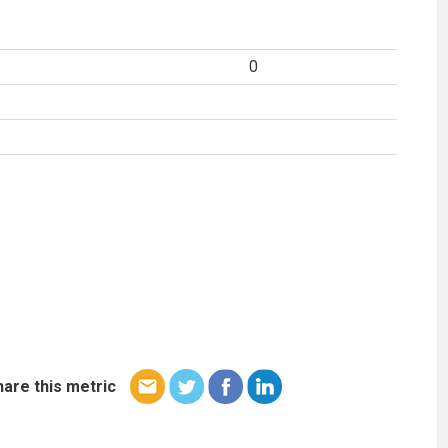
0
hare this metric