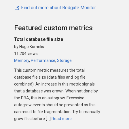
Find out more about Redgate Monitor
Featured custom metrics
Total database file size
by Hugo Kornelis
11,204 views
Memory
,
Performance
,
Storage
This custom metric measures the total
database file size (data files and log file
combined). An increase in this metric signals
that a database was grown. When not done by
the DBA, this is an autogrow. Excessive
autogrow events should be prevented as this
can result to file fragmentation. Try to manually
grow files before […]
Read more