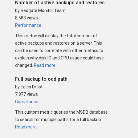
Number of active backups and restores
by Redgate Monitor Team
8,583 views
Performance
This metric will display the total number of
active backups and restores on a server. This
can be used to correlate with other metrics to
explain why disk IO and CPU usage could have
changed.
Read more
Full backup to odd path
by Eelco Drost
7,877 views
Compliance
This custom metric queries the MSDB database
to search for multiple paths for a full backup
Read more