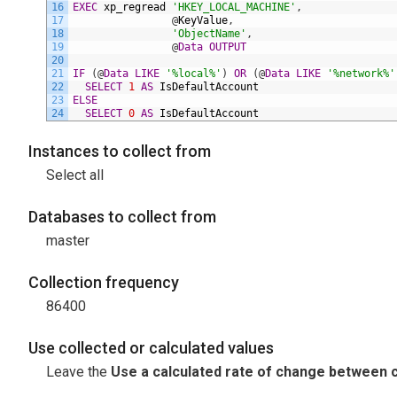
16
EXEC
xp_regread
'HKEY_LOCAL_MACHINE'
,
17
@
KeyValue
,
18
'ObjectName'
,
19
@
Data
OUTPUT
20
21
IF
(
@
Data
LIKE
'%local%'
)
OR
(
@
Data
LIKE
'%network%'
22
SELECT
1
AS
IsDefaultAccount
23
ELSE
24
SELECT
0
AS
IsDefaultAccount
Instances to collect from
Select all
Databases to collect from
master
Collection frequency
86400
Use collected or calculated values
Leave the
Use a calculated rate of change between c