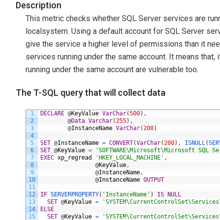
Description
This metric checks whether SQL Server services are runn
localsystem. Using a default account for SQL Server servic
give the service a higher level of permissions than it n
services running under the same account. It means that, i
running under the same account are vulnerable too.
The T-SQL query that will collect data
1
DECLARE
@
KeyValue
VarChar
(
500
)
,
2
@
Data
Varchar
(
255
)
,
3
@
InstanceName
VarChar
(
200
)
4
5
SET
@
InstanceName
=
CONVERT
(
VarChar
(
200
)
,
ISNULL
(
SER
6
SET
@
KeyValue
=
'SOFTWARE\Microsoft\Microsoft SQL Se
7
EXEC
xp_regread
'HKEY_LOCAL_MACHINE'
,
8
@
KeyValue
,
9
@
InstanceName
,
10
@
InstanceName
OUTPUT
11
12
IF
SERVERPROPERTY
(
'InstanceName'
)
IS
NULL
13
SET
@
KeyValue
=
'SYSTEM\CurrentControlSet\Services
14
ELSE
15
SET
@
KeyValue
=
'SYSTEM\CurrentControlSet\Services