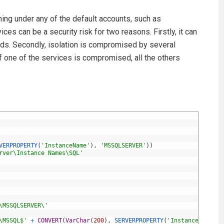
ing under any of the default accounts, such as
es can be a security risk for two reasons. Firstly, it can
eeds. Secondly, isolation is compromised by several
f one of the services is compromised, all the others
VERPROPERTY
(
'InstanceName'
)
,
'MSSQLSERVER'
)
)
rver\Instance Names\SQL'
\MSSQLSERVER\'
\MSSQL$'
+
CONVERT
(
VarChar
(
200
)
,
SERVERPROPERTY
(
'InstanceName'
)
)