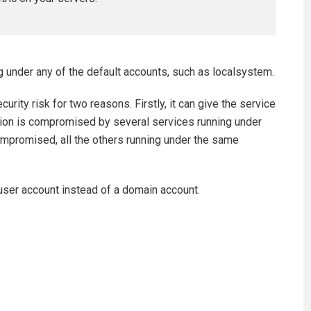
 under any of the default accounts, such as localsystem.
rity risk for two reasons. Firstly, it can give the service
ation is compromised by several services running under
compromised, all the others running under the same
 user account instead of a domain account.