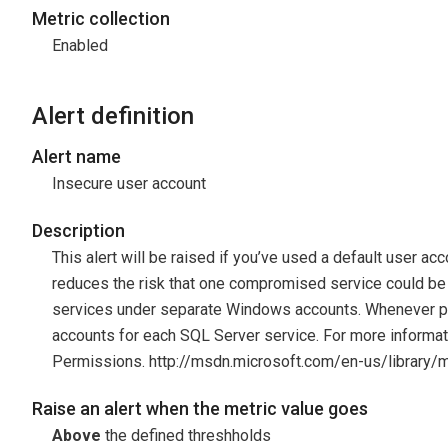
Metric collection
Enabled
Alert definition
Alert name
Insecure user account
Description
This alert will be raised if you’ve used a default user ac
reduces the risk that one compromised service could b
services under separate Windows accounts. Whenever po
accounts for each SQL Server service. For more informa
Permissions. http://msdn.microsoft.com/en-us/library
Raise an alert when the metric value goes
Above
the defined threshholds