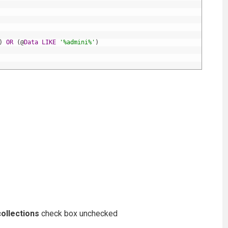
)
OR
(
@
Data
LIKE
'%admini%'
)
ollections
check box unchecked