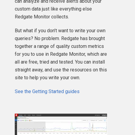
can analyze and receive alerts about your
custom data just like everything else
Redgate Monitor collects.
But what if you don’t want to write your own
queries? No problem. Redgate has brought
together a range of quality custom metrics
for you to use in Redgate Monitor, which are
all are free, tried and tested. You can install
straight away, and use the resources on this
site to help you write your own.
See the Getting Started guides