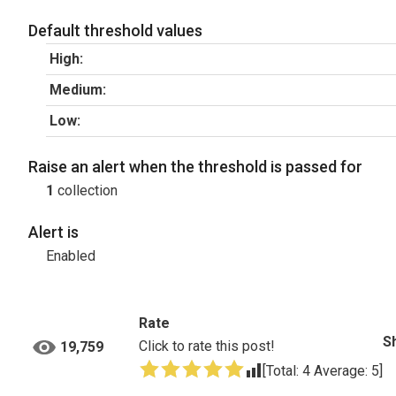
Default threshold values
High:
Medium:
Low:
Raise an alert when the threshold is passed for
1
collection
Alert is
Enabled
Rate
S
Click to rate this post!
19,759
[Total:
4
Average:
5
]