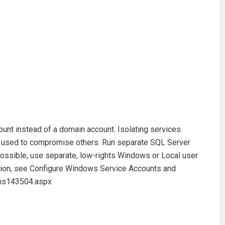
count instead of a domain account. Isolating services
e used to compromise others. Run separate SQL Server
ssible, use separate, low-rights Windows or Local user
tion, see Configure Windows Service Accounts and
/ms143504.aspx