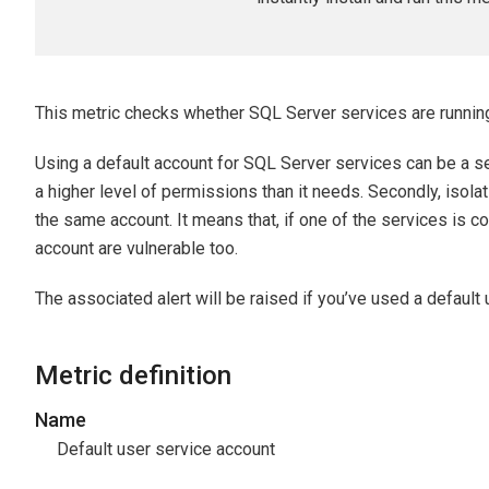
This metric checks whether SQL Server services are running
Using a default account for SQL Server services can be a secu
a higher level of permissions than it needs. Secondly, isol
the same account. It means that, if one of the services is 
account are vulnerable too.
The associated alert will be raised if you’ve used a default
Metric definition
Name
Default user service account