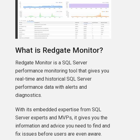
What is Redgate Monitor?
Redgate Monitor is a SQL Server
performance monitoring tool that gives you
real-time and historical SQL Server
performance data with alerts and
diagnostics.
With its embedded expertise from SQL
Server experts and MVPs, it gives you the
information and advice you need to find and
fix issues before users are even aware.
+
'\'