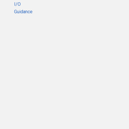
I/O
Guidance