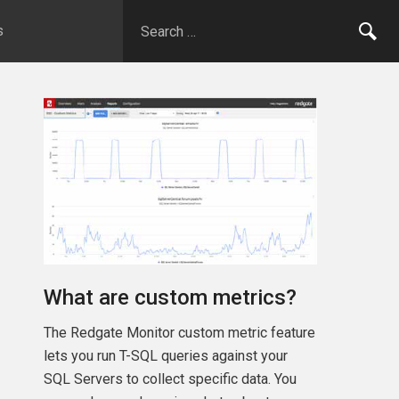
s
What are custom metrics?
The Redgate Monitor custom metric feature
lets you run T-SQL queries against your
SQL Servers to collect specific data. You