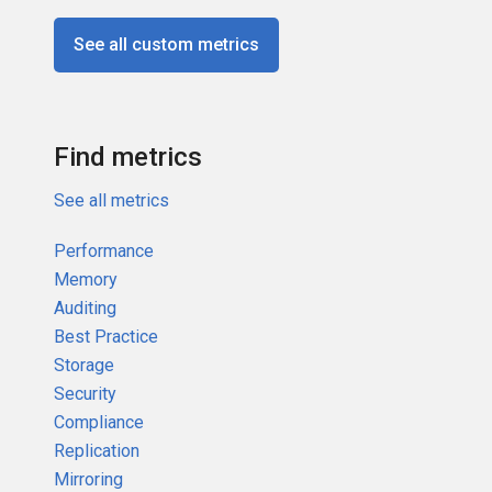
See all custom metrics
Find metrics
See all metrics
Performance
Memory
Auditing
Best Practice
Storage
Security
Compliance
Replication
Mirroring