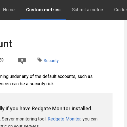
Home
Custom metrics
Submit a metric
Guide
unt
59
0
Security
ing under any of the default accounts, such as
ices can be a security risk.
lly if you have Redgate Monitor installed.
 Server monitoring tool,
Redgate Monitor
, you can
etric on your servers.