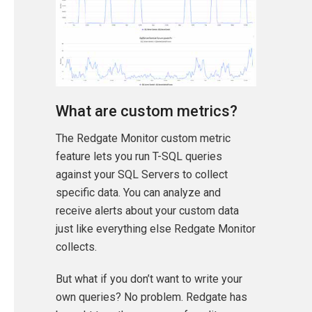
What are custom metrics?
The Redgate Monitor custom metric
feature lets you run T-SQL queries
against your SQL Servers to collect
specific data. You can analyze and
receive alerts about your custom data
just like everything else Redgate Monitor
collects.
But what if you don’t want to write your
own queries? No problem. Redgate has