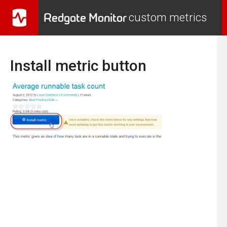
Redgate Monitor
custom metrics
Install metric button