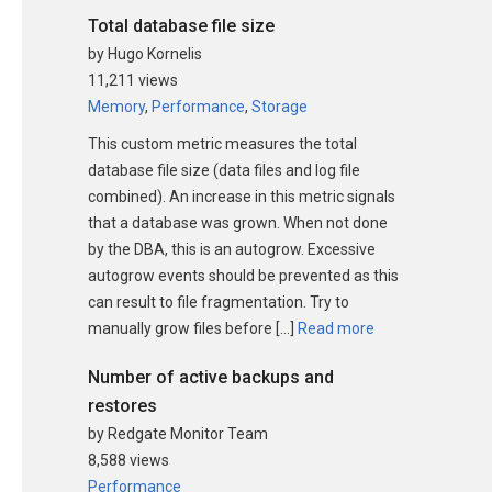
Total database file size
by Hugo Kornelis
11,211 views
Memory
,
Performance
,
Storage
This custom metric measures the total
database file size (data files and log file
combined). An increase in this metric signals
that a database was grown. When not done
by the DBA, this is an autogrow. Excessive
autogrow events should be prevented as this
can result to file fragmentation. Try to
manually grow files before […]
Read more
Number of active backups and
restores
by Redgate Monitor Team
8,588 views
Performance