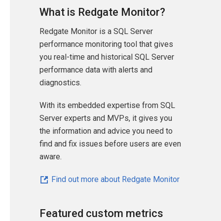
What is Redgate Monitor?
Redgate Monitor is a SQL Server
performance monitoring tool that gives
you real-time and historical SQL Server
performance data with alerts and
diagnostics.
With its embedded expertise from SQL
Server experts and MVPs, it gives you
the information and advice you need to
find and fix issues before users are even
aware.
Find out more about Redgate Monitor
Featured custom metrics