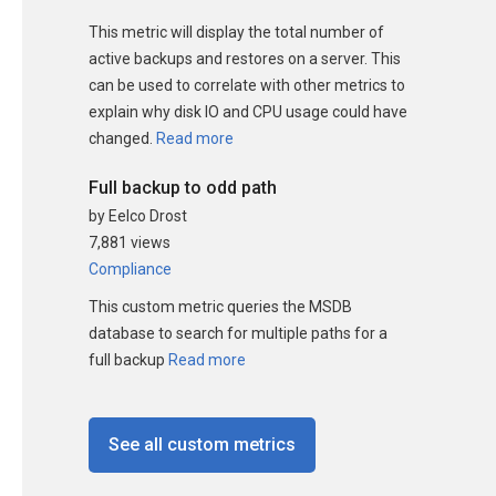
This metric will display the total number of
active backups and restores on a server. This
can be used to correlate with other metrics to
explain why disk IO and CPU usage could have
changed.
Read more
Full backup to odd path
by Eelco Drost
7,881 views
Compliance
This custom metric queries the MSDB
database to search for multiple paths for a
full backup
Read more
See all custom metrics