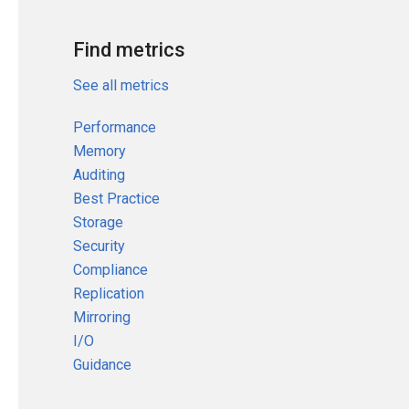
Find metrics
See all metrics
Performance
Memory
Auditing
Best Practice
Storage
Security
Compliance
Replication
Mirroring
I/O
Guidance