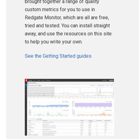
brought together a range of quality
custom metrics for you to use in
Redgate Monitor, which are all are free,
tried and tested. You can install straight
away, and use the resources on this site
to help you write your own.
See the Getting Started guides