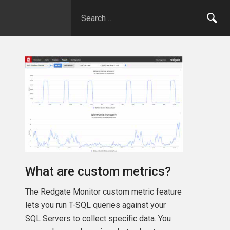
What are custom metrics?
The Redgate Monitor custom metric feature
lets you run T-SQL queries against your
SQL Servers to collect specific data. You