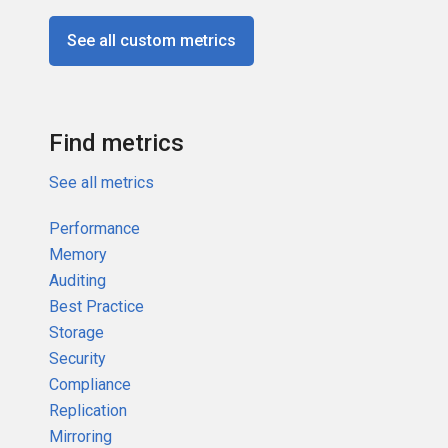
See all custom metrics
Find metrics
See all metrics
Performance
Memory
Auditing
Best Practice
Storage
Security
Compliance
Replication
Mirroring