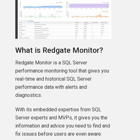
What is Redgate Monitor?
Redgate Monitor is a SQL Server
performance monitoring tool that gives you
real-time and historical SQL Server
performance data with alerts and
diagnostics.
With its embedded expertise from SQL
Server experts and MVPs, it gives you the
information and advice you need to find and
fix issues before users are even aware.