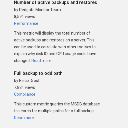
Number of active backups and restores
by Redgate Monitor Team
8,591 views
Performance
This metric will display the total number of
active backups and restores on a server. This
can be used to correlate with other metrics to
explain why disk IO and CPU usage could have
changed.
Read more
Full backup to odd path
by Eelco Drost
7,881 views
Compliance
This custom metric queries the MSDB database
to search for multiple paths for a full backup
Read more