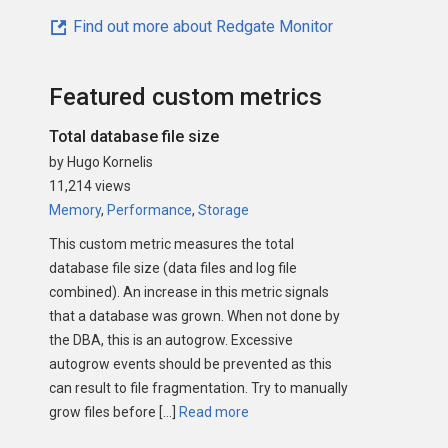
Find out more about Redgate Monitor
Featured custom metrics
Total database file size
by Hugo Kornelis
11,214 views
Memory
,
Performance
,
Storage
This custom metric measures the total
database file size (data files and log file
combined). An increase in this metric signals
that a database was grown. When not done by
the DBA, this is an autogrow. Excessive
autogrow events should be prevented as this
can result to file fragmentation. Try to manually
grow files before […]
Read more