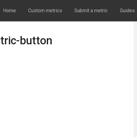
Home
Custom metrics
Submit a metric
Guides
tric-button