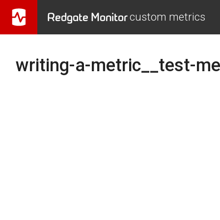
Redgate Monitor
custom metrics
writing-a-metric__test-me