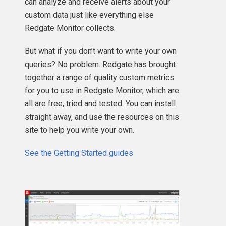
can analyze and receive alerts about your
custom data just like everything else
Redgate Monitor collects.
But what if you don’t want to write your own
queries? No problem. Redgate has brought
together a range of quality custom metrics
for you to use in Redgate Monitor, which are
all are free, tried and tested. You can install
straight away, and use the resources on this
site to help you write your own.
See the Getting Started guides