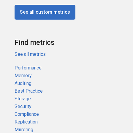
See all custom metrics
Find metrics
See all metrics
Performance
Memory
Auditing
Best Practice
Storage
Security
Compliance
Replication
Mirroring