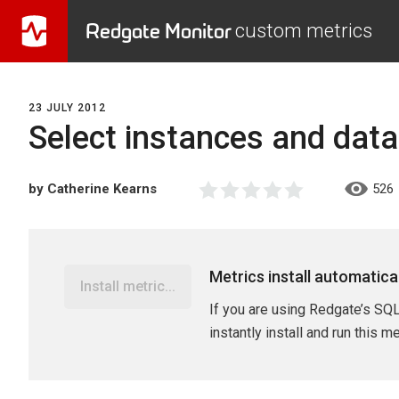
Redgate Monitor
custom metrics
23 JULY 2012
Select instances and dat
by Catherine Kearns
526
Metrics install automatica
Install metric...
If you are using Redgate’s SQL
instantly install and run this m