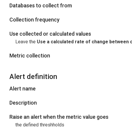
Databases to collect from
Collection frequency
Use collected or calculated values
Leave the
Use a calculated rate of change between c
Metric collection
Alert definition
Alert name
Description
Raise an alert when the metric value goes
the defined threshholds