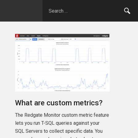
What are custom metrics?
The Redgate Monitor custom metric feature
lets you run T-SQL queries against your
SQL Servers to collect specific data. You