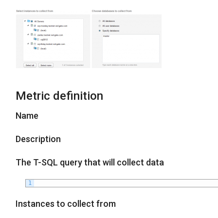
Metric definition
Name
Description
The T-SQL query that will collect data
1
Instances to collect from