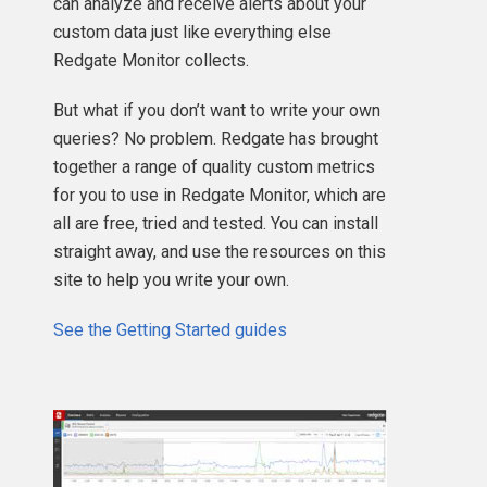
can analyze and receive alerts about your
custom data just like everything else
Redgate Monitor collects.
But what if you don’t want to write your own
queries? No problem. Redgate has brought
together a range of quality custom metrics
for you to use in Redgate Monitor, which are
all are free, tried and tested. You can install
straight away, and use the resources on this
site to help you write your own.
See the Getting Started guides