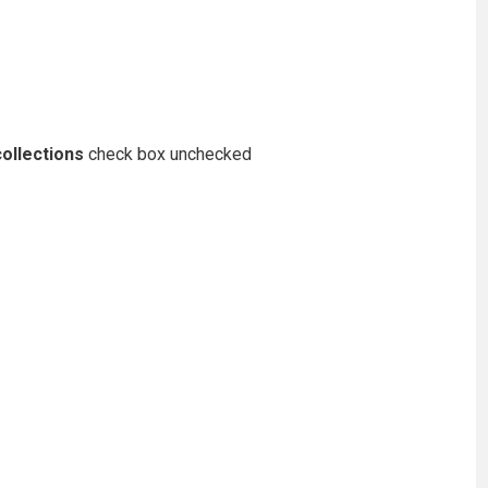
ollections
check box unchecked