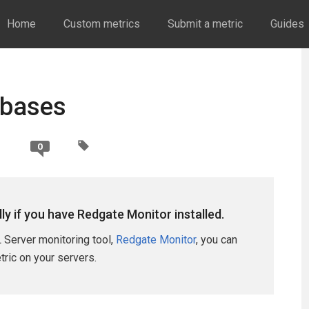
Home
Custom metrics
Submit a metric
Guides
abases
0
lly if you have Redgate Monitor installed.
 Server monitoring tool,
Redgate Monitor
, you can
etric on your servers.