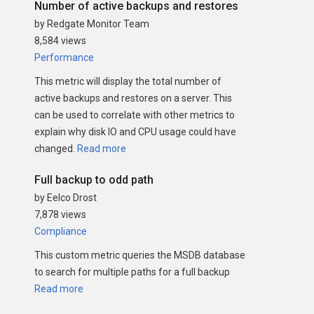
Number of active backups and restores
by Redgate Monitor Team
8,584 views
Performance
This metric will display the total number of
active backups and restores on a server. This
can be used to correlate with other metrics to
explain why disk IO and CPU usage could have
changed.
Read more
Full backup to odd path
by Eelco Drost
7,878 views
Compliance
This custom metric queries the MSDB database
to search for multiple paths for a full backup
Read more