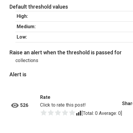
Default threshold values
High:
Medium:
Low:
Raise an alert when the threshold is passed for
collections
Alert is
Rate
Shar
Click to rate this post!
526
[Total:
0
Average:
0
]