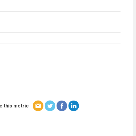
e this metric