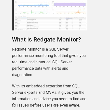
What is Redgate Monitor?
Redgate Monitor is a SQL Server
performance monitoring tool that gives you
real-time and historical SQL Server
performance data with alerts and
diagnostics.
With its embedded expertise from SQL
Server experts and MVPs, it gives you the
information and advice you need to find and
fix issues before users are even aware.