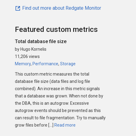
Find out more about Redgate Monitor
Featured custom metrics
Total database file size
by Hugo Kornelis
11,206 views
Memory
,
Performance
,
Storage
This custom metric measures the total
database file size (data files and log file
combined). An increase in this metric signals
that a database was grown. When not done by
the DBA, this is an autogrow. Excessive
autogrow events should be prevented as this
can result to file fragmentation. Try to manually
grow files before […]
Read more