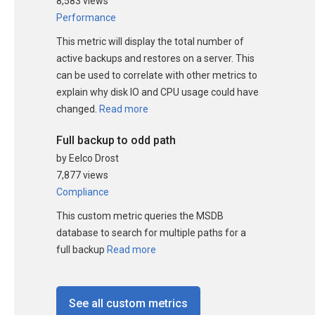
8,583 views
Performance
This metric will display the total number of
active backups and restores on a server. This
can be used to correlate with other metrics to
explain why disk IO and CPU usage could have
changed.
Read more
Full backup to odd path
by Eelco Drost
7,877 views
Compliance
This custom metric queries the MSDB
database to search for multiple paths for a
full backup
Read more
See all custom metrics