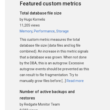
Featured custom metrics
Total database file size
by Hugo Kornelis
11,205 views
Memory
,
Performance
,
Storage
This custom metric measures the total
database file size (data files and log file
combined). An increase in this metric signals
that a database was grown. When not done
by the DBA, this is an autogrow. Excessive
autogrow events should be prevented as this
can result to file fragmentation. Try to
manually grow files before […]
Read more
Number of active backups and
restores
by Redgate Monitor Team