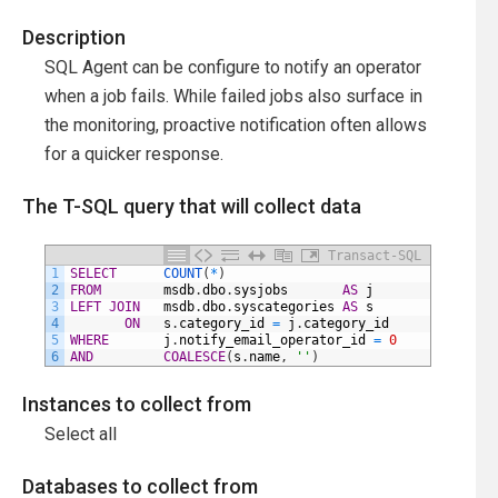
Description
SQL Agent can be configure to notify an operator
when a job fails. While failed jobs also surface in
the monitoring, proactive notification often allows
for a quicker response.
The T-SQL query that will collect data
Transact-SQL
1
SELECT
COUNT
(
*
)
2
FROM
msdb
.
dbo
.
sysjobs
AS
j
3
LEFT
JOIN
msdb
.
dbo
.
syscategories
AS
s
4
ON
s
.
category_id
=
j
.
category_id
5
WHERE
j
.
notify_email_operator_id
=
0
6
AND
COALESCE
(
s
.
name
,
''
)
<>
'Repo
Instances to collect from
Select all
Databases to collect from