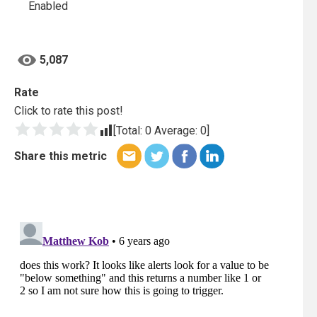
Enabled
5,087
Rate
Click to rate this post!
[Total:
0
Average:
0
]
Share this metric