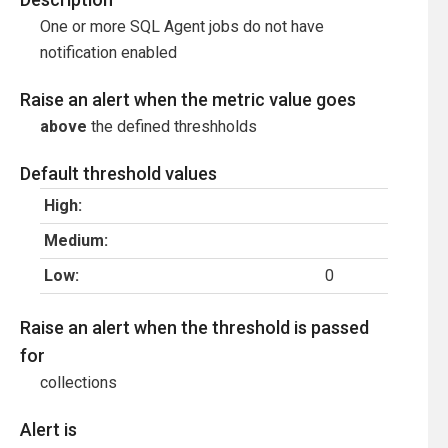
One or more SQL Agent jobs do not have
notification enabled
Raise an alert when the metric value goes
above
the defined threshholds
Default threshold values
High:
Medium:
Low:
0
Raise an alert when the threshold is passed
for
collections
Alert is