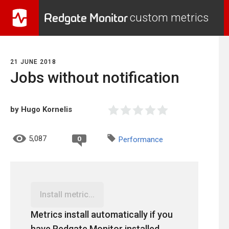
Redgate Monitor
custom metrics
21 JUNE 2018
Jobs without notification
by Hugo Kornelis
5,087
0
Performance
Install metric...
Metrics install automatically if you
have Redgate Monitor installed.