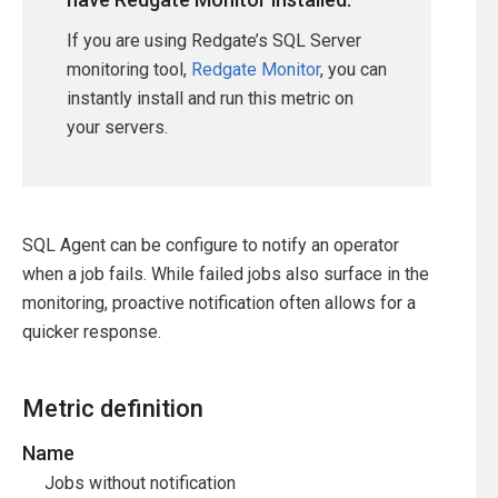
If you are using Redgate’s SQL Server
monitoring tool,
Redgate Monitor
, you can
instantly install and run this metric on
your servers.
SQL Agent can be configure to notify an operator
when a job fails. While failed jobs also surface in the
monitoring, proactive notification often allows for a
quicker response.
Metric definition
Name
Jobs without notification