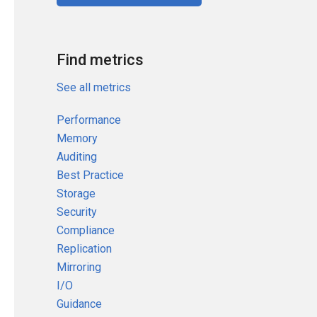
Find metrics
See all metrics
Performance
Memory
Auditing
Best Practice
Storage
Security
Compliance
Replication
Mirroring
I/O
Guidance