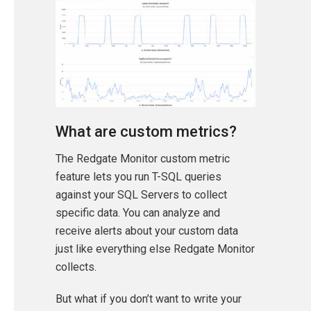
What are custom metrics?
The Redgate Monitor custom metric
feature lets you run T-SQL queries
against your SQL Servers to collect
specific data. You can analyze and
receive alerts about your custom data
just like everything else Redgate Monitor
collects.
But what if you don’t want to write your