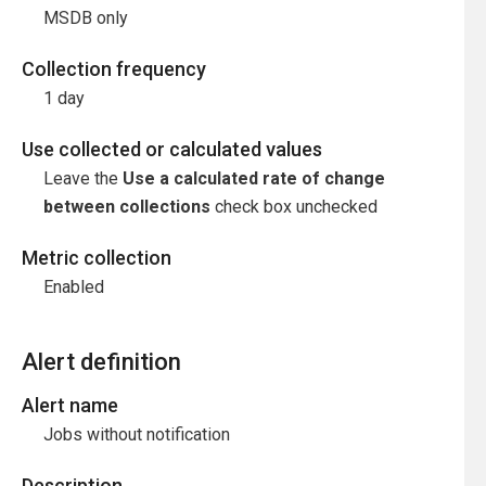
MSDB only
Collection frequency
1 day
Use collected or calculated values
Leave the
Use a calculated rate of change
between collections
check box unchecked
Metric collection
Enabled
Alert definition
Alert name
Jobs without notification
Description