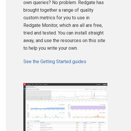
own queries? No problem. Redgate has
brought together a range of quality
custom metrics for you to use in
Redgate Monitor, which are all are free,
tried and tested. You can install straight
away, and use the resources on this site
to help you write your own.
See the Getting Started guides