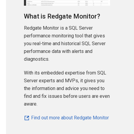
What is Redgate Monitor?
Redgate Monitor is a SQL Server
performance monitoring tool that gives
you real-time and historical SQL Server
performance data with alerts and
diagnostics.
With its embedded expertise from SQL
Server experts and MVPs, it gives you
the information and advice you need to
find and fix issues before users are even
aware.
Find out more about Redgate Monitor