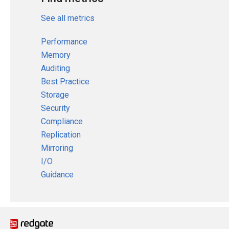
See all metrics
Performance
Memory
Auditing
Best Practice
Storage
Security
Compliance
Replication
Mirroring
I/O
Guidance