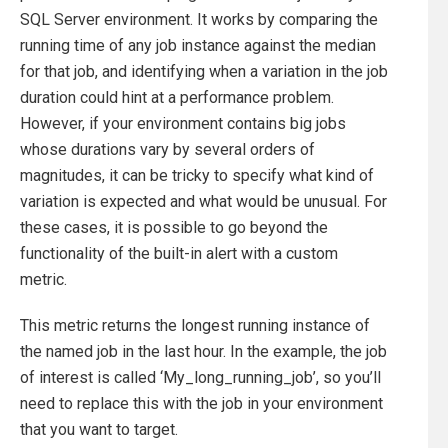
SQL Server environment. It works by comparing the
running time of any job instance against the median
for that job, and identifying when a variation in the job
duration could hint at a performance problem.
However, if your environment contains big jobs
whose durations vary by several orders of
magnitudes, it can be tricky to specify what kind of
variation is expected and what would be unusual. For
these cases, it is possible to go beyond the
functionality of the built-in alert with a custom
metric.
This metric returns the longest running instance of
the named job in the last hour. In the example, the job
of interest is called ‘My_long_running_job’, so you’ll
need to replace this with the job in your environment
that you want to target.