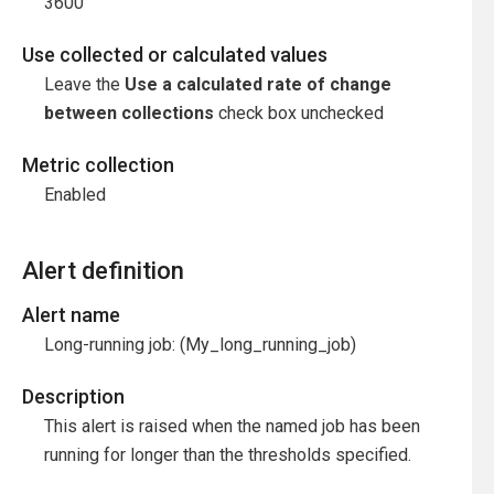
3600
Use collected or calculated values
Leave the
Use a calculated rate of change
between collections
check box unchecked
Metric collection
Enabled
Alert definition
Alert name
Long-running job: (My_long_running_job)
Description
This alert is raised when the named job has been
running for longer than the thresholds specified.