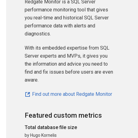
Redgate Monitor is a SQL Server
performance monitoring tool that gives
you real-time and historical SQL Server
performance data with alerts and
diagnostics.
With its embedded expertise from SQL
Server experts and MVPs, it gives you
the information and advice you need to
find and fix issues before users are even
aware.
Find out more about Redgate Monitor
Featured custom metrics
Total database file size
by Hugo Kornelis