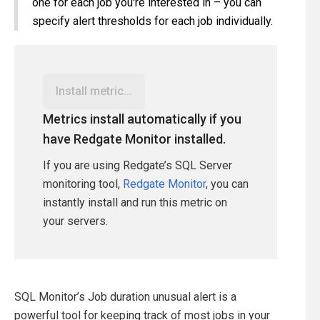
one for each job you're interested in – you can
specify alert thresholds for each job individually.
Install metric...
Metrics install automatically if you
have Redgate Monitor installed.
If you are using Redgate’s SQL Server
monitoring tool,
Redgate Monitor
, you can
instantly install and run this metric on
your servers.
SQL Monitor’s Job duration unusual alert is a
powerful tool for keeping track of most jobs in your