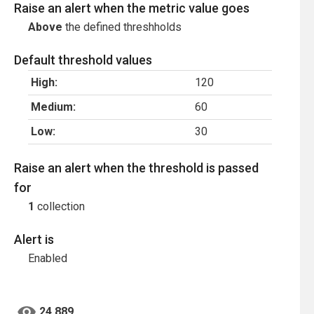
Raise an alert when the metric value goes
Above
the defined threshholds
Default threshold values
High:
120
Medium:
60
Low:
30
Raise an alert when the threshold is passed
for
1
collection
Alert is
Enabled
24,889