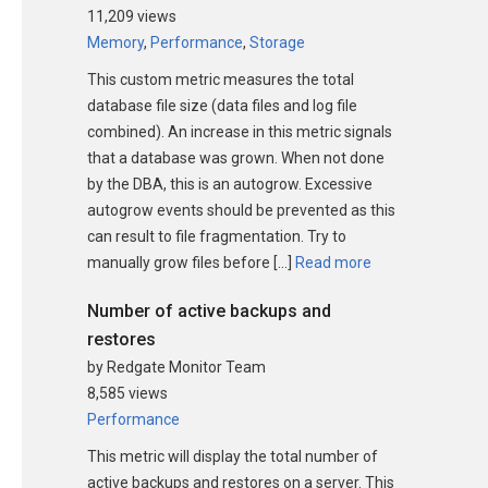
11,209 views
Memory
,
Performance
,
Storage
This custom metric measures the total
database file size (data files and log file
combined). An increase in this metric signals
that a database was grown. When not done
by the DBA, this is an autogrow. Excessive
autogrow events should be prevented as this
can result to file fragmentation. Try to
manually grow files before […]
Read more
Number of active backups and
restores
by Redgate Monitor Team
8,585 views
Performance
This metric will display the total number of
active backups and restores on a server. This