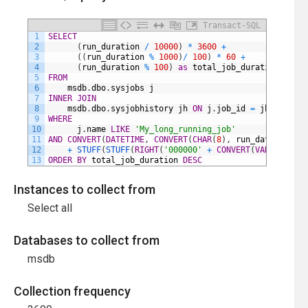
Transact-SQL
1
SELECT
2
(
run_duration
/
10000
)
*
3600
+
3
(
(
run_duration
%
1000
)
/
100
)
*
60
+
4
(
run_duration
%
100
)
as
total_job_duration
5
FROM
6
msdb
.
dbo
.
sysjobs
j
7
INNER
JOIN
8
msdb
.
dbo
.
sysjobhistory
jh
ON
j
.
job_id
=
jh
.
job_id
9
WHERE
10
j
.
name
LIKE
'My_long_running_job'
11
AND
CONVERT
(
DATETIME
,
CONVERT
(
CHAR
(
8
)
,
run_date
,
112
)
12
+
STUFF
(
STUFF
(
RIGHT
(
'000000'
+
CONVERT
(
VARCHAR
(
8
)
,
13
ORDER
BY
total_job_duration
DESC
Instances to collect from
Select all
Databases to collect from
msdb
Collection frequency