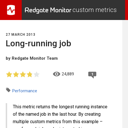
Redgate Monitor
custom metrics
27 MARCH 2013
Long-running job
by Redgate Monitor Team
24,889
1
Performance
This metric returns the longest running instance
of the named job in the last hour. By creating
multiple custom metrics from this example –