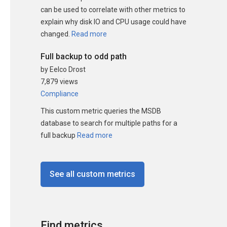
can be used to correlate with other metrics to
explain why disk IO and CPU usage could have
changed.
Read more
Full backup to odd path
by Eelco Drost
7,879 views
Compliance
This custom metric queries the MSDB
database to search for multiple paths for a
full backup
Read more
See all custom metrics
Find metrics