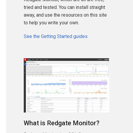
tried and tested. You can install straight
away, and use the resources on this site
to help you write your own.
See the Getting Started guides
What is Redgate Monitor?