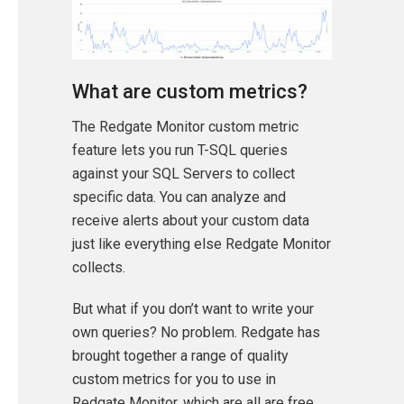
What are custom metrics?
The Redgate Monitor custom metric
feature lets you run T-SQL queries
against your SQL Servers to collect
specific data. You can analyze and
receive alerts about your custom data
just like everything else Redgate Monitor
collects.
But what if you don’t want to write your
own queries? No problem. Redgate has
brought together a range of quality
custom metrics for you to use in
Redgate Monitor, which are all are free,