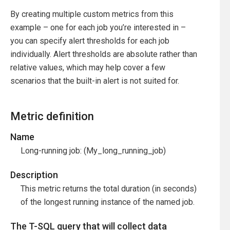
By creating multiple custom metrics from this
example – one for each job you’re interested in –
you can specify alert thresholds for each job
individually. Alert thresholds are absolute rather than
relative values, which may help cover a few
scenarios that the built-in alert is not suited for.
Metric definition
Name
Long-running job: (My_long_running_job)
Description
This metric returns the total duration (in seconds)
of the longest running instance of the named job.
The T-SQL query that will collect data