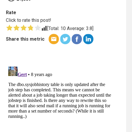
Rate
Click to rate this post!
[Total:
10
Average:
3.8
]
Share this metric