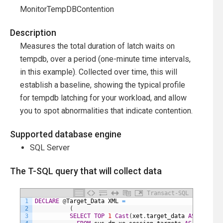
MonitorTempDBContention
Description
Measures the total duration of latch waits on
tempdb, over a period (one-minute time intervals,
in this example). Collected over time, this will
establish a baseline, showing the typical profile
for tempdb latching for your workload, and allow
you to spot abnormalities that indicate contention.
Supported database engine
SQL Server
The T-SQL query that will collect data
Transact-SQL
1
DECLARE
@
Target_Data
XML
=
2
(
3
SELECT
TOP
1
Cast
(
xet
.
target_data
AS
XML
)
AS