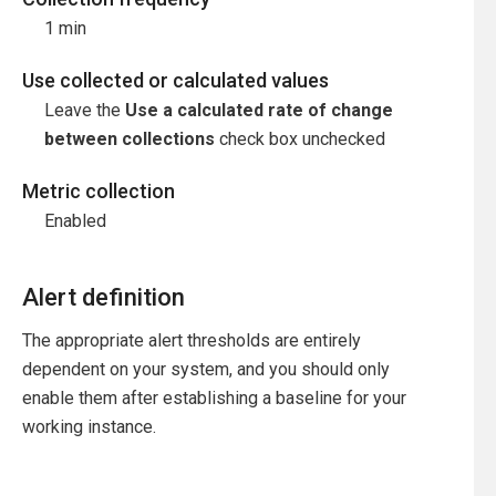
1 min
Use collected or calculated values
Leave the
Use a calculated rate of change
between collections
check box unchecked
Metric collection
Enabled
Alert definition
The appropriate alert thresholds are entirely
dependent on your system, and you should only
enable them after establishing a baseline for your
working instance.