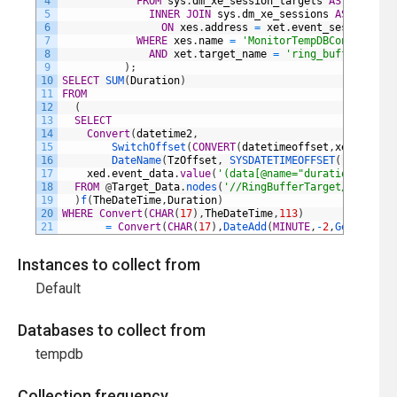
4
FROM
sys
.
dm_xe_session_targets
AS
xet
5
INNER
JOIN
sys
.
dm_xe_sessions
AS
xes
6
ON
xes
.
address
=
xet
.
event_session_add
7
WHERE
xes
.
name
=
'MonitorTempDBContention'
8
AND
xet
.
target_name
=
'ring_buffer'
9
)
;
10
SELECT
SUM
(
Duration
)
11
FROM
12
(
13
SELECT
14
Convert
(
datetime2
,
15
SwitchOffset
(
CONVERT
(
datetimeoffset
,
xed
.
event_
16
DateName
(
TzOffset
,
SYSDATETIMEOFFSET
(
)
)
)
)
AS
T
17
xed
.
event_data
.
value
(
'(data[@name="duration"]/valu
18
FROM
@
Target_Data
.
nodes
(
'//RingBufferTarget/event'
)
19
)
f
(
TheDateTime
,
Duration
)
20
WHERE
Convert
(
CHAR
(
17
)
,
TheDateTime
,
113
)
21
=
Convert
(
CHAR
(
17
)
,
DateAdd
(
MINUTE
,
-
2
,
GetDate
(
)
)
Instances to collect from
Default
Databases to collect from
tempdb
Collection frequency