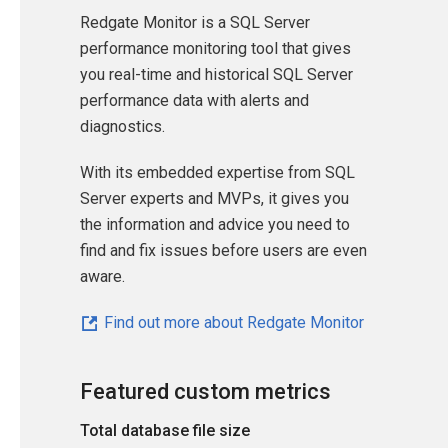
Redgate Monitor is a SQL Server
performance monitoring tool that gives
you real-time and historical SQL Server
performance data with alerts and
diagnostics.
With its embedded expertise from SQL
Server experts and MVPs, it gives you
the information and advice you need to
find and fix issues before users are even
aware.
Find out more about Redgate Monitor
Featured custom metrics
Total database file size