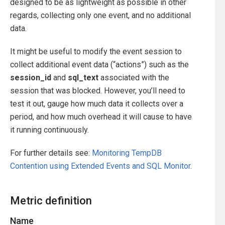
designed to be as lightweight as possible in other
regards, collecting only one event, and no additional
data.
It might be useful to modify the event session to
collect additional event data (“actions”) such as the
session_id
and
sql_text
associated with the
session that was blocked. However, you’ll need to
test it out, gauge how much data it collects over a
period, and how much overhead it will cause to have
it running continuously.
For further details see:
Monitoring TempDB
Contention using Extended Events and SQL Monitor
.
Metric definition
Name