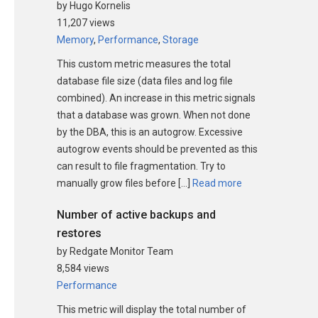
by Hugo Kornelis
11,207 views
Memory
,
Performance
,
Storage
This custom metric measures the total
database file size (data files and log file
combined). An increase in this metric signals
that a database was grown. When not done
by the DBA, this is an autogrow. Excessive
autogrow events should be prevented as this
can result to file fragmentation. Try to
manually grow files before […]
Read more
Number of active backups and
restores
by Redgate Monitor Team
8,584 views
Performance
This metric will display the total number of