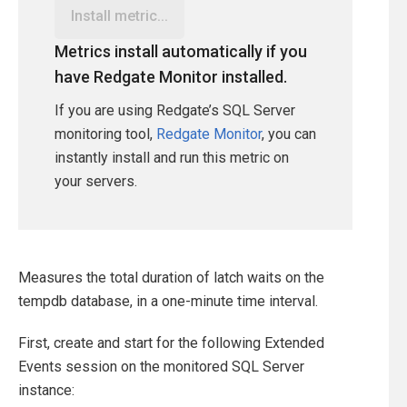
Install metric...
Metrics install automatically if you
have Redgate Monitor installed.
If you are using Redgate’s SQL Server
monitoring tool,
Redgate Monitor
, you can
instantly install and run this metric on
your servers.
Measures the total duration of latch waits on the
tempdb database, in a one-minute time interval.
First, create and start for the following Extended
Events session on the monitored SQL Server
instance: