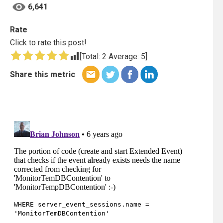
6,641
Rate
Click to rate this post!
[Total:
2
Average:
5
]
Share this metric