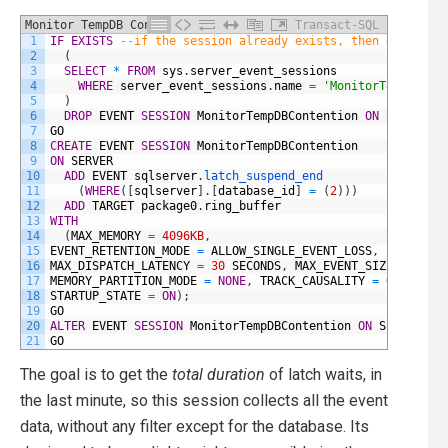
Monitor TempDB Contention
Transact-SQL
1
IF
EXISTS
--if the session already exists, then delete i
2
(
3
SELECT
*
FROM
sys
.
server_event_sessions
4
WHERE
server_event_sessions
.
name
=
'MonitorTempDBCon
5
)
6
DROP
EVENT
SESSION
MonitorTempDBContention
ON
SERVER
;
7
GO
8
CREATE
EVENT
SESSION
MonitorTempDBContention
9
ON
SERVER
10
ADD
EVENT
sqlserver
.
latch_suspend_end
11
(
WHERE
(
[
sqlserver
]
.
[
database_id
]
=
(
2
)
)
)
12
ADD
TARGET
package0
.
ring_buffer
13
WITH
14
(
MAX_MEMORY
=
4096KB
,
15
EVENT_RETENTION_MODE
=
ALLOW_SINGLE_EVENT_LOSS
,
16
MAX_DISPATCH_LATENCY
=
30
SECONDS
,
MAX_EVENT_SIZE
=
0KB
,
17
MEMORY_PARTITION_MODE
=
NONE
,
TRACK_CAUSALITY
=
OFF
,
18
STARTUP_STATE
=
ON
)
;
19
GO
20
ALTER
EVENT
SESSION
MonitorTempDBContention
ON
SERVER
ST
21
GO
The goal is to get the
total duration
of latch waits, in
the last minute, so this session collects all the event
data, without any filter except for the database. Its