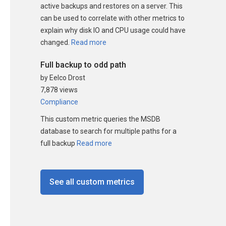
active backups and restores on a server. This
can be used to correlate with other metrics to
explain why disk IO and CPU usage could have
changed.
Read more
Full backup to odd path
by Eelco Drost
7,878 views
Compliance
This custom metric queries the MSDB
database to search for multiple paths for a
full backup
Read more
See all custom metrics