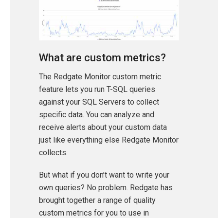
What are custom metrics?
The Redgate Monitor custom metric
feature lets you run T-SQL queries
against your SQL Servers to collect
specific data. You can analyze and
receive alerts about your custom data
just like everything else Redgate Monitor
collects.
But what if you don’t want to write your
own queries? No problem. Redgate has
brought together a range of quality
custom metrics for you to use in