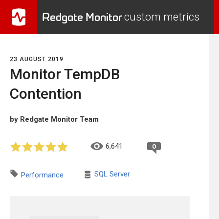
Redgate Monitor
custom metrics
23 AUGUST 2019
Monitor TempDB
Contention
by Redgate Monitor Team
6,641
0
SQL Server
Performance