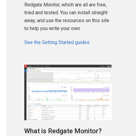
Redgate Monitor, which are all are free,
tried and tested. You can install straight
away, and use the resources on this site
to help you write your own.
See the Getting Started guides
What is Redgate Monitor?