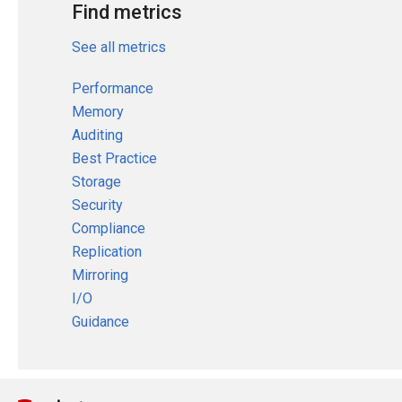
Find metrics
See all metrics
Performance
Memory
Auditing
Best Practice
Storage
Security
Compliance
Replication
Mirroring
I/O
Guidance