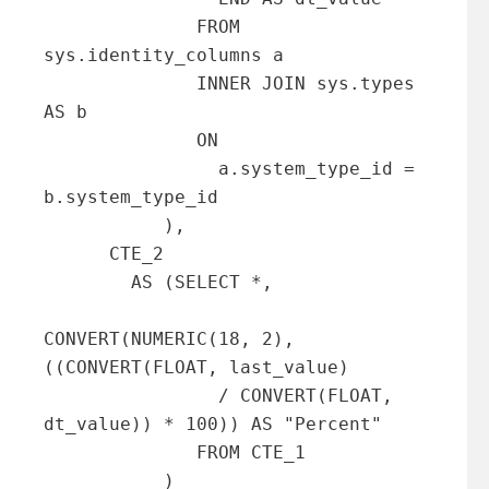
              FROM 
sys.identity_columns a 

              INNER JOIN sys.types 
AS b

              ON

                a.system_type_id = 
b.system_type_id

           ),

      CTE_2

        AS (SELECT *,

CONVERT(NUMERIC(18, 2), 
((CONVERT(FLOAT, last_value)

                / CONVERT(FLOAT, 
dt_value)) * 100)) AS "Percent"

              FROM CTE_1

           )
