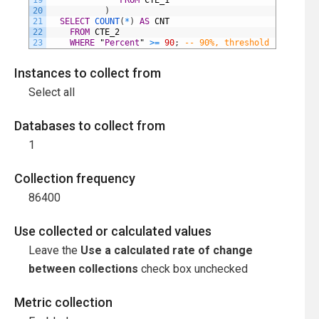
19
FROM
CTE_1
20
)
21
SELECT
COUNT
(
*
)
AS
CNT
22
FROM
CTE_2
23
WHERE
"
Percent
"
>=
90
;
-- 90%, threshold
Instances to collect from
Select all
Databases to collect from
1
Collection frequency
86400
Use collected or calculated values
Leave the
Use a calculated rate of change
between collections
check box unchecked
Metric collection