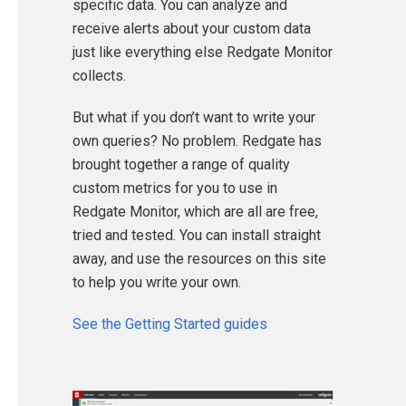
specific data. You can analyze and
receive alerts about your custom data
just like everything else Redgate Monitor
collects.
But what if you don’t want to write your
own queries? No problem. Redgate has
brought together a range of quality
custom metrics for you to use in
Redgate Monitor, which are all are free,
tried and tested. You can install straight
away, and use the resources on this site
to help you write your own.
See the Getting Started guides