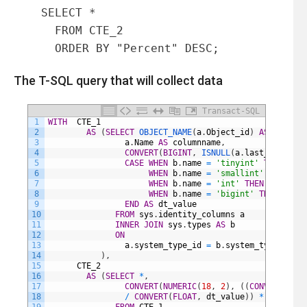
  SELECT *

    FROM CTE_2

    ORDER BY "Percent" DESC;
The T-SQL query that will collect data
Transact-SQL
1
WITH
CTE_1
2
AS
(
SELECT
OBJECT_NAME
(
a
.
Object_id
)
AS
table_n
3
a
.
Name
AS
columnname
,
4
CONVERT
(
BIGINT
,
ISNULL
(
a
.
last_value
,
0
5
CASE
WHEN
b
.
name
=
'tinyint'
THEN
255
6
WHEN
b
.
name
=
'smallint'
THEN
327
7
WHEN
b
.
name
=
'int'
THEN
21474836
8
WHEN
b
.
name
=
'bigint'
THEN
92233
9
END
AS
dt_value
10
FROM
sys
.
identity_columns
a
11
INNER
JOIN
sys
.
types
AS
b
12
ON
13
a
.
system_type_id
=
b
.
system_type_id
14
)
,
15
CTE_2
16
AS
(
SELECT
*
,
17
CONVERT
(
NUMERIC
(
18
,
2
)
,
(
(
CONVERT
(
FLOA
18
/
CONVERT
(
FLOAT
,
dt_value
)
)
*
100
)
)
AS