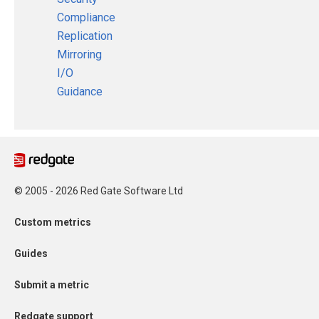
Compliance
Replication
Mirroring
I/O
Guidance
© 2005 - 2026 Red Gate Software Ltd
Custom metrics
Guides
Submit a metric
Redgate support