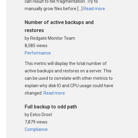
can result to file fragmentation. Try to
manually grow files before […]
Read more
Number of active backups and
restores
by Redgate Monitor Team
8,585 views
Performance
This metric will display the total number of
active backups and restores on a server. This
can be used to correlate with other metrics to
explain why disk IO and CPU usage could have
changed.
Read more
Full backup to odd path
by Eelco Drost
7,879 views
Compliance