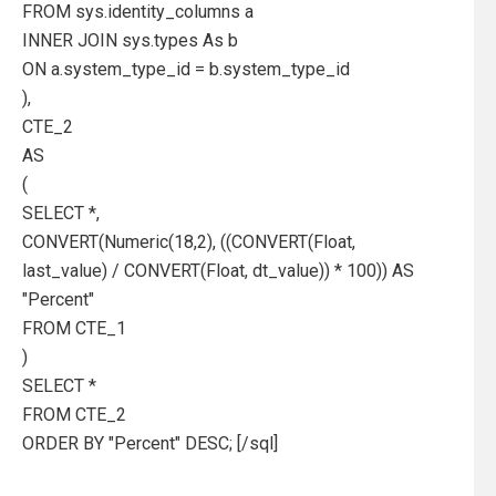
FROM sys.identity_columns a
INNER JOIN sys.types As b
ON a.system_type_id = b.system_type_id
),
CTE_2
AS
(
SELECT *,
CONVERT(Numeric(18,2), ((CONVERT(Float,
last_value) / CONVERT(Float, dt_value)) * 100)) AS
"Percent"
FROM CTE_1
)
SELECT *
FROM CTE_2
ORDER BY "Percent" DESC; [/sql]