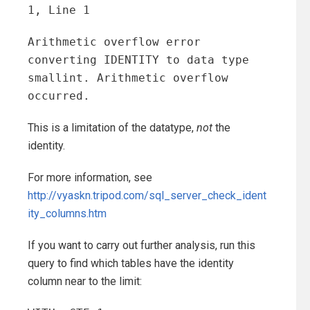
1, Line 1
Arithmetic overflow error
converting IDENTITY to data type
smallint. Arithmetic overflow
occurred.
This is a limitation of the datatype,
not
the
identity.
For more information, see
http://vyaskn.tripod.com/sql_server_check_ident
ity_columns.htm
If you want to carry out further analysis, run this
query to find which tables have the identity
column near to the limit: