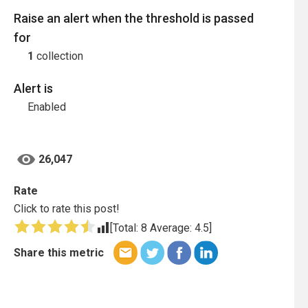
Raise an alert when the threshold is passed
for
1
collection
Alert is
Enabled
26,047
Rate
Click to rate this post!
[Total:
8
Average:
4.5
]
Share this metric