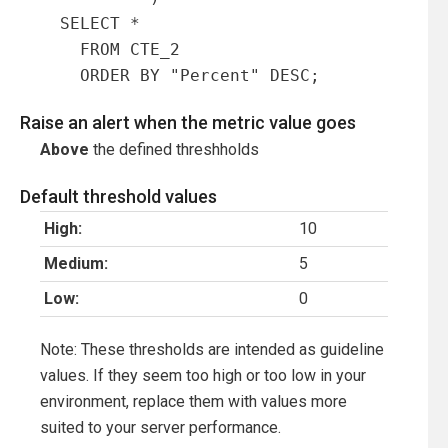
  SELECT *

    FROM CTE_2

    ORDER BY "Percent" DESC;
Raise an alert when the metric value goes
Above
the defined threshholds
Default threshold values
High:
10
Medium:
5
Low:
0
Note: These thresholds are intended as guideline
values. If they seem too high or too low in your
environment, replace them with values more
suited to your server performance.