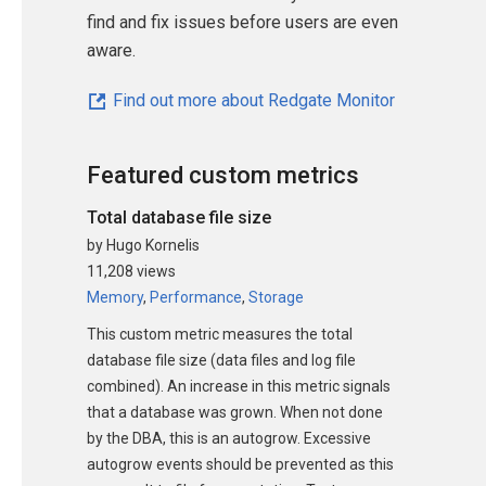
find and fix issues before users are even
aware.
Find out more about Redgate Monitor
Featured custom metrics
Total database file size
by Hugo Kornelis
11,208 views
Memory
,
Performance
,
Storage
This custom metric measures the total
database file size (data files and log file
combined). An increase in this metric signals
that a database was grown. When not done
by the DBA, this is an autogrow. Excessive
autogrow events should be prevented as this