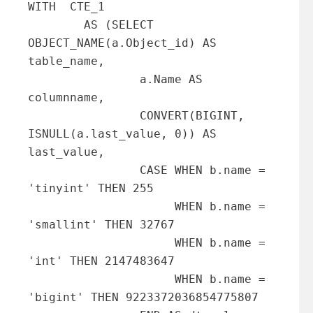
WITH  CTE_1

        AS (SELECT 
OBJECT_NAME(a.Object_id) AS 
table_name,

                a.Name AS 
columnname,

                CONVERT(BIGINT, 
ISNULL(a.last_value, 0)) AS 
last_value,

                CASE WHEN b.name = 
'tinyint' THEN 255

                     WHEN b.name = 
'smallint' THEN 32767

                     WHEN b.name = 
'int' THEN 2147483647

                     WHEN b.name = 
'bigint' THEN 9223372036854775807
