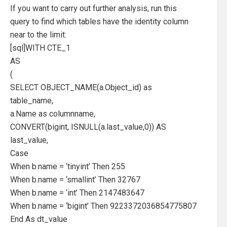
If you want to carry out further analysis, run this
query to find which tables have the identity column
near to the limit:
[sql]WITH CTE_1
AS
(
SELECT OBJECT_NAME(a.Object_id) as
table_name,
a.Name as columnname,
CONVERT(bigint, ISNULL(a.last_value,0)) AS
last_value,
Case
When b.name = ‘tinyint’ Then 255
When b.name = ‘smallint’ Then 32767
When b.name = ‘int’ Then 2147483647
When b.name = ‘bigint’ Then 9223372036854775807
End As dt_value