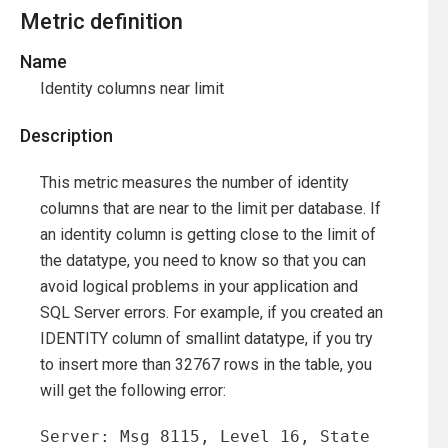
Metric definition
Name
Identity columns near limit
Description
This metric measures the number of identity
columns that are near to the limit per database. If
an identity column is getting close to the limit of
the datatype, you need to know so that you can
avoid logical problems in your application and
SQL Server errors. For example, if you created an
IDENTITY column of smallint datatype, if you try
to insert more than 32767 rows in the table, you
will get the following error:
Server: Msg 8115, Level 16, State