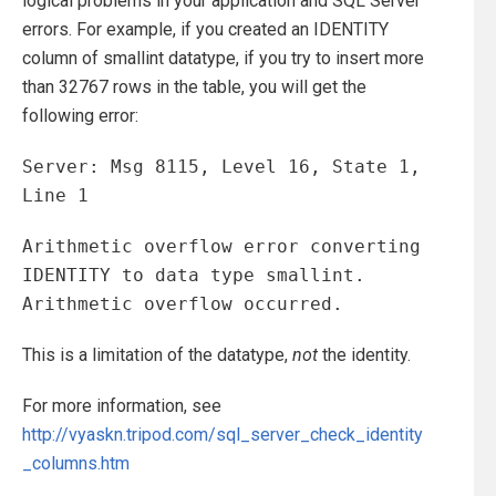
logical problems in your application and SQL Server
errors. For example, if you created an IDENTITY
column of smallint datatype, if you try to insert more
than 32767 rows in the table, you will get the
following error:
Server: Msg 8115, Level 16, State 1,
Line 1
Arithmetic overflow error converting
IDENTITY to data type smallint.
Arithmetic overflow occurred.
This is a limitation of the datatype,
not
the identity.
For more information, see
http://vyaskn.tripod.com/sql_server_check_identity
_columns.htm