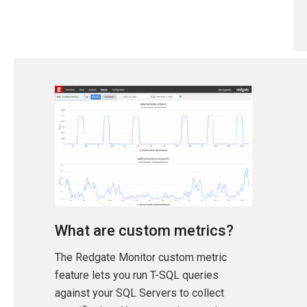
What are custom metrics?
The Redgate Monitor custom metric
feature lets you run T-SQL queries
against your SQL Servers to collect