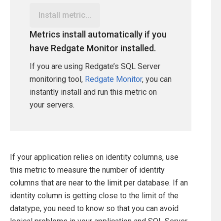
Install metric...
Metrics install automatically if you
have Redgate Monitor installed.
If you are using Redgate’s SQL Server
monitoring tool,
Redgate Monitor
, you can
instantly install and run this metric on
your servers.
If your application relies on identity columns, use
this metric to measure the number of identity
columns that are near to the limit per database. If an
identity column is getting close to the limit of the
datatype, you need to know so that you can avoid