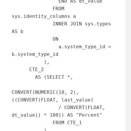
                END AS dt_value

              FROM 
sys.identity_columns a 

              INNER JOIN sys.types 
AS b

              ON

                a.system_type_id = 
b.system_type_id

           ),

      CTE_2

        AS (SELECT *,

CONVERT(NUMERIC(18, 2), 
((CONVERT(FLOAT, last_value)

                / CONVERT(FLOAT, 
dt_value)) * 100)) AS "Percent"

              FROM CTE_1

           )
