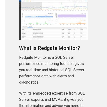
What is Redgate Monitor?
Redgate Monitor is a SQL Server
performance monitoring tool that gives
you real-time and historical SQL Server
performance data with alerts and
diagnostics.
With its embedded expertise from SQL
Server experts and MVPs, it gives you
the information and advice you need to