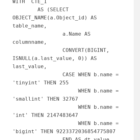
WITH  CTE_1

        AS (SELECT 
OBJECT_NAME(a.Object_id) AS 
table_name,

                a.Name AS 
columnname,

                CONVERT(BIGINT, 
ISNULL(a.last_value, 0)) AS 
last_value,

                CASE WHEN b.name = 
'tinyint' THEN 255

                     WHEN b.name = 
'smallint' THEN 32767

                     WHEN b.name = 
'int' THEN 2147483647

                     WHEN b.name = 
'bigint' THEN 9223372036854775807

                END AS dt_value
