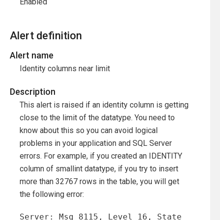
Enabled
Alert definition
Alert name
Identity columns near limit
Description
This alert is raised if an identity column is getting
close to the limit of the datatype. You need to
know about this so you can avoid logical
problems in your application and SQL Server
errors. For example, if you created an IDENTITY
column of smallint datatype, if you try to insert
more than 32767 rows in the table, you will get
the following error:
Server: Msg 8115, Level 16, State