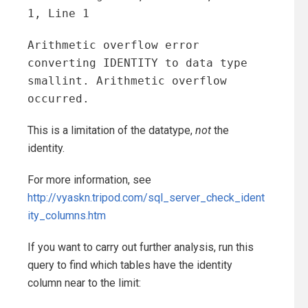
1, Line 1
Arithmetic overflow error
converting IDENTITY to data type
smallint. Arithmetic overflow
occurred.
This is a limitation of the datatype,
not
the
identity.
For more information, see
http://vyaskn.tripod.com/sql_server_check_ident
ity_columns.htm
If you want to carry out further analysis, run this
query to find which tables have the identity
column near to the limit: