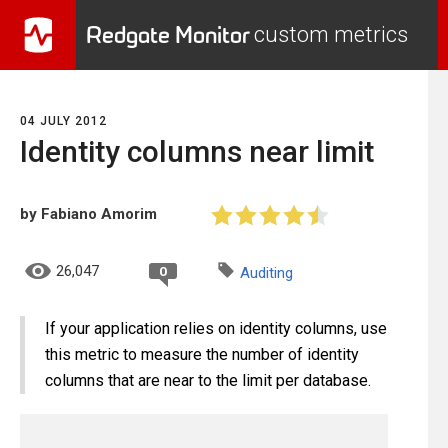
Redgate Monitor
custom metrics
04 JULY 2012
Identity columns near limit
by Fabiano Amorim
26,047
0
Auditing
If your application relies on identity columns, use
this metric to measure the number of identity
columns that are near to the limit per database.