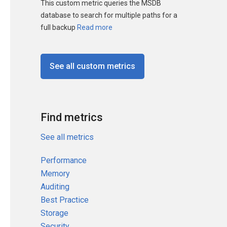
This custom metric queries the MSDB
database to search for multiple paths for a
full backup
Read more
See all custom metrics
Find metrics
See all metrics
Performance
Memory
Auditing
Best Practice
Storage
Security