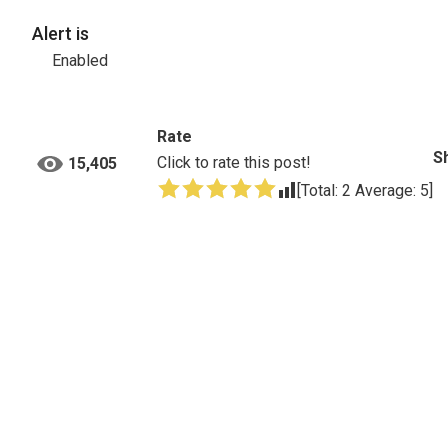
Alert is
Enabled
Rate
S
Click to rate this post!
15,405
[Total:
2
Average:
5
]