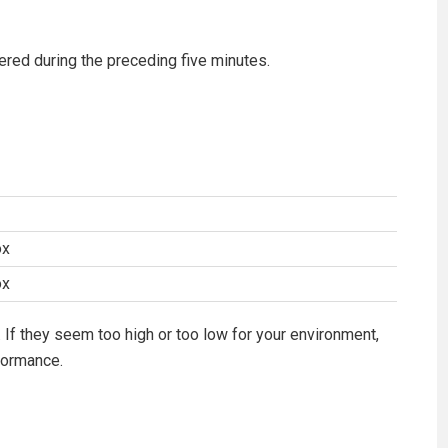
tered during the preceding five minutes.
ox
ox
 If they seem too high or too low for your environment,
formance.