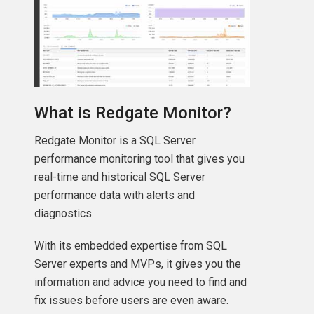
What is Redgate Monitor?
Redgate Monitor is a SQL Server
performance monitoring tool that gives you
real-time and historical SQL Server
performance data with alerts and
diagnostics.
With its embedded expertise from SQL
Server experts and MVPs, it gives you the
information and advice you need to find and
fix issues before users are even aware.