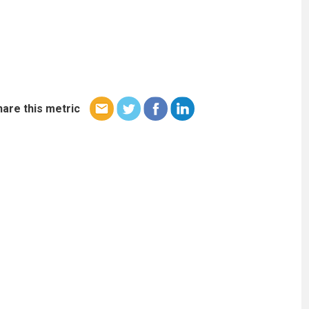
hare this metric