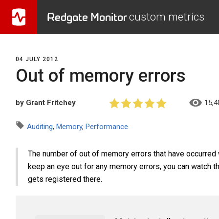
Redgate Monitor
custom metrics
04 JULY 2012
Out of memory errors
by Grant Fritchey
15,4
Auditing
,
Memory
,
Performance
The number of out of memory errors that have occurred wi
keep an eye out for any memory errors, you can watch the
gets registered there.