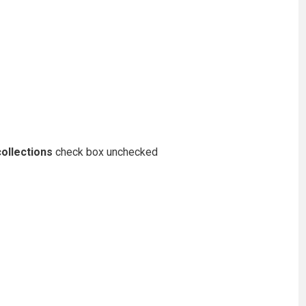
ollections
check box unchecked