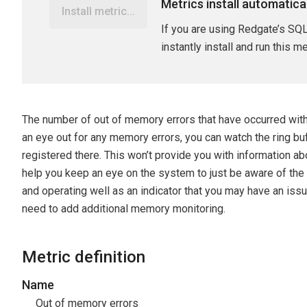
Metrics install automatica
Install metric...
If you are using Redgate’s SQL
instantly install and run this m
The number of out of memory errors that have occurred within
an eye out for any memory errors, you can watch the ring bu
registered there. This won’t provide you with information abou
help you keep an eye on the system to just be aware of the 
and operating well as an indicator that you may have an issu
need to add additional memory monitoring.
Metric definition
Name
Out of memory errors