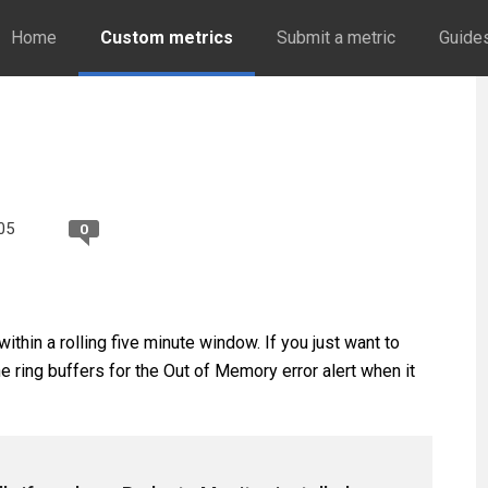
Home
Custom metrics
Submit a metric
Guide
05
0
thin a rolling five minute window. If you just want to
 ring buffers for the Out of Memory error alert when it