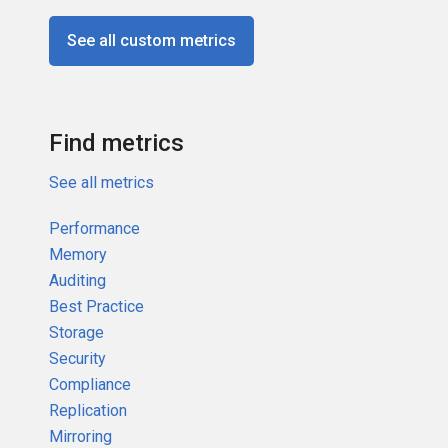
See all custom metrics
Find metrics
See all metrics
Performance
Memory
Auditing
Best Practice
Storage
Security
Compliance
Replication
Mirroring