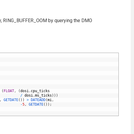
emory, RING_BUFFER_OOM by querying the DMO
(
FLOAT
,
(
dosi
.
cpu_ticks
/
dosi
.
ms_ticks
)
)
)
,
GETDATE
(
)
)
>
DATEADD
(
mi
,
-
5
,
GETDATE
(
)
)
;