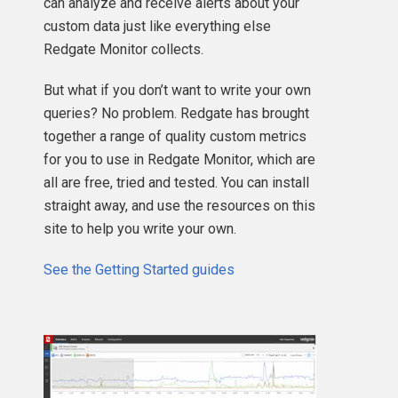
can analyze and receive alerts about your
custom data just like everything else
Redgate Monitor collects.
But what if you don’t want to write your own
queries? No problem. Redgate has brought
together a range of quality custom metrics
for you to use in Redgate Monitor, which are
all are free, tried and tested. You can install
straight away, and use the resources on this
site to help you write your own.
See the Getting Started guides