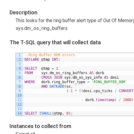
Description
This looks for the ring buffer alert type of Out Of M
sys.dm_os_ring_buffers
The T-SQL query that will collect data
1
--Ring Buffer OOM errors.
2
DECLARE
@
tmp
INT
;
3
4
SELECT
@
tmp
=
1
5
FROM
sys
.
dm_os_ring_buffers
AS
dorb
6
CROSS
JOIN
sys
.
dm_os_sys_info
AS
dosi
7
WHERE
dorb
.
ring_buffer_type
=
'RING_BUFFER_OOM'
8
AND
DATEADD
(
ss
,
9
(
-
1
*
(
(
dosi
.
cpu_ticks
/
CONVERT
10
11
-
dorb
.
timestamp
)
/
1000
)
12
13
14
SELECT
ISNULL
(
@
tmp
,
0
)
;
Instances to collect from