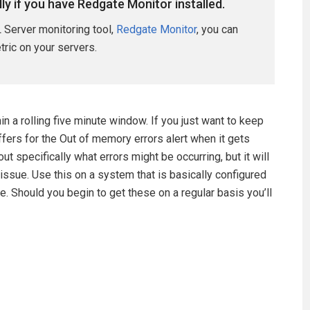
lly if you have Redgate Monitor installed.
 Server monitoring tool,
Redgate Monitor
, you can
etric on your servers.
 a rolling five minute window. If you just want to keep
ffers for the Out of memory errors alert when it gets
t specifically what errors might be occurring, but it will
issue. Use this on a system that is basically configured
e. Should you begin to get these on a regular basis you’ll