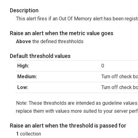
Description
This alert fires if an Out Of Memory alert has been regis
Raise an alert when the metric value goes
Above
the defined threshholds
Default threshold values
High:
0
Medium:
Turn off check b
Low:
Turn off check b
Note: These thresholds are intended as guideline values.
replace them with values more suited to your server per
Raise an alert when the threshold is passed for
1
collection