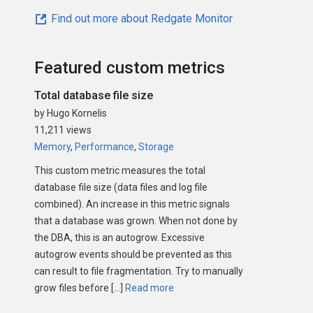
Find out more about Redgate Monitor
Featured custom metrics
Total database file size
by Hugo Kornelis
11,211 views
Memory
,
Performance
,
Storage
This custom metric measures the total
database file size (data files and log file
combined). An increase in this metric signals
that a database was grown. When not done by
the DBA, this is an autogrow. Excessive
autogrow events should be prevented as this
can result to file fragmentation. Try to manually
grow files before […]
Read more