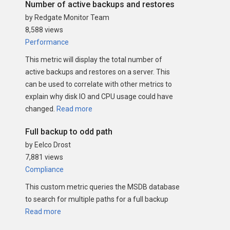
Number of active backups and restores
by Redgate Monitor Team
8,588 views
Performance
This metric will display the total number of
active backups and restores on a server. This
can be used to correlate with other metrics to
explain why disk IO and CPU usage could have
changed.
Read more
Full backup to odd path
by Eelco Drost
7,881 views
Compliance
This custom metric queries the MSDB database
to search for multiple paths for a full backup
Read more