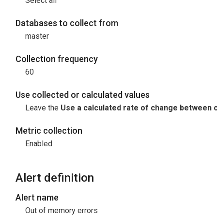
Select all
Databases to collect from
master
Collection frequency
60
Use collected or calculated values
Leave the
Use a calculated rate of change between c
Metric collection
Enabled
Alert definition
Alert name
Out of memory errors