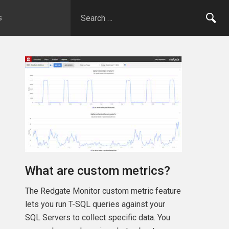
s
What are custom metrics?
The Redgate Monitor custom metric feature
lets you run T-SQL queries against your
SQL Servers to collect specific data. You