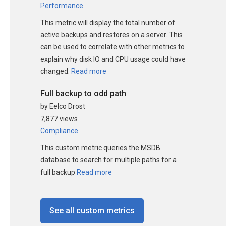
Performance
This metric will display the total number of
active backups and restores on a server. This
can be used to correlate with other metrics to
explain why disk IO and CPU usage could have
changed.
Read more
Full backup to odd path
by Eelco Drost
7,877 views
Compliance
This custom metric queries the MSDB
database to search for multiple paths for a
full backup
Read more
See all custom metrics