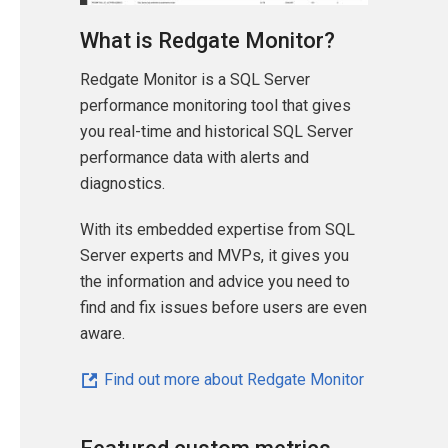
What is Redgate Monitor?
Redgate Monitor is a SQL Server
performance monitoring tool that gives
you real-time and historical SQL Server
performance data with alerts and
diagnostics.
With its embedded expertise from SQL
Server experts and MVPs, it gives you
the information and advice you need to
find and fix issues before users are even
aware.
Find out more about Redgate Monitor