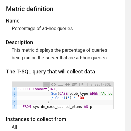
Metric definition
Name
Percentage of ad-hoc queries
Description
This metric displays the percentage of queries
being run on the server that are ad-hoc queries.
The T-SQL query that will collect data
Transact-SQL
1
SELECT
Convert
(
INT
,
2
Sum
(
CASE
p
.
objtype
WHEN
'Adhoc'
THEN
1
3
/
Count
(
*
)
*
100
4
)
5
FROM
sys
.
dm_exec_cached_plans
AS
p
Instances to collect from
All