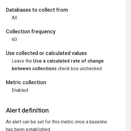
Databases to collect from
All
Collection frequency
60
Use collected or calculated values
Leave the
Use a calculated rate of change
between collections
check box unchecked
Metric collection
Enabled
Alert definition
An alert can be set for this metric once a baseline
has been established.