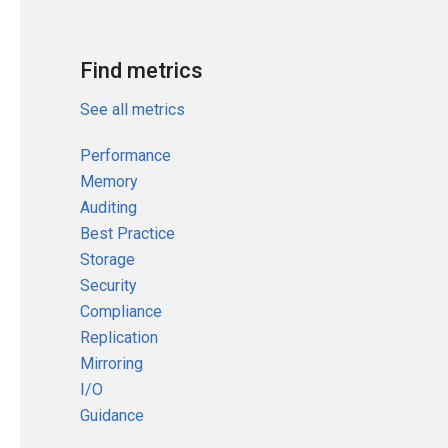
Find metrics
See all metrics
Performance
Memory
Auditing
Best Practice
Storage
Security
Compliance
Replication
Mirroring
I/O
Guidance