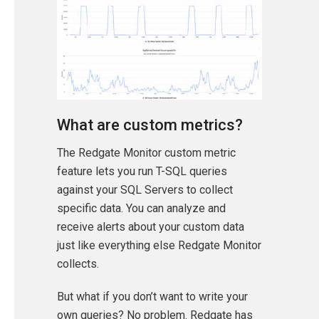
What are custom metrics?
The Redgate Monitor custom metric
feature lets you run T-SQL queries
against your SQL Servers to collect
specific data. You can analyze and
receive alerts about your custom data
just like everything else Redgate Monitor
collects.
But what if you don’t want to write your
own queries? No problem. Redgate has