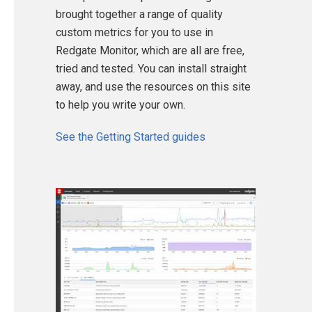
brought together a range of quality
custom metrics for you to use in
Redgate Monitor, which are all are free,
tried and tested. You can install straight
away, and use the resources on this site
to help you write your own.
See the Getting Started guides