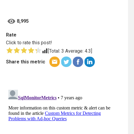
8,995
Rate
Click to rate this post!
[Total:
3
Average:
4.3
]
Share this metric