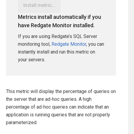
Install metric...
Metrics install automatically if you
have Redgate Monitor installed.
If you are using Redgate’s SQL Server
monitoring tool,
Redgate Monitor
, you can
instantly install and run this metric on
your servers.
This metric will display the percentage of queries on
the server that are ad-hoc queries. A high
percentage of ad-hoc queries can indicate that an
application is running queries that are not properly
parameterized.