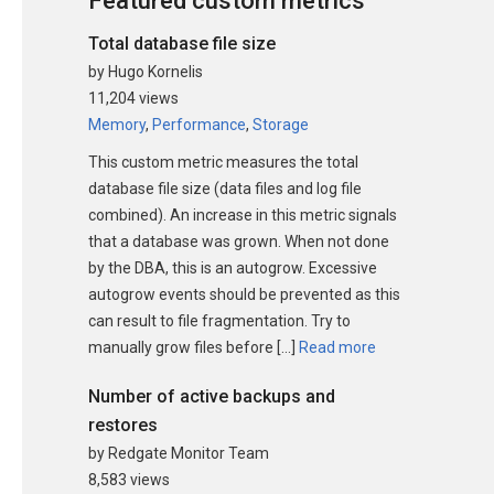
Featured custom metrics
Total database file size
by Hugo Kornelis
11,204 views
Memory
,
Performance
,
Storage
This custom metric measures the total
database file size (data files and log file
combined). An increase in this metric signals
that a database was grown. When not done
by the DBA, this is an autogrow. Excessive
autogrow events should be prevented as this
can result to file fragmentation. Try to
manually grow files before […]
Read more
Number of active backups and
restores
by Redgate Monitor Team
8,583 views