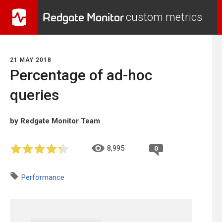
Redgate Monitor
custom metrics
21 MAY 2018
Percentage of ad-hoc
queries
by Redgate Monitor Team
8,995
0
Performance