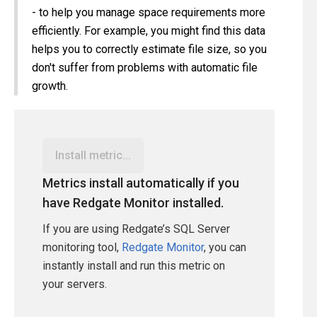
- to help you manage space requirements more
efficiently. For example, you might find this data
helps you to correctly estimate file size, so you
don't suffer from problems with automatic file
growth.
Install metric...
Metrics install automatically if you
have Redgate Monitor installed.
If you are using Redgate’s SQL Server
monitoring tool,
Redgate Monitor
, you can
instantly install and run this metric on
your servers.