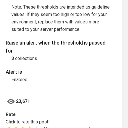
Note: These thresholds are intended as guideline
values. If they seem too high or too low for your
environment, replace them with values more
suited to your server performance.
Raise an alert when the threshold is passed
for
3
collections
Alert is
Enabled
23,671
Rate
Click to rate this post!