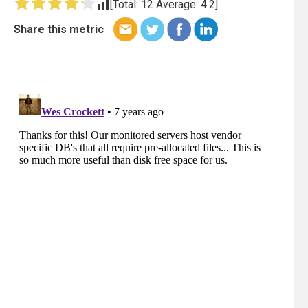
[Total:
12
Average:
4.2
]
Share this metric