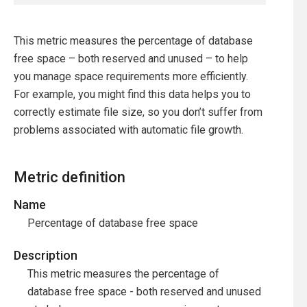
This metric measures the percentage of database
free space – both reserved and unused – to help
you manage space requirements more efficiently.
For example, you might find this data helps you to
correctly estimate file size, so you don’t suffer from
problems associated with automatic file growth.
Metric definition
Name
Percentage of database free space
Description
This metric measures the percentage of
database free space - both reserved and unused