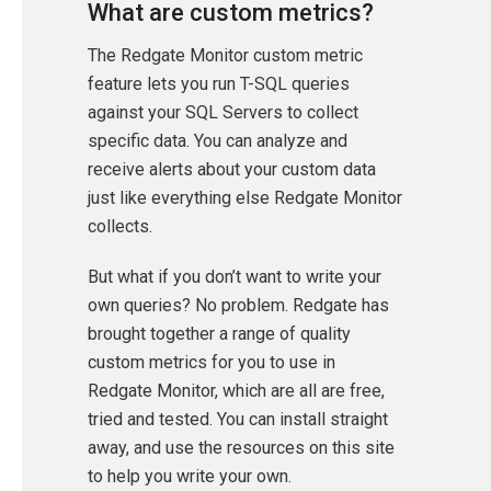
What are custom metrics?
The Redgate Monitor custom metric
feature lets you run T-SQL queries
against your SQL Servers to collect
specific data. You can analyze and
receive alerts about your custom data
just like everything else Redgate Monitor
collects.
But what if you don’t want to write your
own queries? No problem. Redgate has
brought together a range of quality
custom metrics for you to use in
Redgate Monitor, which are all are free,
tried and tested. You can install straight
away, and use the resources on this site
to help you write your own.