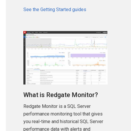
See the Getting Started guides
What is Redgate Monitor?
Redgate Monitor is a SQL Server
performance monitoring tool that gives
you real-time and historical SQL Server
performance data with alerts and