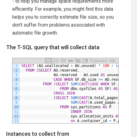
- to help you manage space requirements more
efficiently. For example, you might find this data
helps you to correctly estimate file size, so you
don't suffer from problems associated with
automatic file growth.
The T-SQL query that will collect data
Transact-SQL
1
SELECT
(
AU
.
unallocated
+
AU
.
unused
)
*
100
/
(
AU
.
reserv
2
FROM
(
SELECT
AU
.
reserved
,
3
AU
.
reserved
-
AU
.
used
AS
unused
,
4
CASE
WHEN
SF
.
db_size
>=
AU
.
reserved
THE
5
FROM
(
SELECT
SUM
(
CAST
(
CASE
WHEN
SF
.
status
&
6
FROM
dbo
.
sysfiles
AS
SF
)
AS
SF
7
CROSS
JOIN
8
(
SELECT
SUM
(
CAST
(
A
.
total_pages
AS
DECIM
9
SUM
(
CAST
(
A
.
used_pages
AS
DECIMA
10
FROM
sys
.
partitions
AS
P
11
INNER
JOIN
12
sys
.
allocation_units
AS
A
13
on
A
.
container_id
=
P
.
partition
Instances to collect from