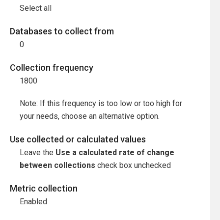
Select all
Databases to collect from
0
Collection frequency
1800
Note: If this frequency is too low or too high for
your needs, choose an alternative option.
Use collected or calculated values
Leave the
Use a calculated rate of change
between collections
check box unchecked
Metric collection
Enabled