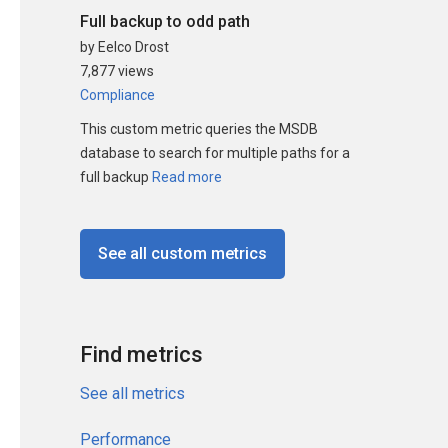
Full backup to odd path
by Eelco Drost
7,877 views
Compliance
This custom metric queries the MSDB
database to search for multiple paths for a
full backup
Read more
See all custom metrics
Find metrics
See all metrics
Performance