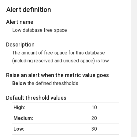
Alert definition
Alert name
Low database free space
Description
The amount of free space for this database
(including reserved and unused space) is low.
Raise an alert when the metric value goes
Below
the defined threshholds
Default threshold values
High:
10
Medium:
20
Low:
30