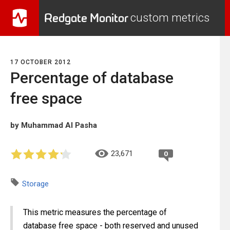
Redgate Monitor
custom metrics
17 OCTOBER 2012
Percentage of database
free space
by Muhammad Al Pasha
23,671
0
Storage
This metric measures the percentage of
database free space - both reserved and unused