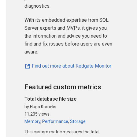
diagnostics.
With its embedded expertise from SQL
Server experts and MVPs, it gives you
the information and advice you need to
find and fix issues before users are even
aware.
Find out more about Redgate Monitor
Featured custom metrics
Total database file size
by Hugo Kornelis
11,205 views
Memory
,
Performance
,
Storage
This custom metric measures the total