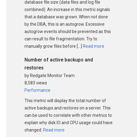
database file size (data files and log file
combined). An increase in this metric signals
that a database was grown. When not done
by the DBA, this is an autogrow. Excessive
autogrow events should be prevented as this
can result to file fragmentation. Try to
manually grow files before […]
Read more
Number of active backups and
restores
by Redgate Monitor Team
8,583 views
Performance
This metric will display the total number of
active backups and restores on a server. This
can be used to correlate with other metrics to
explain why disk IO and CPU usage could have
changed.
Read more