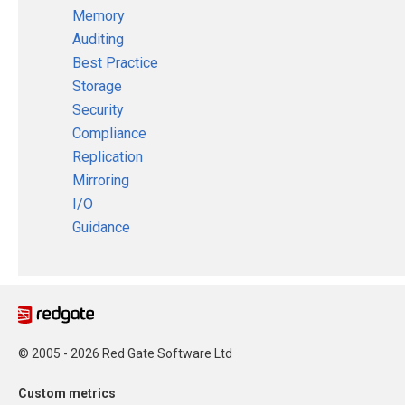
Memory
Auditing
Best Practice
Storage
Security
Compliance
Replication
Mirroring
I/O
Guidance
© 2005 - 2026 Red Gate Software Ltd
Custom metrics