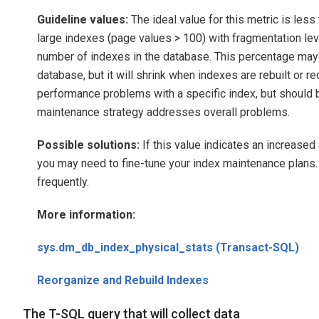
Guideline values:
The ideal value for this metric is les
large indexes (page values > 100) with fragmentation lev
number of indexes in the database. This percentage may 
database, but it will shrink when indexes are rebuilt or r
performance problems with a specific index, but should b
maintenance strategy addresses overall problems.
Possible solutions:
If this value indicates an increase
you may need to fine-tune your index maintenance plans.
frequently.
More information:
sys.dm_db_index_physical_stats (Transact-SQL)
Reorganize and Rebuild Indexes
The T-SQL query that will collect data