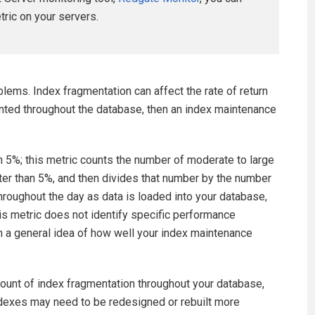
etric on your servers.
lems. Index fragmentation can affect the rate of return
ented throughout the database, then an index maintenance
an 5%; this metric counts the number of moderate to large
ter than 5%, and then divides that number by the number
roughout the day as data is loaded into your database,
This metric does not identify specific performance
n a general idea of how well your index maintenance
mount of index fragmentation throughout your database,
ndexes may need to be redesigned or rebuilt more