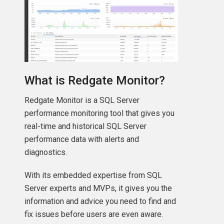
What is Redgate Monitor?
Redgate Monitor is a SQL Server
performance monitoring tool that gives you
real-time and historical SQL Server
performance data with alerts and
diagnostics.
With its embedded expertise from SQL
Server experts and MVPs, it gives you the
information and advice you need to find and
fix issues before users are even aware.