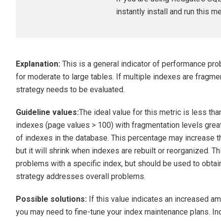
instantly install and run this m
Explanation:
This is a general indicator of performance prob
for moderate to large tables. If multiple indexes are fragm
strategy needs to be evaluated.
Guideline values:
The ideal value for this metric is less th
indexes (page values > 100) with fragmentation levels grea
of indexes in the database. This percentage may increase th
but it will shrink when indexes are rebuilt or reorganized. 
problems with a specific index, but should be used to obtai
strategy addresses overall problems.
Possible solutions:
If this value indicates an increased a
you may need to fine-tune your index maintenance plans. I