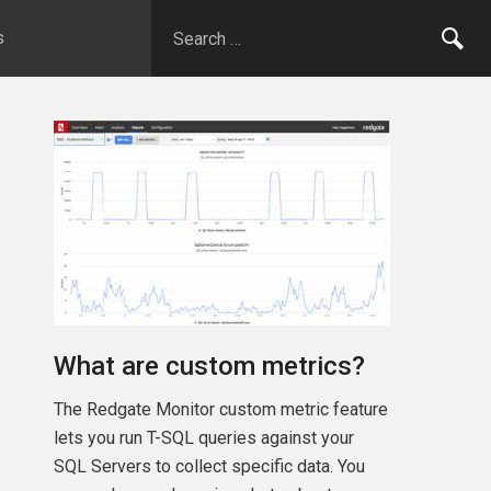
s
What are custom metrics?
The Redgate Monitor custom metric feature
lets you run T-SQL queries against your
SQL Servers to collect specific data. You