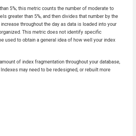
s than 5%; this metric counts the number of moderate to
els greater than 5%, and then divides that number by the
increase throughout the day as data is loaded into your
eorganized. This metric does not identify specific
e used to obtain a general idea of how well your index
d amount of index fragmentation throughout your database,
 Indexes may need to be redesigned, or rebuilt more