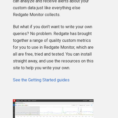
can analyze and receive alerts about your
custom data just like everything else
Redgate Monitor collects.
But what if you don’t want to write your own
queries? No problem. Redgate has brought
together a range of quality custom metrics
for you to use in Redgate Monitor, which are
all are free, tried and tested. You can install
straight away, and use the resources on this
site to help you write your own.
See the Getting Started guides