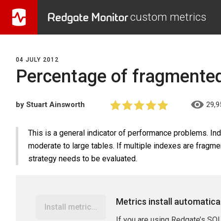
Redgate Monitor
custom metrics
04 JULY 2012
Percentage of fragmente
by Stuart Ainsworth
29,9
This is a general indicator of performance problems. Inde
moderate to large tables. If multiple indexes are fragm
strategy needs to be evaluated.
Metrics install automatica
Install metric...
If you are using Redgate’s SQL