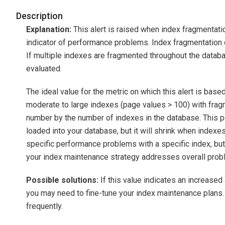
Description
Explanation:
This alert is raised when index fragmentati
indicator of performance problems. Index fragmentation ca
If multiple indexes are fragmented throughout the datab
evaluated.
The ideal value for the metric on which this alert is base
moderate to large indexes (page values > 100) with fragm
number by the number of indexes in the database. This p
loaded into your database, but it will shrink when indexes
specific performance problems with a specific index, but
your index maintenance strategy addresses overall prob
Possible solutions:
If this value indicates an increase
you may need to fine-tune your index maintenance plans
frequently.