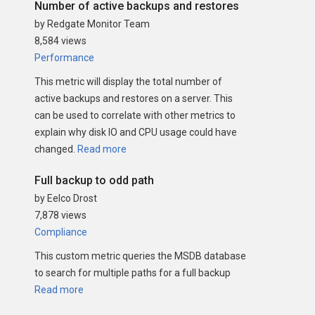
Number of active backups and restores
by Redgate Monitor Team
8,584 views
Performance
This metric will display the total number of
active backups and restores on a server. This
can be used to correlate with other metrics to
explain why disk IO and CPU usage could have
changed.
Read more
Full backup to odd path
by Eelco Drost
7,878 views
Compliance
This custom metric queries the MSDB database
to search for multiple paths for a full backup
Read more