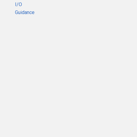
I/O
Guidance