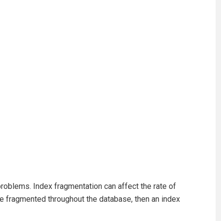
problems. Index fragmentation can affect the rate of
are fragmented throughout the database, then an index