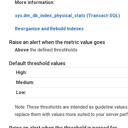
More information:
sys.dm_db_index_physical_stats (Transact-SQL)
Reorganize and Rebuild Indexes
Raise an alert when the metric value goes
Above
the defined threshholds
Default threshold values
High:
Medium:
Low:
Note: These thresholds are intended as guideline values.
replace them with values more suited to your server per
Raise an alert when the threshold is passed for