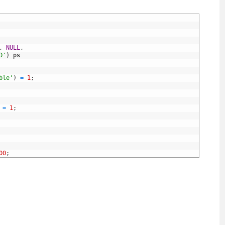
,
NULL
,
D'
)
ps
ble'
)
=
1
;
=
1
;
00
;