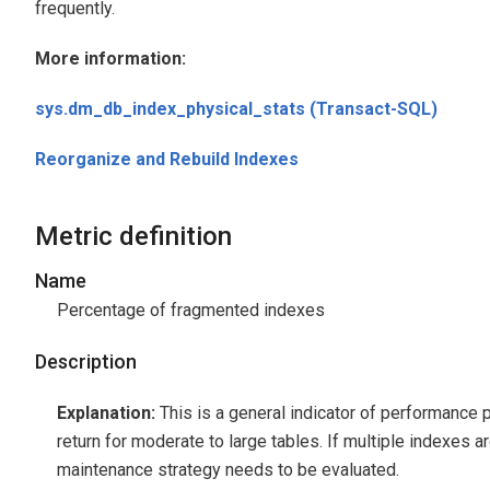
frequently.
More information:
sys.dm_db_index_physical_stats (Transact-SQL)
Reorganize and Rebuild Indexes
Metric definition
Name
Percentage of fragmented indexes
Description
Explanation:
This is a general indicator of performance 
return for moderate to large tables. If multiple indexes 
maintenance strategy needs to be evaluated.