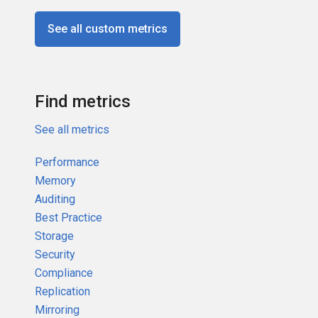
See all custom metrics
Find metrics
See all metrics
Performance
Memory
Auditing
Best Practice
Storage
Security
Compliance
Replication
Mirroring