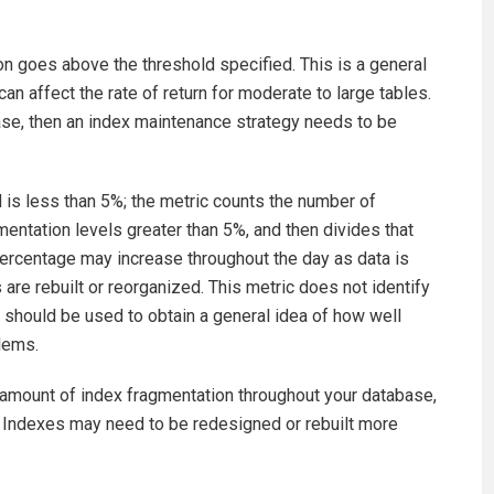
on goes above the threshold specified. This is a general
n affect the rate of return for moderate to large tables.
ase, then an index maintenance strategy needs to be
d is less than 5%; the metric counts the number of
entation levels greater than 5%, and then divides that
ercentage may increase throughout the day as data is
 are rebuilt or reorganized. This metric does not identify
 should be used to obtain a general idea of how well
lems.
d amount of index fragmentation throughout your database,
. Indexes may need to be redesigned or rebuilt more