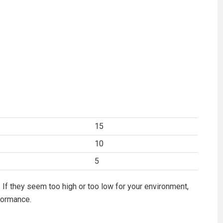
15
10
5
 If they seem too high or too low for your environment,
formance.