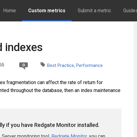
Home
Custom metrics
Submit a metric
Guide
d indexes
55
0
Best Practice
,
Performance
x fragmentation can affect the rate of return for
ented throughout the database, then an index maintenance
lly if you have Redgate Monitor installed.
 Server monitoring tool,
Redgate Monitor
, you can