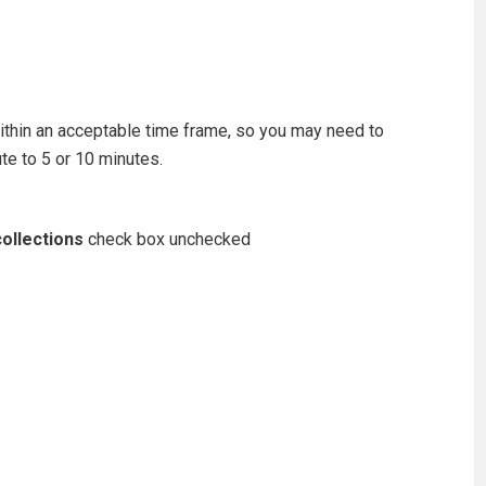
ithin an acceptable time frame, so you may need to
te to 5 or 10 minutes.
ollections
check box unchecked