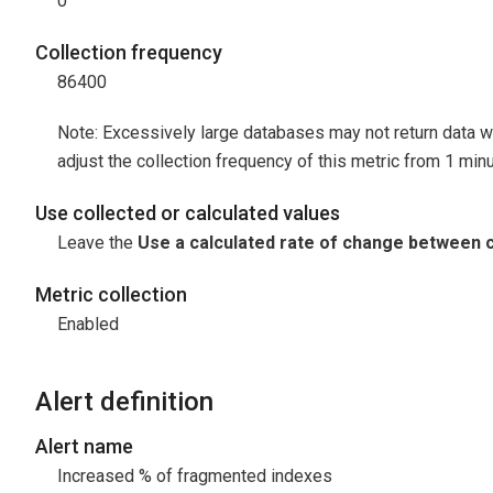
0
Collection frequency
86400
Note: Excessively large databases may not return data w
adjust the collection frequency of this metric from 1 minu
Use collected or calculated values
Leave the
Use a calculated rate of change between c
Metric collection
Enabled
Alert definition
Alert name
Increased % of fragmented indexes