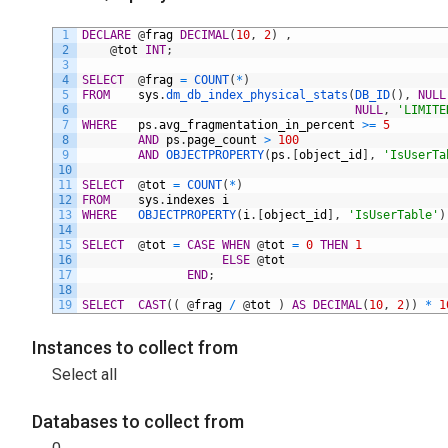
1
DECLARE
@
frag
DECIMAL
(
10
,
2
)
,
2
@
tot
INT
;
3
4
SELECT
@
frag
=
COUNT
(
*
)
5
FROM
sys
.
dm_db_index_physical_stats
(
DB_ID
(
)
,
NULL
6
NULL
,
'LIMITE
7
WHERE
ps
.
avg_fragmentation_in_percent
>=
5
8
AND
ps
.
page_count
>
100
9
AND
OBJECTPROPERTY
(
ps
.
[
object_id
]
,
'IsUserTa
10
11
SELECT
@
tot
=
COUNT
(
*
)
12
FROM
sys
.
indexes
i
13
WHERE
OBJECTPROPERTY
(
i
.
[
object_id
]
,
'IsUserTable'
)
14
15
SELECT
@
tot
=
CASE
WHEN
@
tot
=
0
THEN
1
16
ELSE
@
tot
17
END
;
18
19
SELECT
CAST
(
(
@
frag
/
@
tot
)
AS
DECIMAL
(
10
,
2
)
)
*
1
Instances to collect from
Select all
Databases to collect from