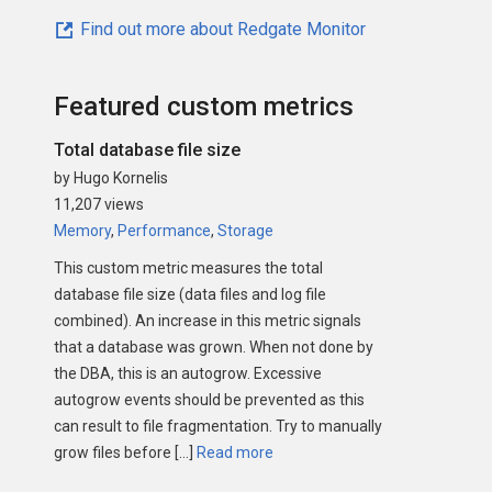
Find out more about Redgate Monitor
Featured custom metrics
Total database file size
by Hugo Kornelis
11,207 views
Memory
,
Performance
,
Storage
This custom metric measures the total
database file size (data files and log file
combined). An increase in this metric signals
that a database was grown. When not done by
the DBA, this is an autogrow. Excessive
autogrow events should be prevented as this
can result to file fragmentation. Try to manually
grow files before […]
Read more