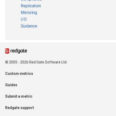
Replication
Mirroring
I/O
Guidance
© 2005 - 2026 Red Gate Software Ltd
Custom metrics
Guides
Submit a metric
Redgate support