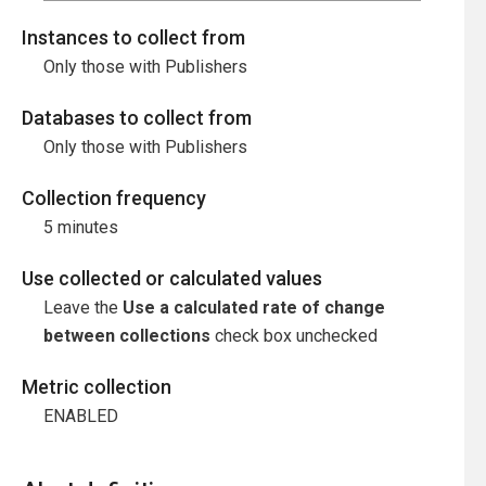
Instances to collect from
Only those with Publishers
Databases to collect from
Only those with Publishers
Collection frequency
5 minutes
Use collected or calculated values
Leave the
Use a calculated rate of change
between collections
check box unchecked
Metric collection
ENABLED