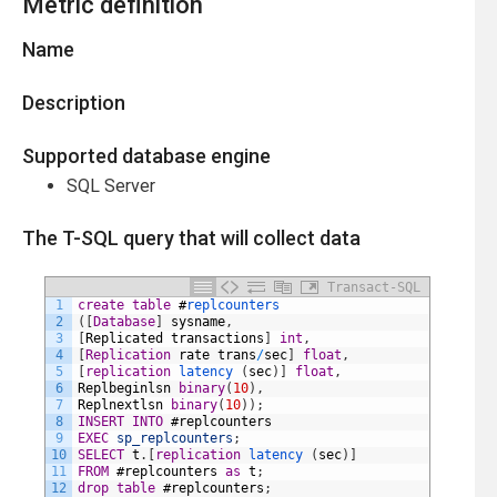
Metric definition
Name
Description
Supported database engine
SQL Server
The T-SQL query that will collect data
Transact-SQL
1
create
table
#
replcounters
2
(
[
Database
]
sysname
,
3
[
Replicated
transactions
]
int
,
4
[
Replication
rate
trans
/
sec
]
float
,
5
[
replication
latency 
(
sec
)
]
float
,
6
Replbeginlsn
binary
(
10
)
,
7
Replnextlsn
binary
(
10
)
)
;
8
INSERT
INTO
#
replcounters
9
EXEC
sp_replcounters
;
10
SELECT
t
.
[
replication
latency 
(
sec
)
]
11
FROM
#
replcounters
as
t
;
12
drop
table
#
replcounters
;