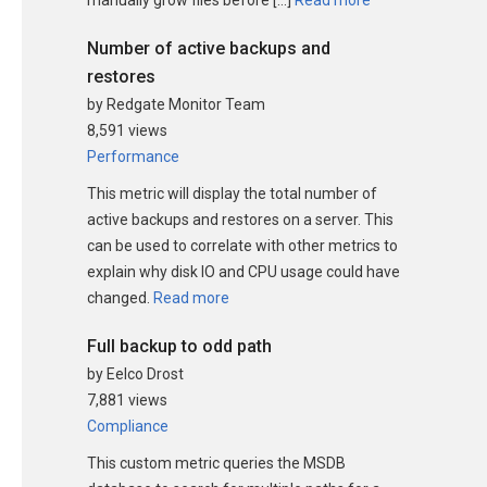
Number of active backups and
restores
by Redgate Monitor Team
8,591 views
Performance
This metric will display the total number of
active backups and restores on a server. This
can be used to correlate with other metrics to
explain why disk IO and CPU usage could have
changed.
Read more
Full backup to odd path
by Eelco Drost
7,881 views
Compliance
This custom metric queries the MSDB