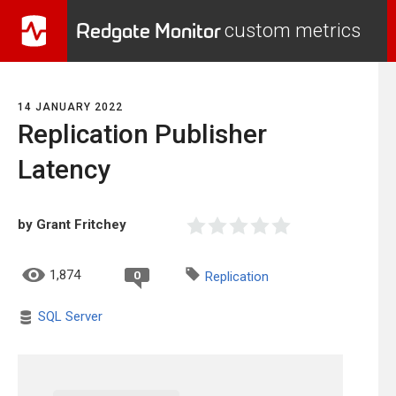
Redgate Monitor
custom metrics
14 JANUARY 2022
Replication Publisher
Latency
by Grant Fritchey
1,874
0
Replication
SQL Server