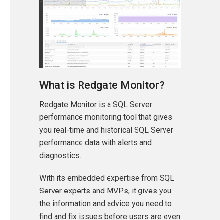
What is Redgate Monitor?
Redgate Monitor is a SQL Server
performance monitoring tool that gives
you real-time and historical SQL Server
performance data with alerts and
diagnostics.
With its embedded expertise from SQL
Server experts and MVPs, it gives you
the information and advice you need to
find and fix issues before users are even