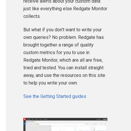
receive alerts about your custom data
just like everything else Redgate Monitor
collects.
But what if you don’t want to write your
own queries? No problem. Redgate has
brought together a range of quality
custom metrics for you to use in
Redgate Monitor, which are all are free,
tried and tested. You can install straight
away, and use the resources on this site
to help you write your own.
See the Getting Started guides