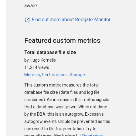
aware.
Find out more about Redgate Monitor
Featured custom metrics
Total database file size
by Hugo Kornelis
11,214 views
Memory
,
Performance
,
Storage
This custom metric measures the total
database file size (data files and log file
combined). An increase in this metric signals
that a database was grown. When not done
by the DBA, this is an autogrow. Excessive
autogrow events should be prevented as this
can result to file fragmentation. Try to
manually grow files before […]
Read more