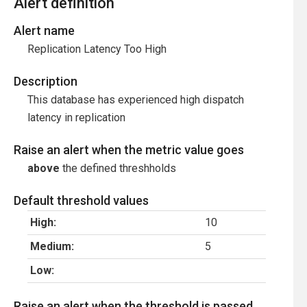
Alert definition
Alert name
Replication Latency Too High
Description
This database has experienced high dispatch
latency in replication
Raise an alert when the metric value goes
above
the defined threshholds
Default threshold values
High:
10
Medium:
5
Low:
Raise an alert when the threshold is passed