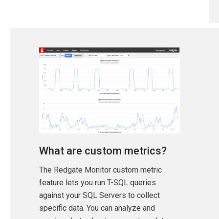
What are custom metrics?
The Redgate Monitor custom metric
feature lets you run T-SQL queries
against your SQL Servers to collect
specific data. You can analyze and