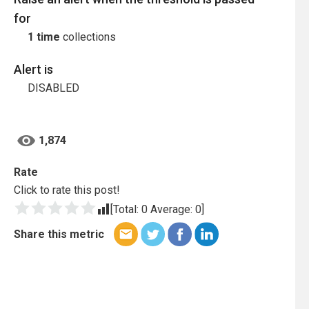
for
1 time
collections
Alert is
DISABLED
1,874
Rate
Click to rate this post!
[Total:
0
Average:
0
]
Share this metric