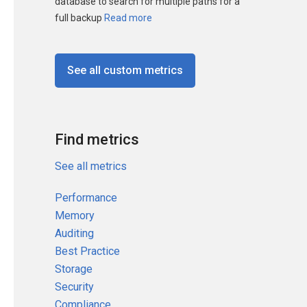
database to search for multiple paths for a
full backup
Read more
See all custom metrics
Find metrics
See all metrics
Performance
Memory
Auditing
Best Practice
Storage
Security
Compliance