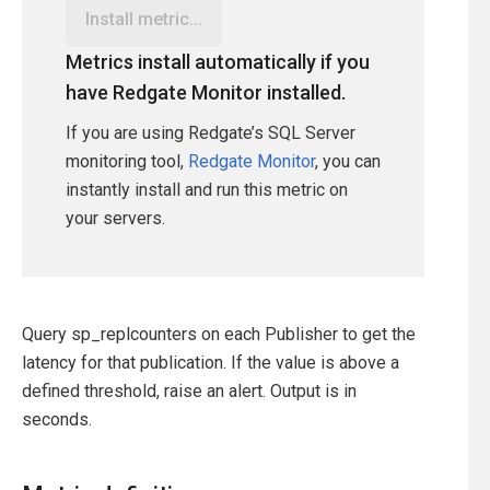
Install metric...
Metrics install automatically if you
have Redgate Monitor installed.
If you are using Redgate’s SQL Server
monitoring tool,
Redgate Monitor
, you can
instantly install and run this metric on
your servers.
Query sp_replcounters on each Publisher to get the
latency for that publication. If the value is above a
defined threshold, raise an alert. Output is in
seconds.