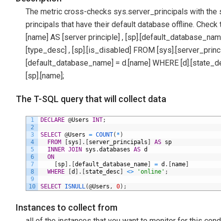
The metric cross-checks sys.server_principals with the 
principals that have their default database offline. Check
[name] AS [server principle] , [sp].[default_database_name] , [
[type_desc] , [sp].[is_disabled] FROM [sys].[server_pri
[default_database_name] = d.[name] WHERE [d].[state_de
[sp].[name];
The T-SQL query that will collect data
1
DECLARE
@
Users
INT
;
2
3
SELECT
@
Users
=
COUNT
(
*
)
4
FROM
[
sys
]
.
[
server_principals
]
AS
sp
5
INNER
JOIN
sys
.
databases
AS
d
6
ON
7
[
sp
]
.
[
default_database_name
]
=
d
.
[
name
]
8
WHERE
[
d
]
.
[
state_desc
]
<>
'online'
;
9
10
SELECT
ISNULL
(
@
Users
,
0
)
;
Instances to collect from
all of the instances that you want to monitor for this cond