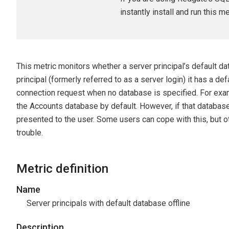
instantly install and run this m
This metric monitors whether a server principal’s default d
principal (formerly referred to as a server login) it has a de
connection request when no database is specified. For exa
the Accounts database by default. However, if that database 
presented to the user. Some users can cope with this, but 
trouble.
Metric definition
Name
Server principals with default database offline
Description