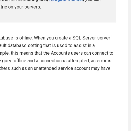
etric on your servers.
atabase is offline. When you create a SQL Server server
fault database setting that is used to assist in a
mple, this means that the Accounts users can connect to
goes offline and a connection is attempted, an error is
others such as an unattended service account may have