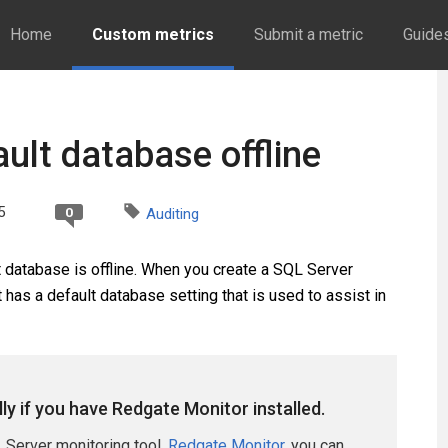
Home
Custom metrics
Submit a metric
Guide
ault database offline
5
0
Auditing
t database is offline. When you create a SQL Server
it has a default database setting that is used to assist in
lly if you have Redgate Monitor installed.
 Server monitoring tool,
Redgate Monitor
, you can