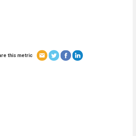
re this metric