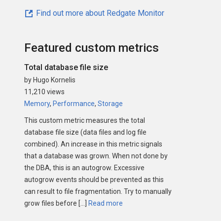
Find out more about Redgate Monitor
Featured custom metrics
Total database file size
by Hugo Kornelis
11,210 views
Memory
,
Performance
,
Storage
This custom metric measures the total
database file size (data files and log file
combined). An increase in this metric signals
that a database was grown. When not done by
the DBA, this is an autogrow. Excessive
autogrow events should be prevented as this
can result to file fragmentation. Try to manually
grow files before […]
Read more