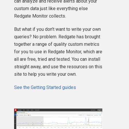
can analyze and receive alerts about your
custom data just like everything else
Redgate Monitor collects.
But what if you don’t want to write your own
queries? No problem. Redgate has brought
together a range of quality custom metrics
for you to use in Redgate Monitor, which are
all are free, tried and tested. You can install
straight away, and use the resources on this
site to help you write your own.
See the Getting Started guides