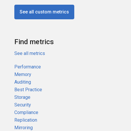
See all custom metrics
Find metrics
See all metrics
Performance
Memory
Auditing
Best Practice
Storage
Security
Compliance
Replication
Mirroring