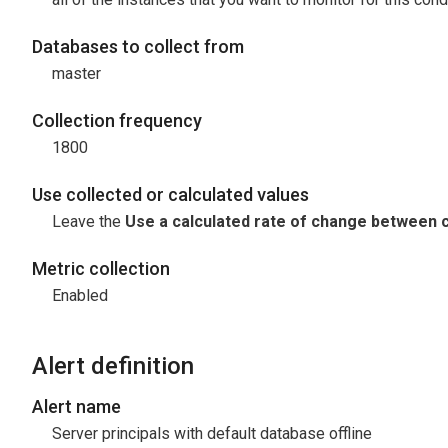
Databases to collect from
master
Collection frequency
1800
Use collected or calculated values
Leave the
Use a calculated rate of change between c
Metric collection
Enabled
Alert definition
Alert name
Server principals with default database offline