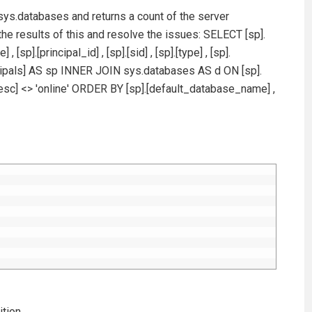
sys.databases and returns a count of the server
 the results of this and resolve the issues: SELECT [sp].
sp].[principal_id] , [sp].[sid] , [sp].[type] , [sp].
ncipals] AS sp INNER JOIN sys.databases AS d ON [sp].
sc] <> 'online' ORDER BY [sp].[default_database_name] ,
ition