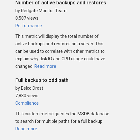
Number of active backups and restores
by Redgate Monitor Team
8,587 views
Performance
This metric will display the total number of
active backups and restores on a server. This
can be used to correlate with other metrics to
explain why disk IO and CPU usage could have
changed.
Read more
Full backup to odd path
by Eelco Drost
7,880 views
Compliance
This custom metric queries the MSDB database
to search for multiple paths for a full backup
Read more