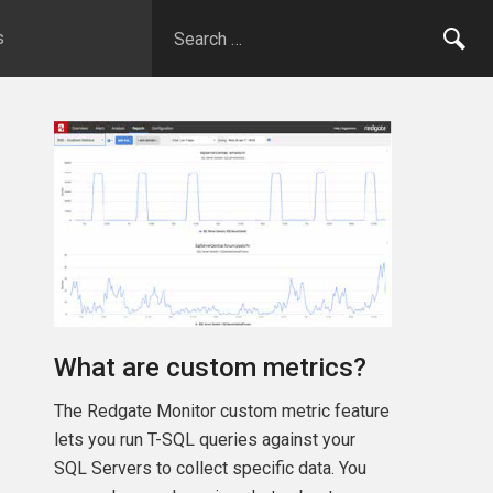
s
What are custom metrics?
The Redgate Monitor custom metric feature
lets you run T-SQL queries against your
SQL Servers to collect specific data. You