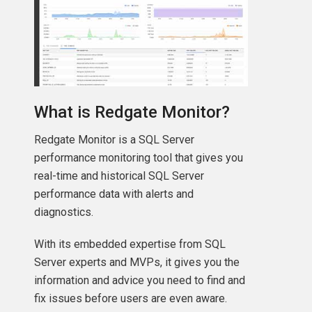
What is Redgate Monitor?
Redgate Monitor is a SQL Server
performance monitoring tool that gives you
real-time and historical SQL Server
performance data with alerts and
diagnostics.
With its embedded expertise from SQL
Server experts and MVPs, it gives you the
information and advice you need to find and
fix issues before users are even aware.