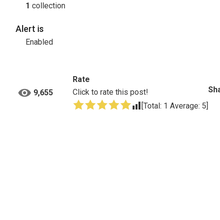
1
collection
Alert is
Enabled
Rate
Sha
Click to rate this post!
9,655
[Total:
1
Average:
5
]