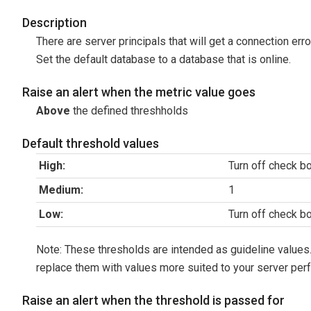
Description
There are server principals that will get a connection err
Set the default database to a database that is online.
Raise an alert when the metric value goes
Above
the defined threshholds
Default threshold values
High:
Turn off check b
Medium:
1
Low:
Turn off check b
Note: These thresholds are intended as guideline values.
replace them with values more suited to your server per
Raise an alert when the threshold is passed for