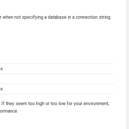
or when not specifying a database in a connection string.
ox
ox
 If they seem too high or too low for your environment,
formance.