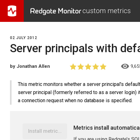
Redgate Monitor
custom metrics
02 JULY 2012
Server principals with def
by Jonathan Allen
9,65
This metric monitors whether a server principal's defaul
server principal (formerly referred to as a server login) 
a connection request when no database is specified.
Metrics install automatica
Install metric...
If you are using Redgate’s SQL