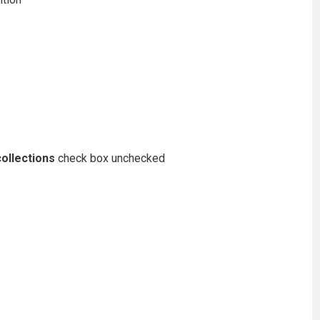
ollections
check box unchecked