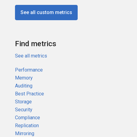
See all custom metrics
Find metrics
See all metrics
Performance
Memory
Auditing
Best Practice
Storage
Security
Compliance
Replication
Mirroring