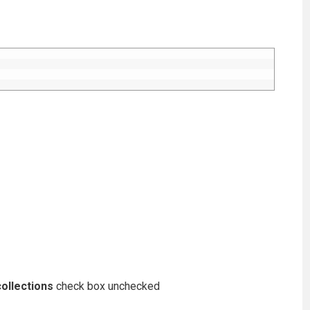
ollections
check box unchecked