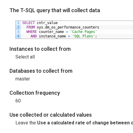
The T-SQL query that will collect data
1
SELECT
cntr_value
2
FROM
sys
.
dm_os_performance_counters
3
WHERE
counter_name
=
'Cache Pages'
4
AND
instance_name
=
'SQL Plans'
;
Instances to collect from
Select all
Databases to collect from
master
Collection frequency
60
Use collected or calculated values
Leave the
Use a calculated rate of change between c