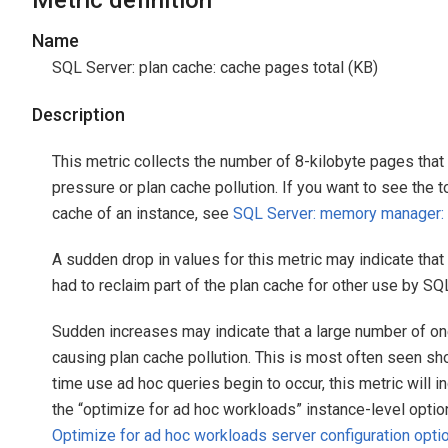
Metric definition
Name
SQL Server: plan cache: cache pages total (KB)
Description
This metric collects the number of 8-kilobyte pages tha
pressure or plan cache pollution. If you want to see the 
cache of an instance, see
SQL Server: memory manager:
A sudden drop in values for this metric may indicate th
had to reclaim part of the plan cache for other use by SQ
Sudden increases may indicate that a large number of o
causing plan cache pollution. This is most often seen sh
time use ad hoc queries begin to occur, this metric will in
the “optimize for ad hoc workloads” instance-level option
Optimize for ad hoc workloads server configuration opti