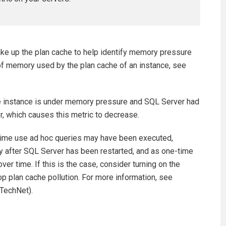
ake up the plan cache to help identify memory pressure
t of memory used by the plan cache of an instance, see
the instance is under memory pressure and SQL Server had
r, which causes this metric to decrease.
time use ad hoc queries may have been executed,
ly after SQL Server has been restarted, and as one-time
ver time. If this is the case, consider turning on the
op plan cache pollution. For more information, see
TechNet).