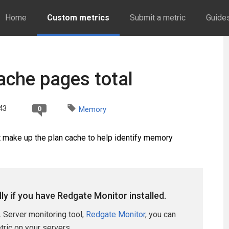
Home
Custom metrics
Submit a metric
Guide
ache pages total
43
0
Memory
t make up the plan cache to help identify memory
lly if you have Redgate Monitor installed.
 Server monitoring tool,
Redgate Monitor
, you can
etric on your servers.