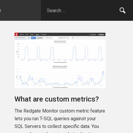
s
What are custom metrics?
The Redgate Monitor custom metric feature
lets you run T-SQL queries against your
SQL Servers to collect specific data. You