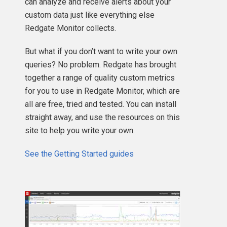
can analyze and receive alerts about your
custom data just like everything else
Redgate Monitor collects.
But what if you don’t want to write your own
queries? No problem. Redgate has brought
together a range of quality custom metrics
for you to use in Redgate Monitor, which are
all are free, tried and tested. You can install
straight away, and use the resources on this
site to help you write your own.
See the Getting Started guides