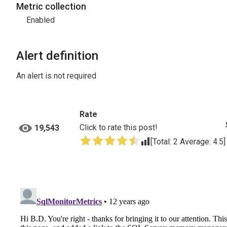
Metric collection
Enabled
Alert definition
An alert is not required
Rate
Click to rate this post!
19,543
[Total:
2
Average:
4.5
]