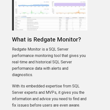
What is Redgate Monitor?
Redgate Monitor is a SQL Server
performance monitoring tool that gives you
real-time and historical SQL Server
performance data with alerts and
diagnostics.
With its embedded expertise from SQL
Server experts and MVPs, it gives you the
information and advice you need to find and
fix issues before users are even aware.