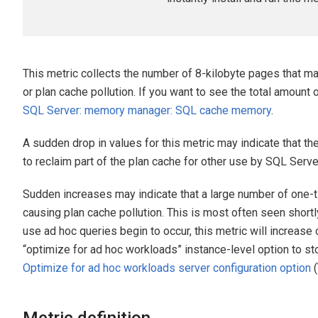
This metric collects the number of 8-kilobyte pages that m
or plan cache pollution. If you want to see the total amoun
SQL Server: memory manager: SQL cache memory
.
A sudden drop in values for this metric may indicate that 
to reclaim part of the plan cache for other use by SQL Serve
Sudden increases may indicate that a large number of one-
causing plan cache pollution. This is most often seen short
use ad hoc queries begin to occur, this metric will increase o
“optimize for ad hoc workloads” instance-level option to st
Optimize for ad hoc workloads server configuration option
(