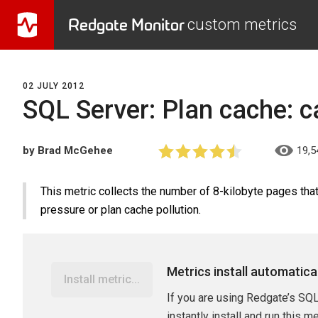
Redgate Monitor
custom metrics
02 JULY 2012
SQL Server: Plan cache: c
by Brad McGehee
19,5
This metric collects the number of 8-kilobyte pages tha
pressure or plan cache pollution.
Metrics install automatica
Install metric...
If you are using Redgate’s SQL
instantly install and run this m