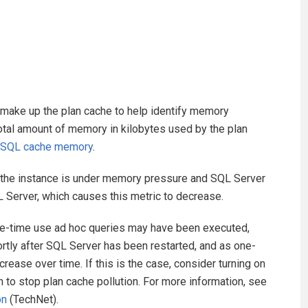
t make up the plan cache to help identify memory
total amount of memory in kilobytes used by the plan
 SQL cache memory
.
at the instance is under memory pressure and SQL Server
L Server, which causes this metric to decrease.
ne-time use ad hoc queries may have been executed,
ortly after SQL Server has been restarted, and as one-
crease over time. If this is the case, consider turning on
 to stop plan cache pollution. For more information, see
on
(TechNet).