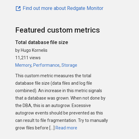
Find out more about Redgate Monitor
Featured custom metrics
Total database file size
by Hugo Kornelis
11,211 views
Memory
,
Performance
,
Storage
This custom metric measures the total
database file size (data files and log file
combined). An increase in this metric signals
that a database was grown. When not done by
the DBA, this is an autogrow. Excessive
autogrow events should be prevented as this
can result to file fragmentation. Try to manually
grow files before […]
Read more