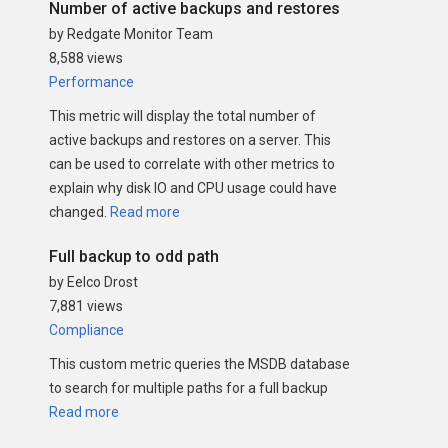
Number of active backups and restores
by Redgate Monitor Team
8,588 views
Performance
This metric will display the total number of
active backups and restores on a server. This
can be used to correlate with other metrics to
explain why disk IO and CPU usage could have
changed.
Read more
Full backup to odd path
by Eelco Drost
7,881 views
Compliance
This custom metric queries the MSDB database
to search for multiple paths for a full backup
Read more