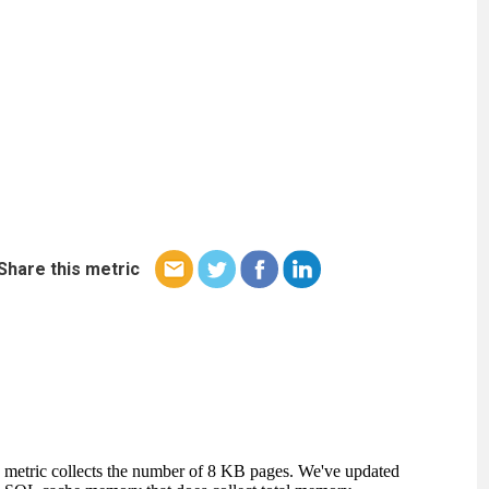
Share this metric