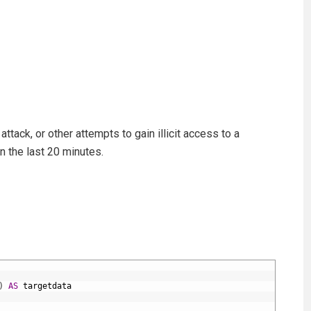
ttack, or other attempts to gain illicit access to a
n the last 20 minutes.
)
AS
targetdata