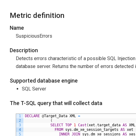
Metric definition
Name
SuspiciousErrors
Description
Detects errors characteristic of a possible SQL Injection a
database server. Returns the number of errors detected i
Supported database engine
SQL Server
The T-SQL query that will collect data
1
DECLARE
@
Target_Data
XML
=
2
(
3
SELECT
TOP
1
Cast
(
xet
.
target_data
AS
XML
4
FROM
sys
.
dm_xe_session_targets
AS
xet
5
INNER
JOIN
sys
.
dm_xe_sessions
AS
xes