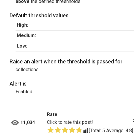
above
the defined threshholds
Default threshold values
High:
Medium:
Low:
Raise an alert when the threshold is passed for
collections
Alert is
Enabled
Rate
Click to rate this post!
11,034
[Total:
5
Average:
4.8
]