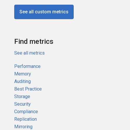
See all custom metrics
Find metrics
See all metrics
Performance
Memory
Auditing
Best Practice
Storage
Security
Compliance
Replication
Mirroring