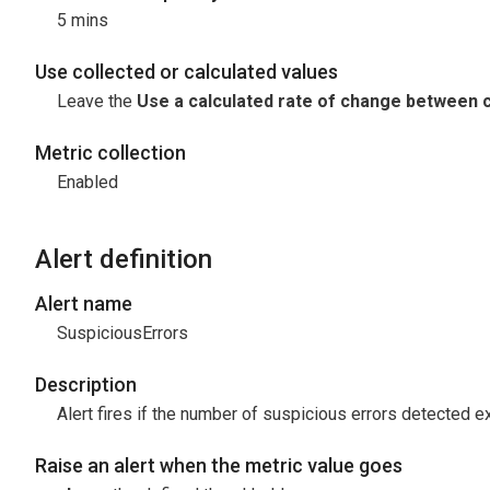
5 mins
Use collected or calculated values
Leave the
Use a calculated rate of change between c
Metric collection
Enabled
Alert definition
Alert name
SuspiciousErrors
Description
Alert fires if the number of suspicious errors detected 
Raise an alert when the metric value goes