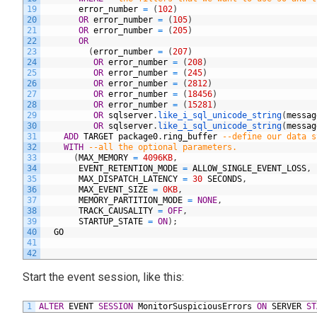
19
error_number
=
(
102
)
20
OR
error_number
=
(
105
)
21
OR
error_number
=
(
205
)
22
OR
23
(
error_number
=
(
207
)
24
OR
error_number
=
(
208
)
25
OR
error_number
=
(
245
)
26
OR
error_number
=
(
2812
)
27
OR
error_number
=
(
18456
)
28
OR
error_number
=
(
15281
)
29
OR
sqlserver
.
like_i_sql_unicode_string
(
messag
30
OR
sqlserver
.
like_i_sql_unicode_string
(
messag
31
ADD
TARGET
package0
.
ring_buffer
--define our data s
32
WITH
--all the optional parameters.
33
(
MAX_MEMORY
=
4096KB
,
34
EVENT_RETENTION_MODE
=
ALLOW_SINGLE_EVENT_LOSS
,
35
MAX_DISPATCH_LATENCY
=
30
SECONDS
,
36
MAX_EVENT_SIZE
=
0KB
,
37
MEMORY_PARTITION_MODE
=
NONE
,
38
TRACK_CAUSALITY
=
OFF
,
39
STARTUP_STATE
=
ON
)
;
40
GO
41
42
Start the event session, like this:
1
ALTER
EVENT
SESSION
MonitorSuspiciousErrors
ON
SERVER
ST