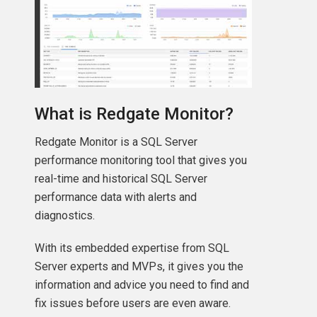
What is Redgate Monitor?
Redgate Monitor is a SQL Server
performance monitoring tool that gives you
real-time and historical SQL Server
performance data with alerts and
diagnostics.
With its embedded expertise from SQL
Server experts and MVPs, it gives you the
information and advice you need to find and
fix issues before users are even aware.