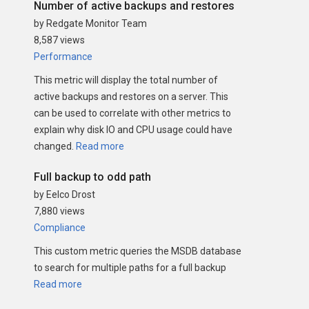
Number of active backups and restores
by Redgate Monitor Team
8,587 views
Performance
This metric will display the total number of
active backups and restores on a server. This
can be used to correlate with other metrics to
explain why disk IO and CPU usage could have
changed.
Read more
Full backup to odd path
by Eelco Drost
7,880 views
Compliance
This custom metric queries the MSDB database
to search for multiple paths for a full backup
Read more