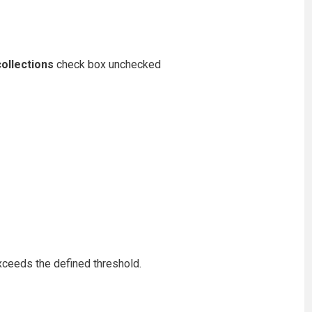
ollections
check box unchecked
exceeds the defined threshold.