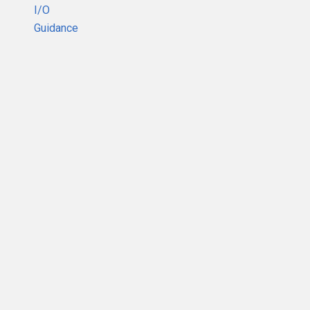
I/O
Guidance