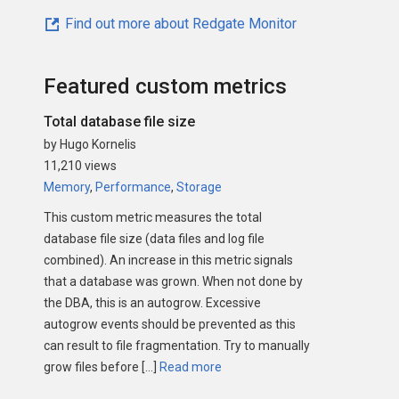
Find out more about Redgate Monitor
Featured custom metrics
Total database file size
by Hugo Kornelis
11,210 views
Memory
,
Performance
,
Storage
This custom metric measures the total
database file size (data files and log file
combined). An increase in this metric signals
that a database was grown. When not done by
the DBA, this is an autogrow. Excessive
autogrow events should be prevented as this
can result to file fragmentation. Try to manually
grow files before […]
Read more