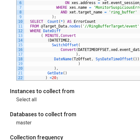
6
ON
xes
.
address
=
xet
.
event_session
7
WHERE
xes
.
name
=
'MonitorSuspiciousErr
8
AND
xet
.
target_name
=
'ring_buffer'
9
)
;
10
SELECT
Count
(
*
)
AS
ErrorCount
11
FROM
@
Target_Data
.
nodes
(
'//RingBufferTarget/event'
12
WHERE
DateDiff
13
(
MINUTE
,
Convert
14
(
DATETIME2
,
15
SwitchOffset
(
16
Convert
(
DATETIMEOFFSET
,
xed
.
event_dat
17
)
,
18
DateName
(
TzOffset
,
SysDateTimeOffset
(
)
)
19
)
20
)
,
21
GetDate
(
)
22
)
<
20
;
Instances to collect from
Select all
Databases to collect from
master
Collection frequency