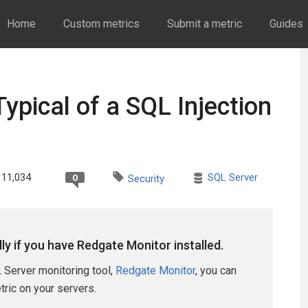
Home
Custom metrics
Submit a metric
Guides
ypical of a SQL Injection
11,034
SQL Server
0
Security
lly if you have Redgate Monitor installed.
 Server monitoring tool,
Redgate Monitor
, you can
etric on your servers.