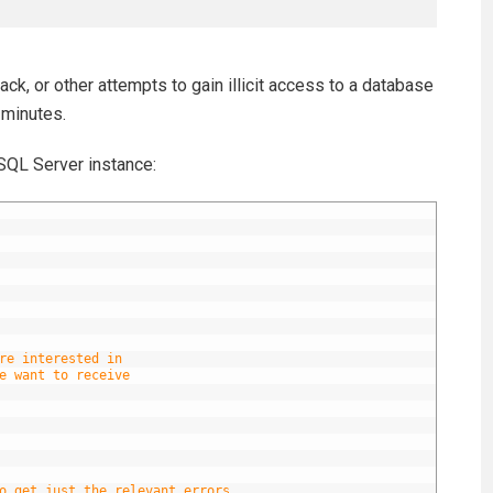
ack, or other attempts to gain illicit access to a database
 minutes.
SQL Server instance:
re interested in
e want to receive
o get just the relevant errors