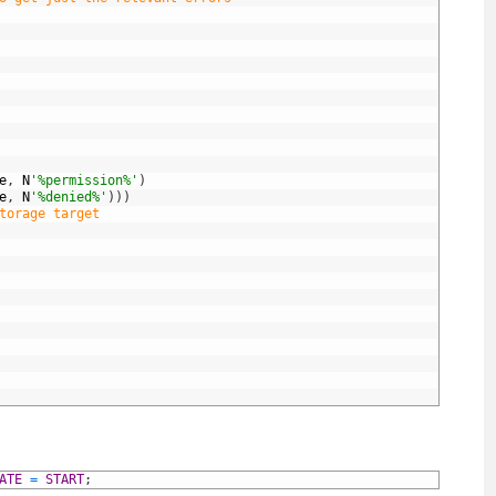
e
,
N
'%permission%'
)
e
,
N
'%denied%'
)
)
)
torage target
ATE
=
START
;