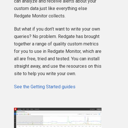
can analyze and receive alerts about your
custom data just like everything else
Redgate Monitor collects.
But what if you don’t want to write your own
queries? No problem. Redgate has brought
together a range of quality custom metrics
for you to use in Redgate Monitor, which are
all are free, tried and tested. You can install
straight away, and use the resources on this
site to help you write your own.
See the Getting Started guides