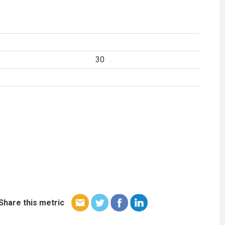
30
Share this metric