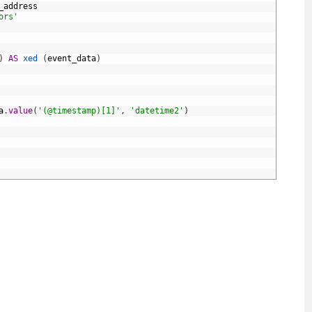
_address
ors'
)
AS
xed 
(
event_data
)
a
.
value
(
'(@timestamp)[1]'
,
'datetime2'
)