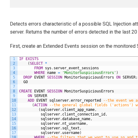
Detects errors characteristic of a possible SQL Injection att
server. Returns the number of errors detected in the last 20
First, create an Extended Events session on the monitored 
1
IF
EXISTS
2
(
SELECT
*
3
FROM
sys
.
server_event_sessions
4
WHERE
name
=
'MonitorSuspiciousErrors'
)
5
DROP
EVENT
SESSION
MonitorSuspiciousErrors
ON
SERVER
;
6
GO
7
8
CREATE
EVENT
SESSION
MonitorSuspiciousErrors
9
ON
SERVER
10
ADD
EVENT
sqlserver
.
error_reported
--the event we a
11
(
ACTION
--the general global fields ('actions') w
12
(
sqlserver
.
client_app_name
,
13
sqlserver
.
client_connection_id
,
14
sqlserver
.
database_name
,
15
sqlserver
.
nt_username
,
16
sqlserver
.
sql_text
,
17
sqlserver
.
username
)
18
WHERE
--the filters that we want to use so and t