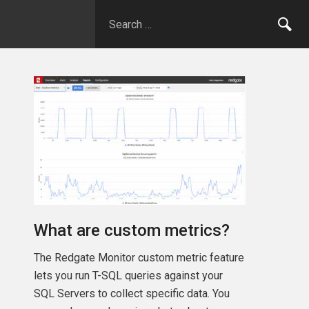
What are custom metrics?
The Redgate Monitor custom metric feature
lets you run T-SQL queries against your
SQL Servers to collect specific data. You