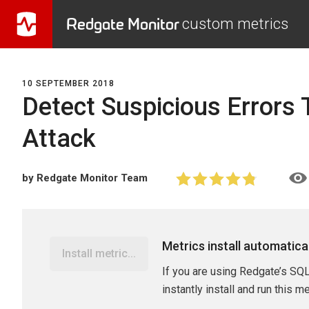
Redgate Monitor
custom metrics
10 SEPTEMBER 2018
Detect Suspicious Errors T
Attack
by Redgate Monitor Team
Metrics install automatica
Install metric...
If you are using Redgate’s SQL
instantly install and run this m