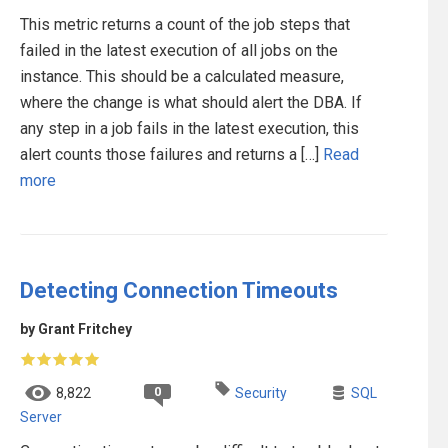
This metric returns a count of the job steps that
failed in the latest execution of all jobs on the
instance. This should be a calculated measure,
where the change is what should alert the DBA. If
any step in a job fails in the latest execution, this
alert counts those failures and returns a […]
Read
more
Detecting Connection Timeouts
by Grant Fritchey
0
8,822
Security
SQL
Server