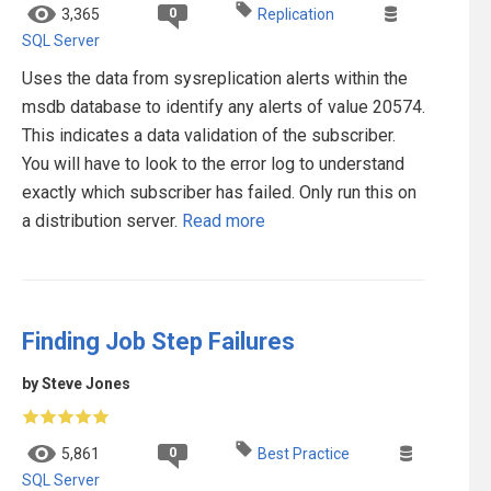
0
3,365
Replication
SQL Server
Uses the data from sysreplication alerts within the
msdb database to identify any alerts of value 20574.
This indicates a data validation of the subscriber.
You will have to look to the error log to understand
exactly which subscriber has failed. Only run this on
a distribution server.
Read more
Finding Job Step Failures
by Steve Jones
0
5,861
Best Practice
SQL Server