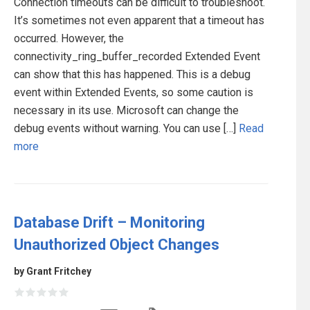
Connection timeouts can be difficult to troubleshoot.
It’s sometimes not even apparent that a timeout has
occurred. However, the
connectivity_ring_buffer_recorded Extended Event
can show that this has happened. This is a debug
event within Extended Events, so some caution is
necessary in its use. Microsoft can change the
debug events without warning. You can use […]
Read
more
Database Drift – Monitoring
Unauthorized Object Changes
by Grant Fritchey