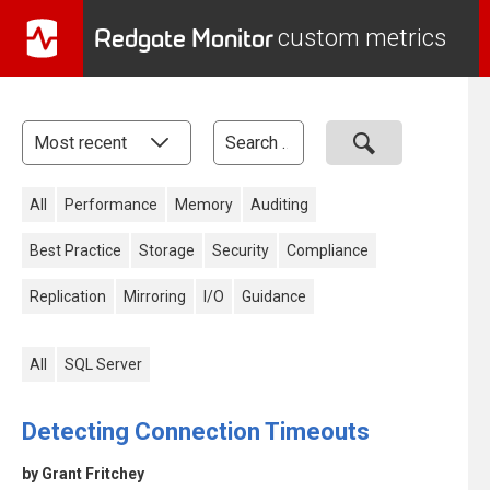
Redgate Monitor
custom metrics
All
Performance
Memory
Auditing
Best Practice
Storage
Security
Compliance
Replication
Mirroring
I/O
Guidance
All
SQL Server
Detecting Connection Timeouts
by Grant Fritchey