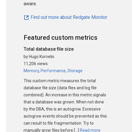
aware.
Find out more about Redgate Monitor
Featured custom metrics
Total database file size
by Hugo Kornelis
11,206 views
Memory
,
Performance
,
Storage
This custom metric measures the total
database file size (data files and log file
combined). An increase in this metric signals
that a database was grown. When not done
by the DBA, this is an autogrow. Excessive
autogrow events should be prevented as this
can result to file fragmentation. Try to
manually grow files before […]
Read more