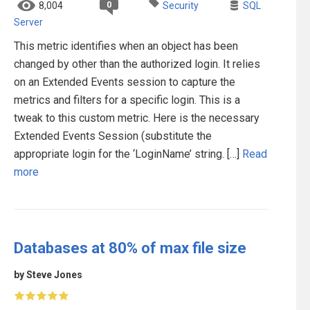
0
8,004
Security
SQL
Server
This metric identifies when an object has been
changed by other than the authorized login. It relies
on an Extended Events session to capture the
metrics and filters for a specific login. This is a
tweak to this custom metric. Here is the necessary
Extended Events Session (substitute the
appropriate login for the ‘LoginName’ string. […]
Read
more
Databases at 80% of max file size
by Steve Jones