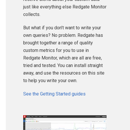
just like everything else Redgate Monitor
collects.
But what if you don’t want to write your
own queries? No problem. Redgate has
brought together a range of quality
custom metrics for you to use in
Redgate Monitor, which are all are free,
tried and tested. You can install straight
away, and use the resources on this site
to help you write your own.
See the Getting Started guides