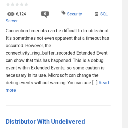
0
6,124
Security
SQL
Server
Connection timeouts can be difficult to troubleshoot.
It’s sometimes not even apparent that a timeout has
occurred. However, the
connectivity_ring_buffer_recorded Extended Event
can show that this has happened. This is a debug
event within Extended Events, so some caution is
necessary in its use. Microsoft can change the
debug events without warning. You can use […]
Read
more
Distributor With Undelivered