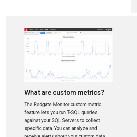
What are custom metrics?
The Redgate Monitor custom metric
feature lets you run T-SQL queries
against your SQL Servers to collect
specific data. You can analyze and
receive alerts about your custom data