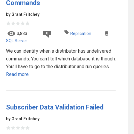
Commands
by Grant Fritchey
0
3,833
Replication
SQL Server
We can identify when a distributor has undelivered
commands. You can’t tell which database it is though.
You’ll have to go to the distributor and run queries.
Read more
Subscriber Data Validation Failed
by Grant Fritchey