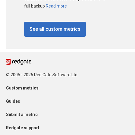
full backup
Read more
See all custom metrics
© 2005 - 2026 Red Gate Software Ltd
Custom metrics
Guides
Submit a metric
Redgate support