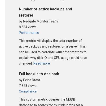
Number of active backups and
restores
by Redgate Monitor Team
8,584 views
Performance
This metric will display the total number of
active backups and restores on a server. This
can be used to correlate with other metrics to
explain why disk IO and CPU usage could have
changed.
Read more
Full backup to odd path
by Eelco Drost
7,878 views
Compliance
This custom metric queries the MSDB
database to search for multiple paths for a