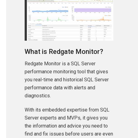
What is Redgate Monitor?
Redgate Monitor is a SQL Server
performance monitoring tool that gives
you real-time and historical SQL Server
performance data with alerts and
diagnostics.
With its embedded expertise from SQL
Server experts and MVPs, it gives you
the information and advice you need to
find and fix issues before users are even