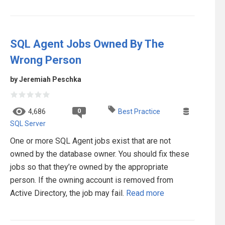
SQL Agent Jobs Owned By The
Wrong Person
by Jeremiah Peschka
0
4,686
Best Practice
SQL Server
One or more SQL Agent jobs exist that are not
owned by the database owner. You should fix these
jobs so that they’re owned by the appropriate
person. If the owning account is removed from
Active Directory, the job may fail.
Read more