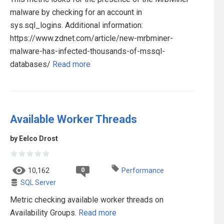
malware by checking for an account in
sys.sql_logins. Additional information:
https://www.zdnet.com/article/new-mrbminer-
malware-has-infected-thousands-of-mssql-
databases/
Read more
Available Worker Threads
by Eelco Drost
0
10,162
Performance
SQL Server
Metric checking available worker threads on
Availability Groups.
Read more