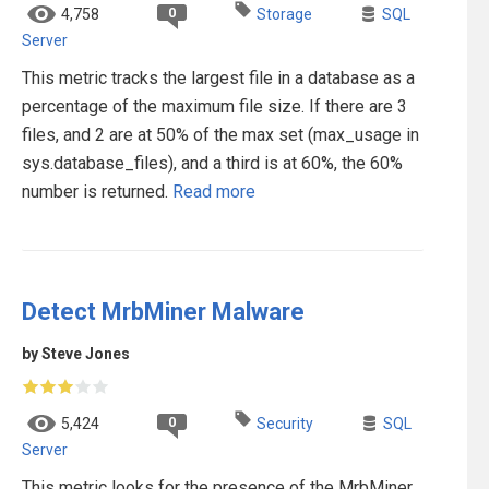
0
4,758
Storage
SQL
Server
This metric tracks the largest file in a database as a
percentage of the maximum file size. If there are 3
files, and 2 are at 50% of the max set (max_usage in
sys.database_files), and a third is at 60%, the 60%
number is returned.
Read more
Detect MrbMiner Malware
by Steve Jones
0
5,424
Security
SQL
Server
This metric looks for the presence of the MrbMiner