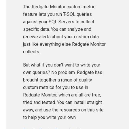
The Redgate Monitor custom metric
feature lets you run T-SQL queries
against your SQL Servers to collect
specific data. You can analyze and
receive alerts about your custom data
just like everything else Redgate Monitor
collects.
But what if you don’t want to write your
own queries? No problem. Redgate has
brought together a range of quality
custom metrics for you to use in
Redgate Monitor, which are all are free,
tried and tested. You can install straight
away, and use the resources on this site
to help you write your own.