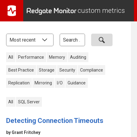
Redgate Monitor
custom metrics
All
Performance
Memory
Auditing
Best Practice
Storage
Security
Compliance
Replication
Mirroring
I/O
Guidance
All
SQL Server
Detecting Connection Timeouts
by Grant Fritchey