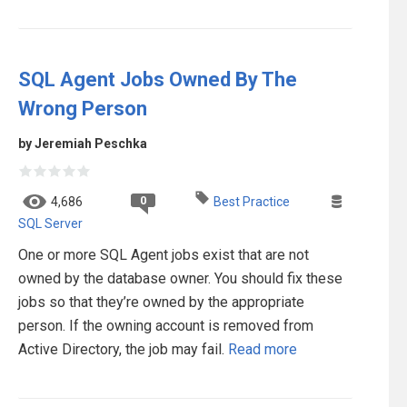
SQL Agent Jobs Owned By The
Wrong Person
by Jeremiah Peschka
0
4,686
Best Practice
SQL Server
One or more SQL Agent jobs exist that are not
owned by the database owner. You should fix these
jobs so that they’re owned by the appropriate
person. If the owning account is removed from
Active Directory, the job may fail.
Read more