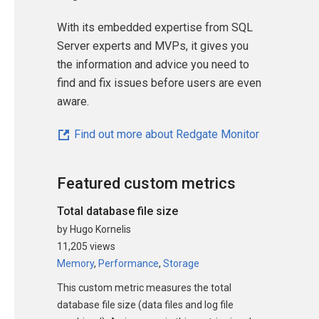
With its embedded expertise from SQL
Server experts and MVPs, it gives you
the information and advice you need to
find and fix issues before users are even
aware.
Find out more about Redgate Monitor
Featured custom metrics
Total database file size
by Hugo Kornelis
11,205 views
Memory
,
Performance
,
Storage
This custom metric measures the total
database file size (data files and log file