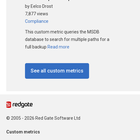
by Eelco Drost
7,877 views
Compliance
This custom metric queries the MSDB
database to search for multiple paths for a
full backup
Read more
See all custom metrics
© 2005 - 2026 Red Gate Software Ltd
Custom metrics