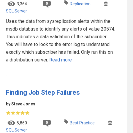
0
3,364
Replication
SQL Server
Uses the data from sysreplication alerts within the
msdb database to identify any alerts of value 20574.
This indicates a data validation of the subscriber.
You will have to look to the error log to understand
exactly which subscriber has failed. Only run this on
a distribution server.
Read more
Finding Job Step Failures
by Steve Jones
0
5,860
Best Practice
SQL Server