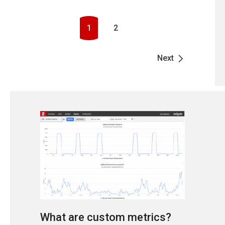
1
2
Next
What are custom metrics?