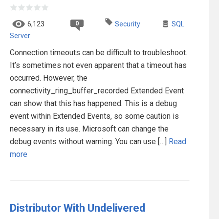
0
6,123
Security
SQL
Server
Connection timeouts can be difficult to troubleshoot.
It’s sometimes not even apparent that a timeout has
occurred. However, the
connectivity_ring_buffer_recorded Extended Event
can show that this has happened. This is a debug
event within Extended Events, so some caution is
necessary in its use. Microsoft can change the
debug events without warning. You can use […]
Read
more
Distributor With Undelivered