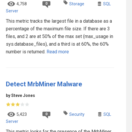
0
4,758
Storage
SQL
Server
This metric tracks the largest file in a database as a
percentage of the maximum file size. If there are 3
files, and 2 are at 50% of the max set (max_usage in
sys.database_files), and a third is at 60%, the 60%
number is returned.
Read more
Detect MrbMiner Malware
by Steve Jones
0
5,423
Security
SQL
Server
This metric looks for the presence of the MrbMiner