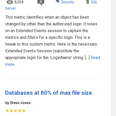
0
8,004
Security
SQL
Server
This metric identifies when an object has been
changed by other than the authorized login. It relies
on an Extended Events session to capture the
metrics and filters for a specific login. This is a
tweak to this custom metric. Here is the necessary
Extended Events Session (substitute the
appropriate login for the ‘LoginName’ string. […]
Read
more
Databases at 80% of max file size
by Steve Jones