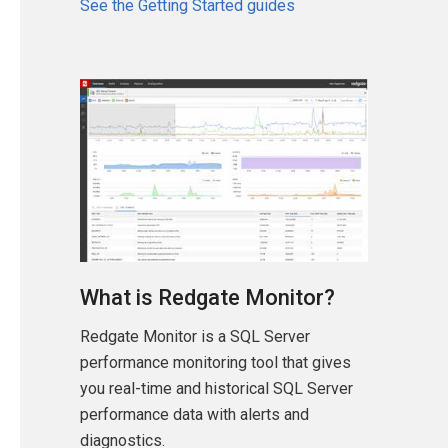
See the Getting Started guides
What is Redgate Monitor?
Redgate Monitor is a SQL Server
performance monitoring tool that gives
you real-time and historical SQL Server
performance data with alerts and
diagnostics.