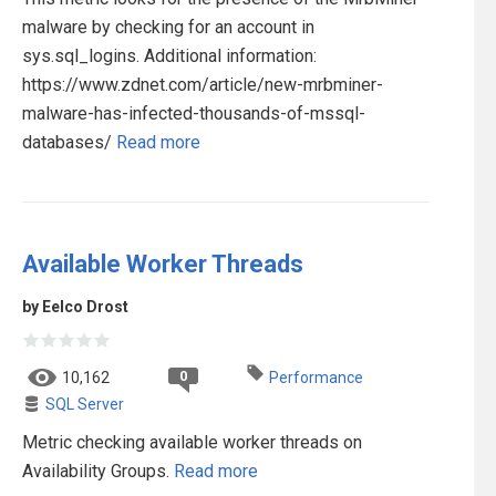
malware by checking for an account in
sys.sql_logins. Additional information:
https://www.zdnet.com/article/new-mrbminer-
malware-has-infected-thousands-of-mssql-
databases/
Read more
Available Worker Threads
by Eelco Drost
0
10,162
Performance
SQL Server
Metric checking available worker threads on
Availability Groups.
Read more