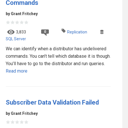
Commands
by Grant Fritchey
0
3,833
Replication
SQL Server
We can identify when a distributor has undelivered
commands. You can’t tell which database it is though.
You’ll have to go to the distributor and run queries.
Read more
Subscriber Data Validation Failed
by Grant Fritchey