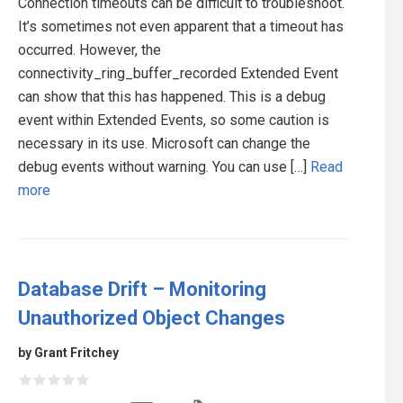
Connection timeouts can be difficult to troubleshoot.
It’s sometimes not even apparent that a timeout has
occurred. However, the
connectivity_ring_buffer_recorded Extended Event
can show that this has happened. This is a debug
event within Extended Events, so some caution is
necessary in its use. Microsoft can change the
debug events without warning. You can use […]
Read
more
Database Drift – Monitoring
Unauthorized Object Changes
by Grant Fritchey