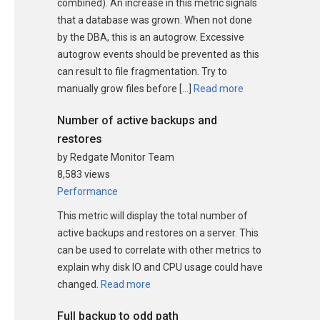
combined). An increase in this metric signals
that a database was grown. When not done
by the DBA, this is an autogrow. Excessive
autogrow events should be prevented as this
can result to file fragmentation. Try to
manually grow files before […]
Read more
Number of active backups and
restores
by Redgate Monitor Team
8,583 views
Performance
This metric will display the total number of
active backups and restores on a server. This
can be used to correlate with other metrics to
explain why disk IO and CPU usage could have
changed.
Read more
Full backup to odd path