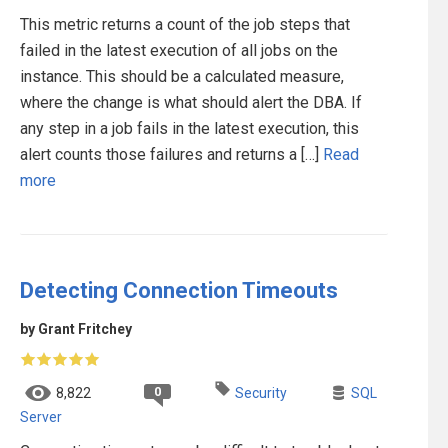
This metric returns a count of the job steps that
failed in the latest execution of all jobs on the
instance. This should be a calculated measure,
where the change is what should alert the DBA. If
any step in a job fails in the latest execution, this
alert counts those failures and returns a […]
Read
more
Detecting Connection Timeouts
by Grant Fritchey
0
8,822
Security
SQL
Server