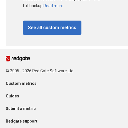
full backup
Read more
See all custom metrics
© 2005 - 2026 Red Gate Software Ltd
Custom metrics
Guides
Submit a metric
Redgate support