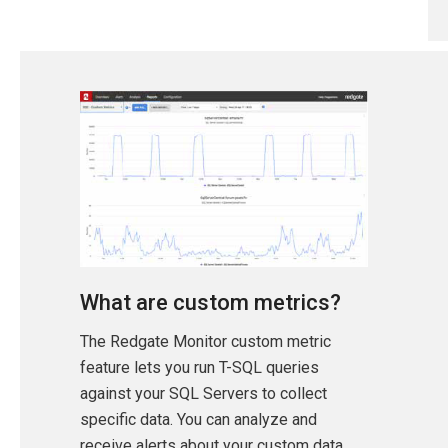
What are custom metrics?
The Redgate Monitor custom metric
feature lets you run T-SQL queries
against your SQL Servers to collect
specific data. You can analyze and
receive alerts about your custom data