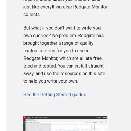
just like everything else Redgate Monitor
collects.
But what if you don’t want to write your
own queries? No problem. Redgate has
brought together a range of quality
custom metrics for you to use in
Redgate Monitor, which are all are free,
tried and tested. You can install straight
away, and use the resources on this site
to help you write your own.
See the Getting Started guides