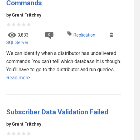
Commands
by Grant Fritchey
0
3,833
Replication
SQL Server
We can identify when a distributor has undelivered
commands. You can’t tell which database it is though.
You’ll have to go to the distributor and run queries.
Read more
Subscriber Data Validation Failed
by Grant Fritchey