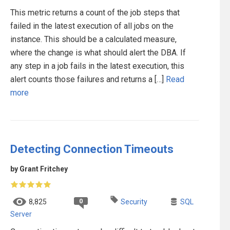
This metric returns a count of the job steps that
failed in the latest execution of all jobs on the
instance. This should be a calculated measure,
where the change is what should alert the DBA. If
any step in a job fails in the latest execution, this
alert counts those failures and returns a […]
Read
more
Detecting Connection Timeouts
by Grant Fritchey
0
8,825
Security
SQL
Server