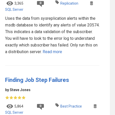
0
3,365
Replication
SQL Server
Uses the data from sysreplication alerts within the
msdb database to identify any alerts of value 20574.
This indicates a data validation of the subscriber.
You will have to look to the error log to understand
exactly which subscriber has failed. Only run this on
a distribution server.
Read more
Finding Job Step Failures
by Steve Jones
0
5,864
Best Practice
SQL Server