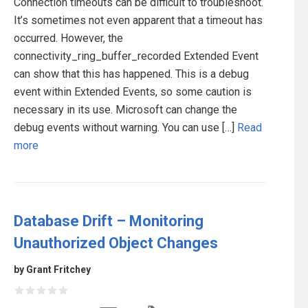
Connection timeouts can be difficult to troubleshoot.
It’s sometimes not even apparent that a timeout has
occurred. However, the
connectivity_ring_buffer_recorded Extended Event
can show that this has happened. This is a debug
event within Extended Events, so some caution is
necessary in its use. Microsoft can change the
debug events without warning. You can use […]
Read
more
Database Drift – Monitoring
Unauthorized Object Changes
by Grant Fritchey