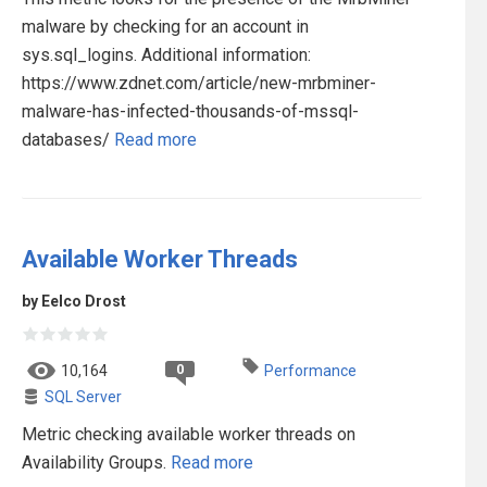
malware by checking for an account in
sys.sql_logins. Additional information:
https://www.zdnet.com/article/new-mrbminer-
malware-has-infected-thousands-of-mssql-
databases/
Read more
Available Worker Threads
by Eelco Drost
0
10,164
Performance
SQL Server
Metric checking available worker threads on
Availability Groups.
Read more