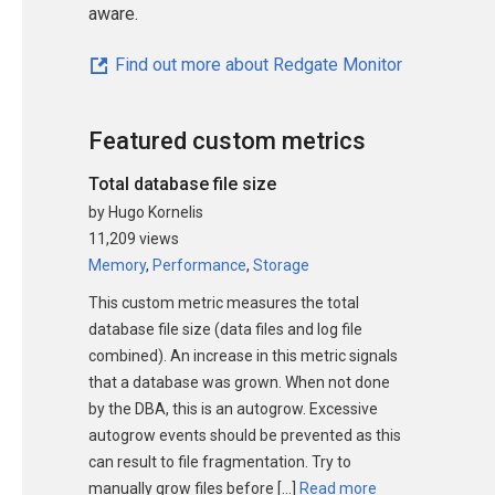
aware.
Find out more about Redgate Monitor
Featured custom metrics
Total database file size
by Hugo Kornelis
11,209 views
Memory
,
Performance
,
Storage
This custom metric measures the total
database file size (data files and log file
combined). An increase in this metric signals
that a database was grown. When not done
by the DBA, this is an autogrow. Excessive
autogrow events should be prevented as this
can result to file fragmentation. Try to
manually grow files before […]
Read more