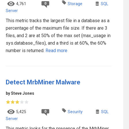
0
4,761
Storage
SQL
Server
This metric tracks the largest file in a database as a
percentage of the maximum file size. If there are 3
files, and 2 are at 50% of the max set (max_usage in
sys.database_files), and a third is at 60%, the 60%
number is returned.
Read more
Detect MrbMiner Malware
by Steve Jones
0
5,425
Security
SQL
Server
This metric looks for the presence of the MrbMiner