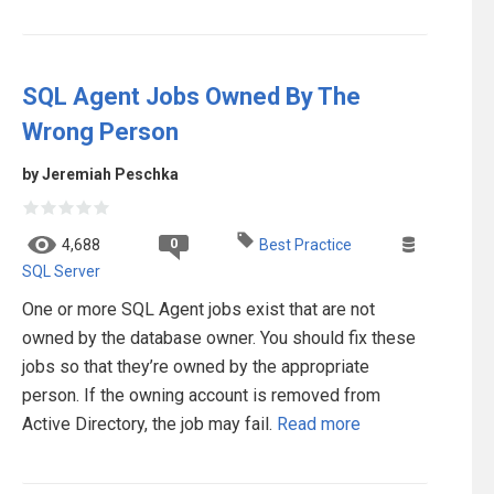
SQL Agent Jobs Owned By The
Wrong Person
by Jeremiah Peschka
0
4,688
Best Practice
SQL Server
One or more SQL Agent jobs exist that are not
owned by the database owner. You should fix these
jobs so that they’re owned by the appropriate
person. If the owning account is removed from
Active Directory, the job may fail.
Read more