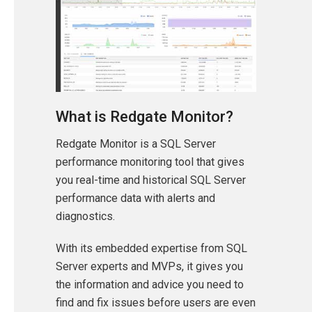
What is Redgate Monitor?
Redgate Monitor is a SQL Server
performance monitoring tool that gives
you real-time and historical SQL Server
performance data with alerts and
diagnostics.
With its embedded expertise from SQL
Server experts and MVPs, it gives you
the information and advice you need to
find and fix issues before users are even