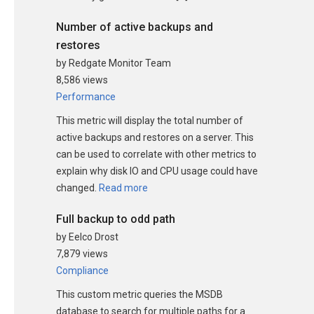
Number of active backups and
restores
by Redgate Monitor Team
8,586 views
Performance
This metric will display the total number of
active backups and restores on a server. This
can be used to correlate with other metrics to
explain why disk IO and CPU usage could have
changed.
Read more
Full backup to odd path
by Eelco Drost
7,879 views
Compliance
This custom metric queries the MSDB
database to search for multiple paths for a