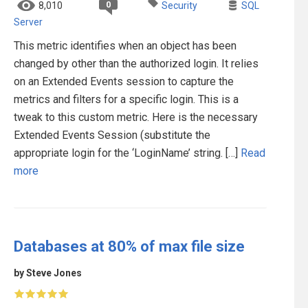
0
8,010
Security
SQL
Server
This metric identifies when an object has been
changed by other than the authorized login. It relies
on an Extended Events session to capture the
metrics and filters for a specific login. This is a
tweak to this custom metric. Here is the necessary
Extended Events Session (substitute the
appropriate login for the ‘LoginName’ string. […]
Read
more
Databases at 80% of max file size
by Steve Jones