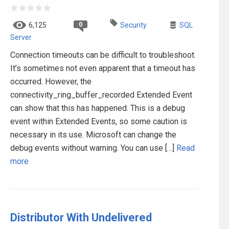
0
6,125
Security
SQL
Server
Connection timeouts can be difficult to troubleshoot.
It’s sometimes not even apparent that a timeout has
occurred. However, the
connectivity_ring_buffer_recorded Extended Event
can show that this has happened. This is a debug
event within Extended Events, so some caution is
necessary in its use. Microsoft can change the
debug events without warning. You can use […]
Read
more
Distributor With Undelivered