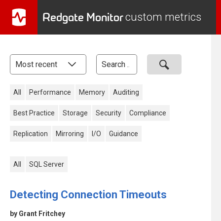
Redgate Monitor
custom metrics
All
Performance
Memory
Auditing
Best Practice
Storage
Security
Compliance
Replication
Mirroring
I/O
Guidance
All
SQL Server
Detecting Connection Timeouts
by Grant Fritchey