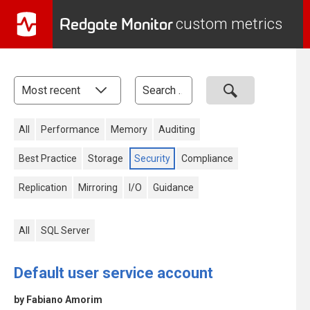
Redgate Monitor
custom metrics
All
Performance
Memory
Auditing
Best Practice
Storage
Security
Compliance
Replication
Mirroring
I/O
Guidance
All
SQL Server
Default user service account
by Fabiano Amorim