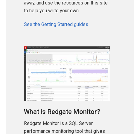
away, and use the resources on this site
to help you write your own.
See the Getting Started guides
What is Redgate Monitor?
Redgate Monitor is a SQL Server
performance monitoring tool that gives