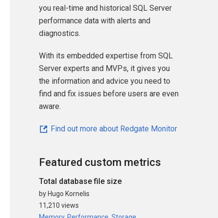
you real-time and historical SQL Server
performance data with alerts and
diagnostics.
With its embedded expertise from SQL
Server experts and MVPs, it gives you
the information and advice you need to
find and fix issues before users are even
aware.
Find out more about Redgate Monitor
Featured custom metrics
Total database file size
by Hugo Kornelis
11,210 views
Memory
,
Performance
,
Storage