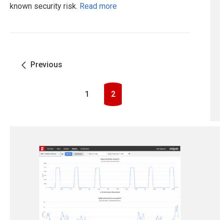
known security risk.
Read more
Previous
1
2