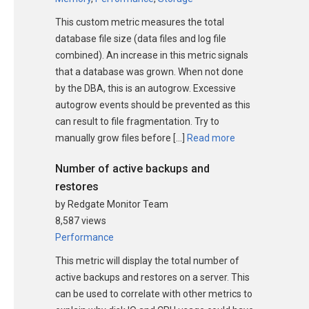
This custom metric measures the total
database file size (data files and log file
combined). An increase in this metric signals
that a database was grown. When not done
by the DBA, this is an autogrow. Excessive
autogrow events should be prevented as this
can result to file fragmentation. Try to
manually grow files before […]
Read more
Number of active backups and
restores
by Redgate Monitor Team
8,587 views
Performance
This metric will display the total number of
active backups and restores on a server. This
can be used to correlate with other metrics to