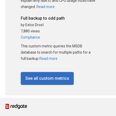
explain why disk IO and CPU usage could have
changed.
Read more
Full backup to odd path
by Eelco Drost
7,880 views
Compliance
This custom metric queries the MSDB
database to search for multiple paths for a
full backup
Read more
See all custom metrics