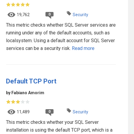
0
19,762
Security
This metric checks whether SQL Server services are
running under any of the default accounts, such as
localsystem. Using a default account for SQL Server
services can be a security risk.
Read more
Default TCP Port
by Fabiano Amorim
0
11,489
Security
This metric checks whether your SQL Server
installation is using the default TCP port, which is a