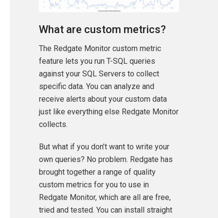
What are custom metrics?
The Redgate Monitor custom metric
feature lets you run T-SQL queries
against your SQL Servers to collect
specific data. You can analyze and
receive alerts about your custom data
just like everything else Redgate Monitor
collects.
But what if you don’t want to write your
own queries? No problem. Redgate has
brought together a range of quality
custom metrics for you to use in
Redgate Monitor, which are all are free,
tried and tested. You can install straight