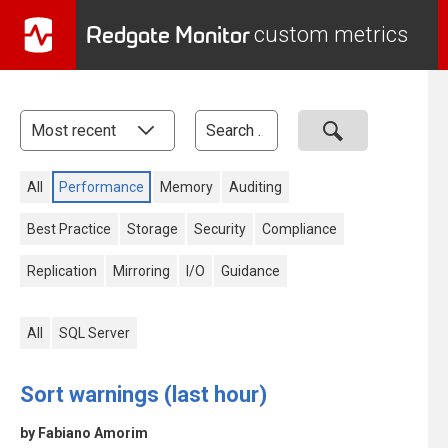
Redgate Monitor
custom metrics
All
Performance
Memory
Auditing
Best Practice
Storage
Security
Compliance
Replication
Mirroring
I/O
Guidance
All
SQL Server
Sort warnings (last hour)
by Fabiano Amorim