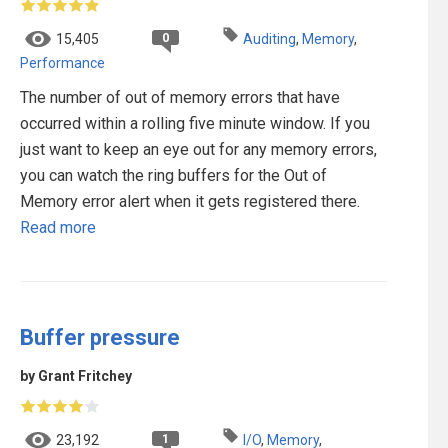
0
15,405
Auditing
,
Memory
,
Performance
The number of out of memory errors that have
occurred within a rolling five minute window. If you
just want to keep an eye out for any memory errors,
you can watch the ring buffers for the Out of
Memory error alert when it gets registered there.
Read more
Buffer pressure
by Grant Fritchey
1
23,192
I/O
,
Memory
,