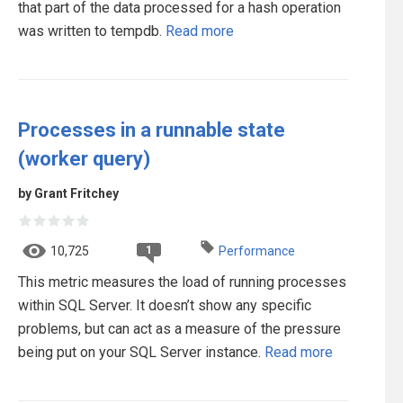
that part of the data processed for a hash operation
was written to tempdb.
Read more
Processes in a runnable state
(worker query)
by Grant Fritchey
1
10,725
Performance
This metric measures the load of running processes
within SQL Server. It doesn’t show any specific
problems, but can act as a measure of the pressure
being put on your SQL Server instance.
Read more