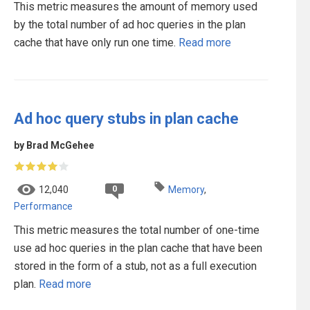
This metric measures the amount of memory used
by the total number of ad hoc queries in the plan
cache that have only run one time.
Read more
Ad hoc query stubs in plan cache
by Brad McGehee
0
12,040
Memory
,
Performance
This metric measures the total number of one-time
use ad hoc queries in the plan cache that have been
stored in the form of a stub, not as a full execution
plan.
Read more