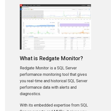
What is Redgate Monitor?
Redgate Monitor is a SQL Server
performance monitoring tool that gives
you real-time and historical SQL Server
performance data with alerts and
diagnostics.
With its embedded expertise from SQL