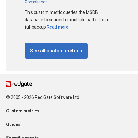
Compliance
This custom metric queries the MSDB
database to search for multiple paths for a
full backup
Read more
See all custom metrics
© 2005 - 2026 Red Gate Software Ltd
Custom metrics
Guides
Submit a metric