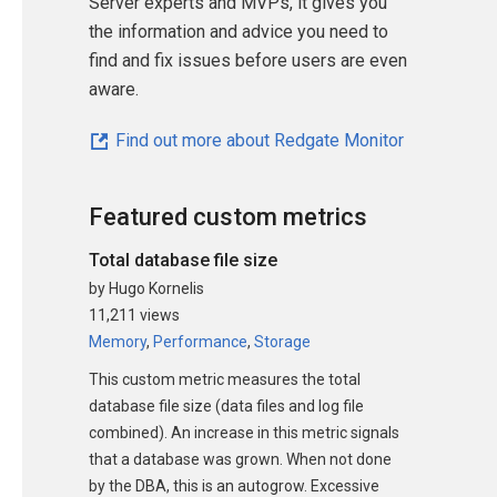
Server experts and MVPs, it gives you
the information and advice you need to
find and fix issues before users are even
aware.
Find out more about Redgate Monitor
Featured custom metrics
Total database file size
by Hugo Kornelis
11,211 views
Memory
,
Performance
,
Storage
This custom metric measures the total
database file size (data files and log file
combined). An increase in this metric signals
that a database was grown. When not done
by the DBA, this is an autogrow. Excessive