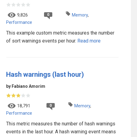
0
9,826
Memory
,
Performance
This example custom metric measures the number
of sort warnings events per hour.
Read more
Hash warnings (last hour)
by Fabiano Amorim
0
18,791
Memory
,
Performance
This metric measures the number of hash warnings
events in the last hour. A hash warning event means