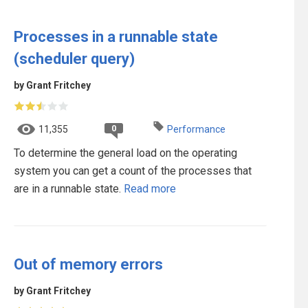
Processes in a runnable state
(scheduler query)
by Grant Fritchey
0
11,355
Performance
To determine the general load on the operating
system you can get a count of the processes that
are in a runnable state.
Read more
Out of memory errors
by Grant Fritchey