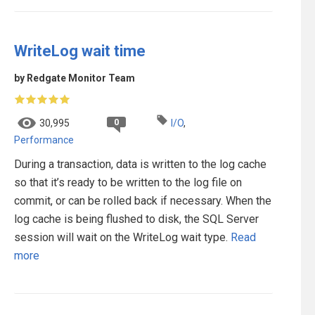
WriteLog wait time
by Redgate Monitor Team
0
30,995
I/O
,
Performance
During a transaction, data is written to the log cache
so that it’s ready to be written to the log file on
commit, or can be rolled back if necessary. When the
log cache is being flushed to disk, the SQL Server
session will wait on the WriteLog wait type.
Read
more