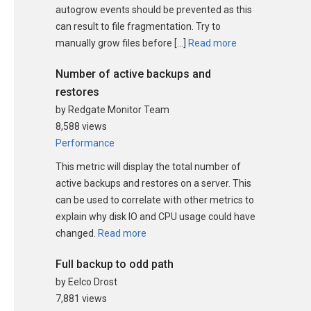
autogrow events should be prevented as this
can result to file fragmentation. Try to
manually grow files before […]
Read more
Number of active backups and
restores
by Redgate Monitor Team
8,588 views
Performance
This metric will display the total number of
active backups and restores on a server. This
can be used to correlate with other metrics to
explain why disk IO and CPU usage could have
changed.
Read more
Full backup to odd path
by Eelco Drost
7,881 views