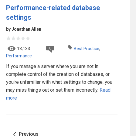
Performance-related database
settings
by Jonathan Allen
0
13,133
Best Practice
,
Performance
If you manage a server where you are not in
complete control of the creation of databases, or
you’re unfamiliar with what settings to change, you
may miss things out or set them incorrectly.
Read
more
Previous