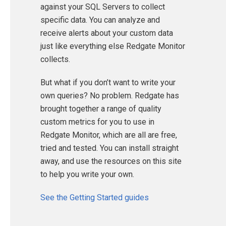
against your SQL Servers to collect
specific data. You can analyze and
receive alerts about your custom data
just like everything else Redgate Monitor
collects.
But what if you don’t want to write your
own queries? No problem. Redgate has
brought together a range of quality
custom metrics for you to use in
Redgate Monitor, which are all are free,
tried and tested. You can install straight
away, and use the resources on this site
to help you write your own.
See the Getting Started guides