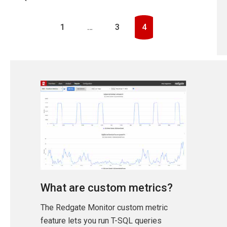
1
…
3
4
What are custom metrics?
The Redgate Monitor custom metric
feature lets you run T-SQL queries