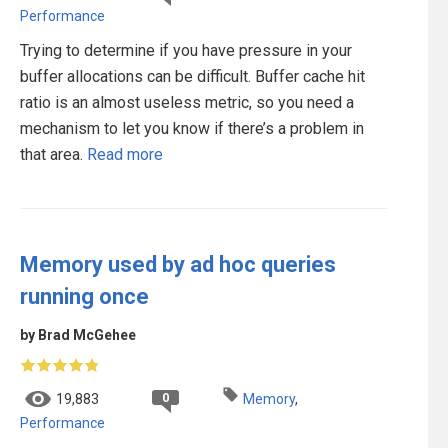
Performance
Trying to determine if you have pressure in your
buffer allocations can be difficult. Buffer cache hit
ratio is an almost useless metric, so you need a
mechanism to let you know if there’s a problem in
that area.
Read more
Memory used by ad hoc queries
running once
by Brad McGehee
0
19,883
Memory
,
Performance